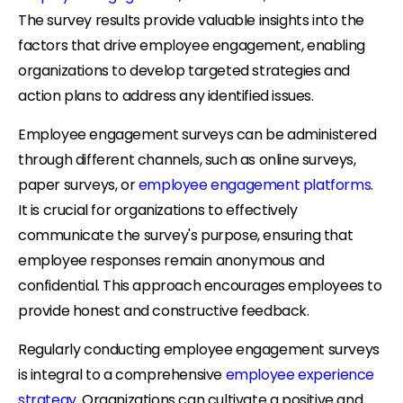
The survey results provide valuable insights into the
factors that drive employee engagement, enabling
organizations to develop targeted strategies and
action plans to address any identified issues.
Employee engagement surveys can be administered
through different channels, such as online surveys,
paper surveys, or
employee engagement platforms
.
It is crucial for organizations to effectively
communicate the survey's purpose, ensuring that
employee responses remain anonymous and
confidential. This approach encourages employees to
provide honest and constructive feedback.
Regularly conducting employee engagement surveys
is integral to a comprehensive
employee experience
strategy
. Organizations can cultivate a positive and