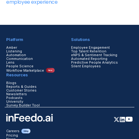
employee experience
Platform
Solutions
Amber
Employee Engagement
Listening
Top Talent Retention
Automation
eNPS & Sentiment Tracking
Communication
Automated Reporting
Lens
Predictive People Analytics
People Science
Silent Employees
Workflow Marketplace
New
Resources
Blogs
Reports & Guides
Customer Stories
Newsletters
Podcasts
University
Survey Builder Tool
Careers
Hiring
Pricing
News