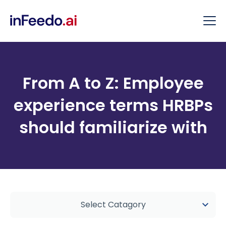
From A to Z: Employee
experience terms HRBPs
should familiarize with
Select Catagory