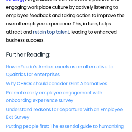
engaging workplace culture by actively listening to
employee feedback and taking action to improve the
overall employee experience. This, in turn, helps
attract and
retain top talent
, leading to enhanced
business success.
Further Reading:
How inFeedo’s Amber excels as an alternative to
Qualtrics for enterprises
Why CHROs should consider Glint Alternatives
Promote early employee engagement with
onboarding experience survey
Understand reasons for departure with an Employee
Exit Survey
Putting people first: The essential guide to humanizing