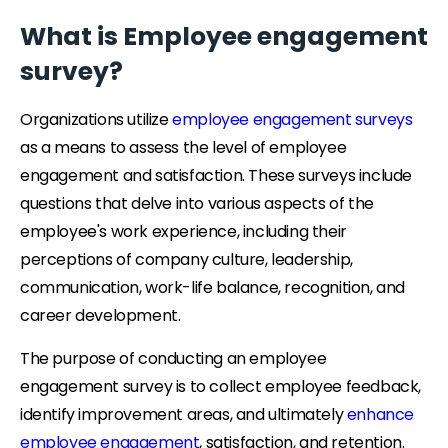
What is Employee engagement
survey?
Organizations utilize
employee engagement surveys
as a means to assess the level of employee
engagement and satisfaction. These surveys include
questions that delve into various aspects of the
employee's work experience, including their
perceptions of company culture, leadership,
communication, work-life balance, recognition, and
career development.
The purpose of conducting an employee
engagement survey is to collect employee feedback,
identify improvement areas, and ultimately
enhance
employee engagement
, satisfaction, and retention.