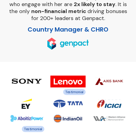
who engage with her are
2x likely to stay
. It is
the only
non-financial metric
driving bonuses
for 200+ leaders at Genpact.
Country Manager & CHRO
Testimonial
Testimonial