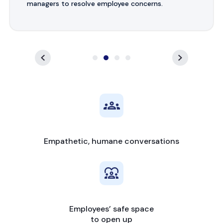
managers to resolve employee concerns.
Empathetic, humane conversations
Employees’ safe space
to open up