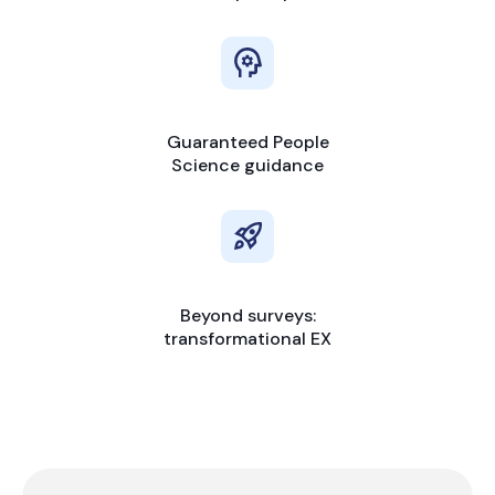
Guaranteed People
Science guidance
Beyond surveys:
transformational EX