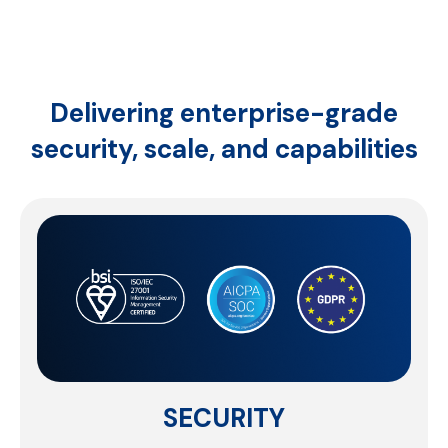
Delivering enterprise-grade
security,
scale, and capabilities
SCALE