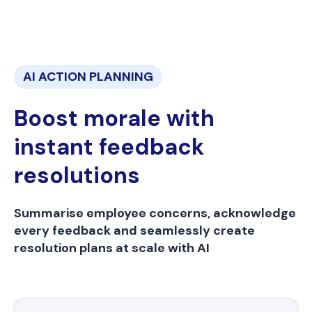
AI ACTION PLANNING
Boost morale with
instant feedback
resolutions
Summarise employee concerns, acknowledge
every feedback and seamlessly create
resolution plans at scale with AI