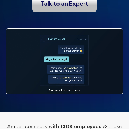
Talk to an Expert
Amber connects with
130K employees
& those