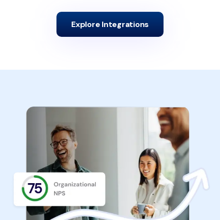
Explore Integrations