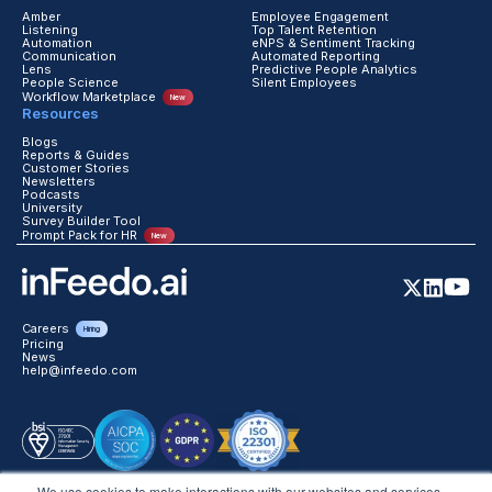
Communication
Automated Reporting
Lens
Predictive People Analytics
People Science
Silent Employees
Workflow Marketplace
New
Resources
Blogs
Reports & Guides
Customer Stories
Newsletters
Podcasts
University
Survey Builder Tool
Prompt Pack for HR
New
Careers
Hiring
Pricing
News
help@infeedo.com
We use cookies to make interactions with our websites and services