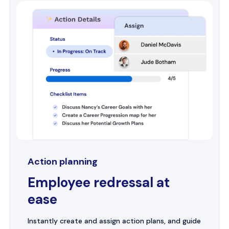
Action planning
Employee redressal at
ease
Instantly create and assign action plans, and guide