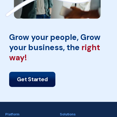
Grow your people, Grow
your business, the
inFe
Get Started
Platform
Solutions
Amber
Employee Engagement
Listening
Top Talent Retention
Automation
eNPS & Sentiment Tracking