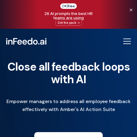
Free
26 AI prompts the best HR
teams are using
Get the pack
Close all feedback loops
with AI
Empower managers to address all employee feedback
effectively with Amber's AI Action Suite