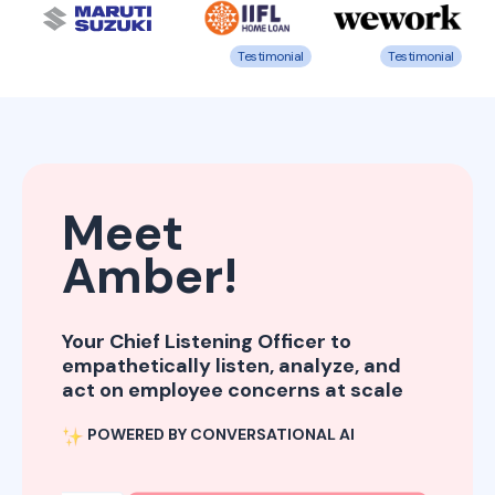
Testimonial
Testimonial
Meet
Amber!
Your Chief Listening Officer to
empathetically listen, analyze, and
act on employee concerns at scale
POWERED BY CONVERSATIONAL AI