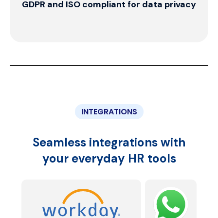
Effortlessly manage your growing
workforce
INTEGRATIONS
Seamless integrations with
your everyday HR tools