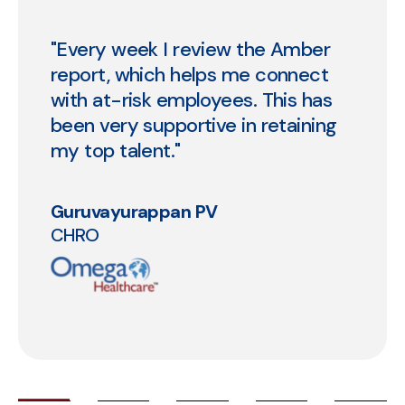
“We're loving what we are seeing
so far. Our engagement score
stands at 84. And we've been able
to automate 98% of the routine
queries that we receive using AI.”
Priti Shetty
Chief People & Culture Officer