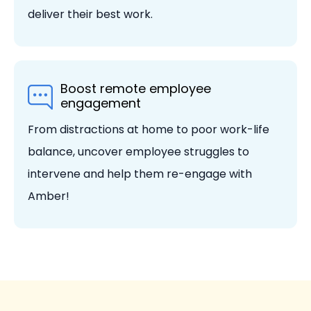
deliver their best work.
Boost remote employee
engagement
From distractions at home to poor work-life
balance, uncover employee struggles to
intervene and help them re-engage with
Amber!