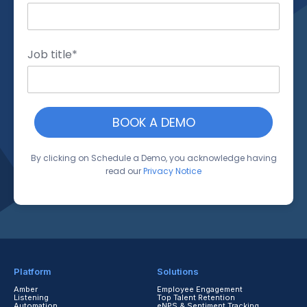
Job title
*
By clicking on Schedule a Demo, you acknowledge having
read our
Privacy Notice
Platform
Solutions
Amber
Employee Engagement
Listening
Top Talent Retention