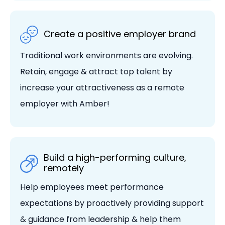
Create a positive employer brand
Traditional work environments are evolving.
Retain, engage & attract top talent by
increase your attractiveness as a remote
employer with Amber!
Build a high-performing culture,
remotely
Help employees meet performance
expectations by proactively providing support
& guidance from leadership & help them