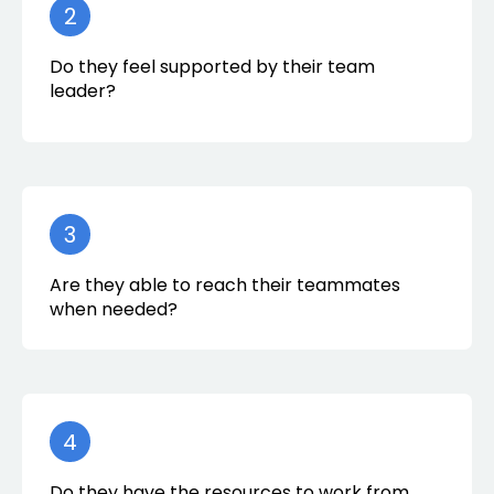
2
Do they feel supported by their team
leader?
3
Are they able to reach their teammates
when needed?
4
Do they have the resources to work from