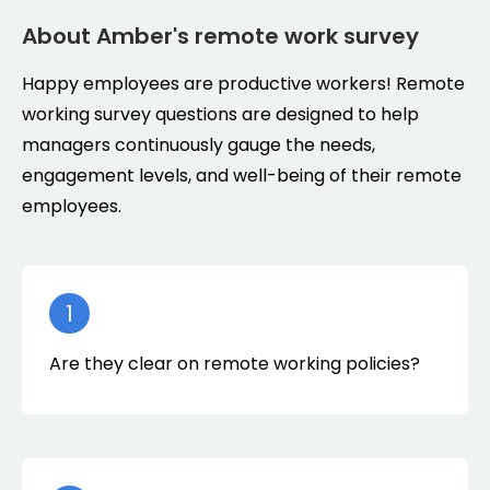
About Amber's remote work survey
Happy employees are productive workers! Remote
working survey questions are designed to help
managers continuously gauge the needs,
engagement levels, and well-being of their remote
employees.
1
Are they clear on remote working policies?