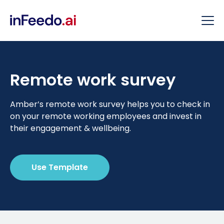
Remote work survey
Amber’s remote work survey helps you to check in
on your remote working employees and invest in
their engagement & wellbeing.
Use Template