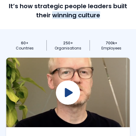
It’s how strategic people leaders built
their
winning culture
60
+
250
+
700
k+
Countries
Organisations
Employees