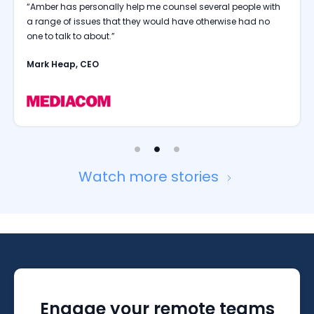
“People are comfortable talking to Amber; they are
comfortable sharing their thoughts and what they are going
through.”
Rohit Sandal, CHRO
Watch more stories
Engage your remote teams