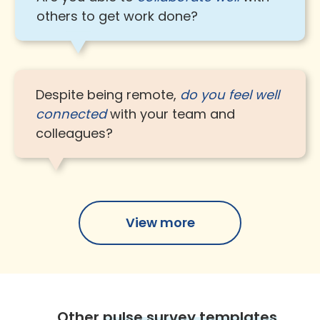
others to get work done?
Despite being remote,
do you feel well
connected
with your team and
colleagues?
View more
Other
pulse survey templates