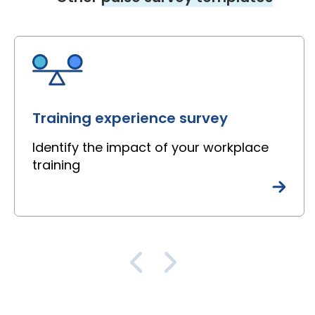
Training experience survey
Identify the impact of your workplace
training