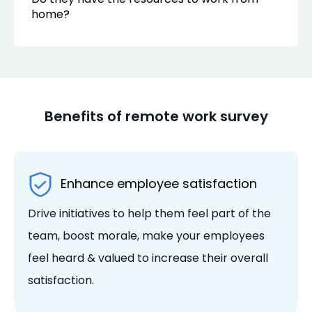
home?
Benefits of remote work survey
Enhance employee satisfaction
Drive initiatives to help them feel part of the
team, boost morale, make your employees
feel heard & valued to increase their overall
satisfaction.