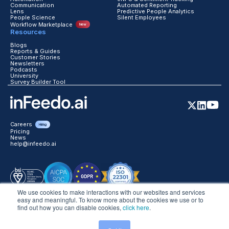
Automation
eNPS & Sentiment Tracking
Communication
Automated Reporting
Lens
Predictive People Analytics
People Science
Silent Employees
Workflow Marketplace
New
Resources
Blogs
Reports & Guides
Customer Stories
Newsletters
Podcasts
University
Survey Builder Tool
Careers
Hiring
Pricing
News
help@infeedo.ai
We use cookies to make interactions with our websites and services
easy and meaningful. To know more about the cookies we use or to
find out how you can disable cookies,
click here
.
©2026 inFeedo Tech Inc. All Rights Reserved