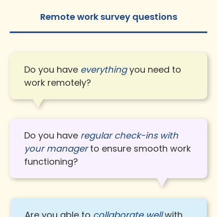
Remote work survey questions
Do you have
everything
you need to
work remotely?
Do you have
regular check-ins with
your manager
to ensure smooth work
functioning?
Are you able to
collaborate well
with