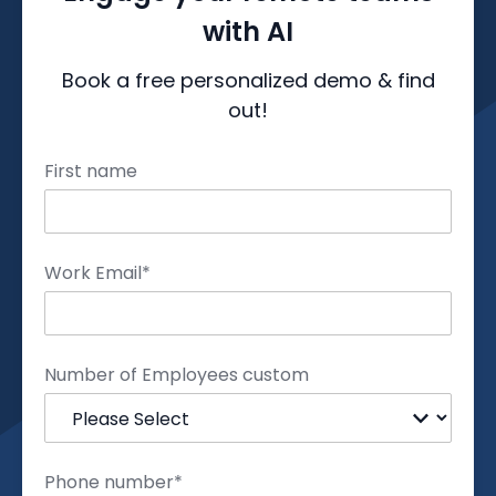
with AI
Book a free personalized demo & find
out!
First name
Work Email
*
Number of Employees custom
Phone number
*