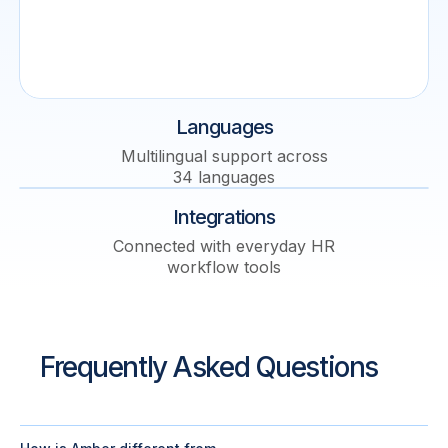
Languages
Multilingual support across
34 languages
Integrations
Connected with everyday HR
workflow tools
Frequently Asked Questions