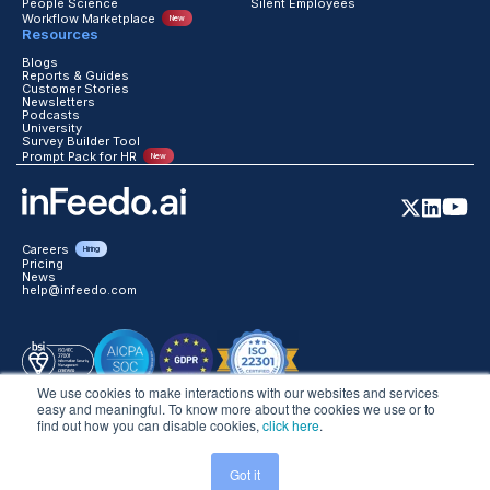
People Science
Silent Employees
Workflow Marketplace
New
Resources
Blogs
Reports & Guides
Customer Stories
Newsletters
Podcasts
University
Survey Builder Tool
Prompt Pack for HR
New
Careers
Hiring
Pricing
News
help@infeedo.com
We use cookies to make interactions with our websites and services
easy and meaningful. To know more about the cookies we use or to
find out how you can disable cookies,
click here
.
©2026 inFeedo Tech Inc. All Rights Reserved
Got it
Trust
Legal
Website Terms
Global Privacy
DPA
Data Handling T&C