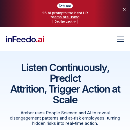
Free
26 AI prompts the best HR
teams are using
Get the pack
Listen Continuously,
Predict
Attrition, Trigger Action at
Scale
Amber uses People Science and AI to reveal
disengagement patterns and at-risk employees, turning
hidden risks into real-time action.