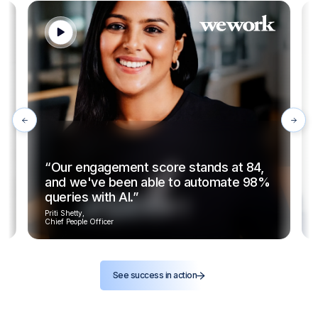
“Our engagement score stands at 84,
and we've been able to automate 98%
queries with AI.”
Priti Shetty,
Chief People Officer
See success in action