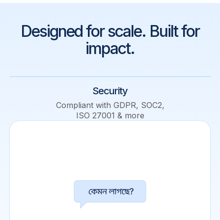
Designed for scale. Built for
impact.
Security
Compliant with GDPR, SOC2,
ISO 27001 & more