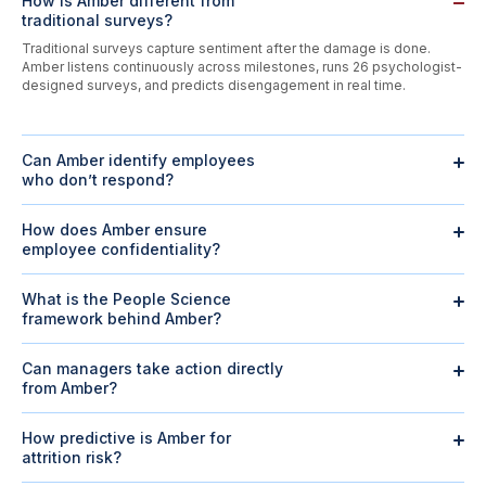
How is Amber different from
traditional surveys?
Traditional surveys capture sentiment after the damage is done.
Amber listens continuously across milestones, runs 26 psychologist-
designed surveys, and predicts disengagement in real time.
Can Amber identify employees
who don’t respond?
Yes. Silent employees are
3× more likely to quit
than those who
engage. Amber flags silence early, groups by risk levels, and routes
How does Amber ensure
managers to act before attrition happens.
employee confidentiality?
All conversations are confidential and shared only in aggregate.
300+ CHROs
trust Amber’s strict privacy guardrails, with employees
What is the People Science
choosing if individual feedback should be escalated.
framework behind Amber?
Amber is powered by
9 years of research
and 80
M responses
, built
into a framework with
7 drivers and 45 elements
validated by
Can managers take action directly
workplace psychologists. The model is academically validated
from Amber?
across
3 peer-reviewed publications
and taught at global institutions
Yes. Amber generates team insights, nudges, and AI action plans,
like Harvard.
helping managers act on disengagement and feedback without HR
How predictive is Amber for
intervention.
attrition risk?
Amber’s proprietary PTM algorithm analyzes sentiment, behavior, and