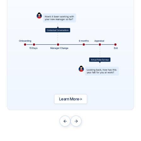
Learn More