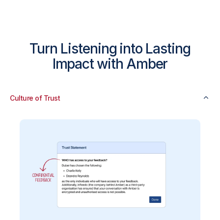
Turn Listening into Lasting
Impact with Amber
Culture of Trust