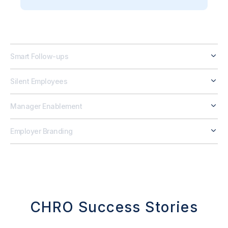
Smart Follow-ups
Silent Employees
Manager Enablement
Employer Branding
CHRO Success Stories