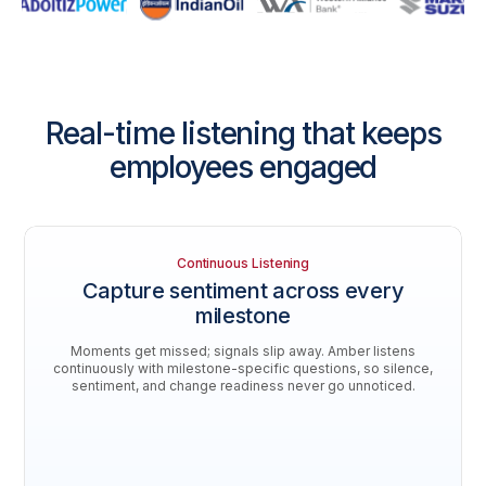
Real-time listening that keeps
employees engaged
Continuous Listening
Capture sentiment across every
milestone
Moments get missed; signals slip away. Amber listens
continuously with milestone-specific questions, so silence,
sentiment, and change readiness never go unnoticed.