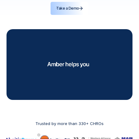
Take a Demo
Trusted by more than 330+ CHROs