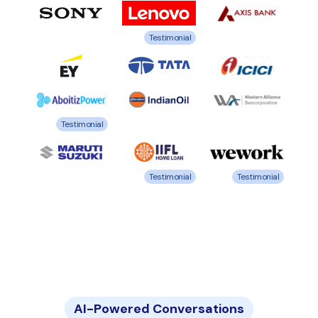
Testimonial
Testimonial
Testimonial
Testimonial
AI-Powered Conversations