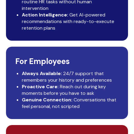
routine HR tasks without human
intervention
Action Intelligence:
Get AI-powered
recommendations with ready-to-execute
retention plans
For Employees
Always Available:
24/7 support that
remembers your history and preferences
Proactive Care:
Reach out during key
moments before you have to ask
Genuine Connection:
Conversations that
feel personal, not scripted