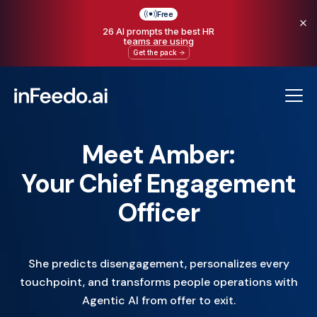
Free
26 AI prompts the best HR
teams are using
Get the pack
Meet Amber:
Your Chief Engagement
Officer
She predicts disengagement, personalizes every
touchpoint, and transforms people operations with
Agentic AI from offer to exit.