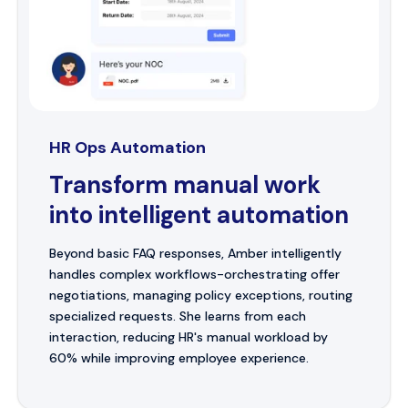
HR Ops Automation
Transform manual work
into intelligent automation
Beyond basic FAQ responses, Amber intelligently
handles complex workflows-orchestrating offer
negotiations, managing policy exceptions, routing
specialized requests. She learns from each
interaction, reducing HR's manual workload by
60% while improving employee experience.