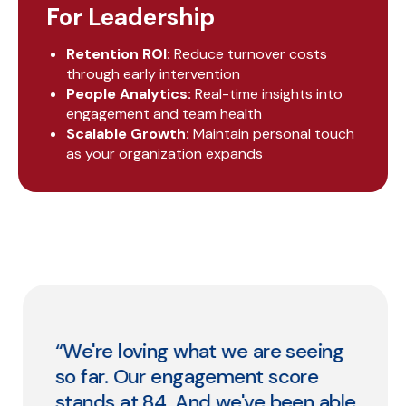
For Leadership
Retention ROI:
Reduce turnover costs
through early intervention
People Analytics:
Real-time insights into
engagement and team health
Scalable Growth:
Maintain personal touch
as your organization expands
“We're loving what we are seeing
so far. Our engagement score
stands at 84. And we've been able