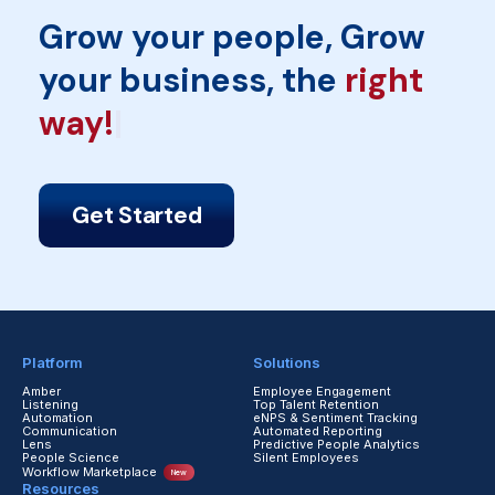
Grow your people, Grow
your business, the
rig
Get Started
Platform
Solutions
Amber
Employee Engagement
Listening
Top Talent Retention
Automation
eNPS & Sentiment Tracking
Communication
Automated Reporting
Lens
Predictive People Analytics
People Science
Silent Employees
Workflow Marketplace
New
Resources
Blogs
Reports & Guides