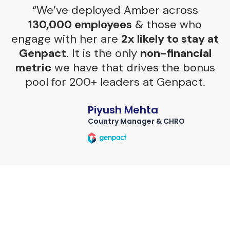
“We’ve deployed Amber across
130,000 employees
& those who
engage with her are
2x likely to stay at
Genpact
. It is the only
non-financial
metric
we have that drives the bonus
pool for 200+ leaders at Genpact.
Piyush Mehta
Country Manager & CHRO