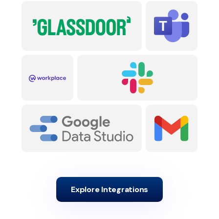
Explore Integrations