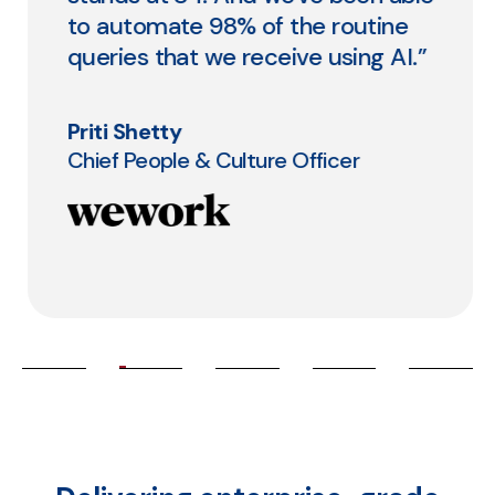
to automate 98% of the routine
queries that we receive using AI.”
Priti Shetty
Chief People & Culture Officer