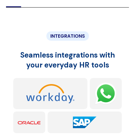
INTEGRATIONS
Seamless integrations with
your everyday HR tools