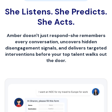
She Listens. She Predicts.
She Acts.
Amber doesn't just respond-she remembers
every conversation, uncovers hidden
disengagement signals, and delivers targeted
interventions before your top talent walks out
the door.