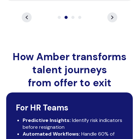
How Amber transforms
talent journeys
from offer to exit
For HR Teams
Predictive Insights:
Identify risk indicators
before resignation
Automated Workflows:
Handle 60% of