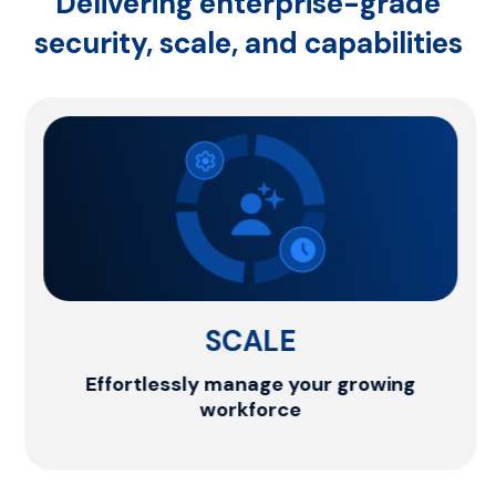
Delivering enterprise-grade
security,
scale, and capabilities
SCALE
Effortlessly manage your growing
workforce