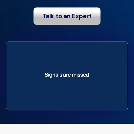
Talk to an Expert