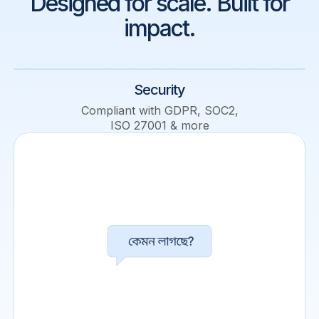
Designed for scale. Built for
impact.
Security
Compliant with GDPR, SOC2,
ISO 27001 & more