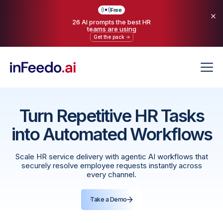
Free
26 AI prompts the best HR
teams are using
Get the pack
Turn Repetitive HR Tasks
into Automated Workflows
Scale HR service delivery with agentic AI workflows that
securely resolve employee requests instantly across
every channel.
Take a Demo