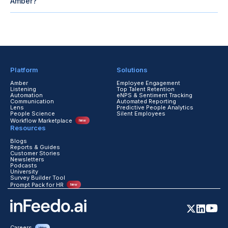
Amber?
Dashboards show ticket deflection, SLA adherence, time-to-
resolution, and employee usage, helping HR leaders track savings
and improved employee experience.
Platform
Solutions
Amber
Employee Engagement
Listening
Top Talent Retention
Automation
eNPS & Sentiment Tracking
Communication
Automated Reporting
Lens
Predictive People Analytics
People Science
Silent Employees
Workflow Marketplace
New
Resources
Blogs
Reports & Guides
Customer Stories
Newsletters
Podcasts
University
Survey Builder Tool
Prompt Pack for HR
New
Careers
Hiring