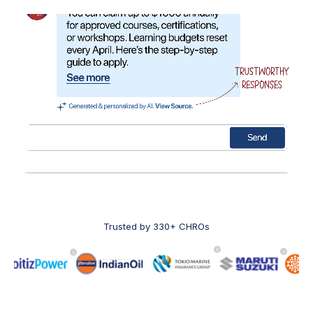
Trusted by 330+ CHROs