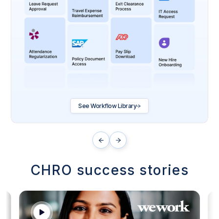
See Workflow Library
CHRO success stories