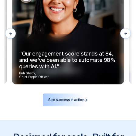
“Our engagement score stands at 84,
and we've been able to automate 98%
queries with AI.”
Priti Shetty,
Chief People Officer
See success in action