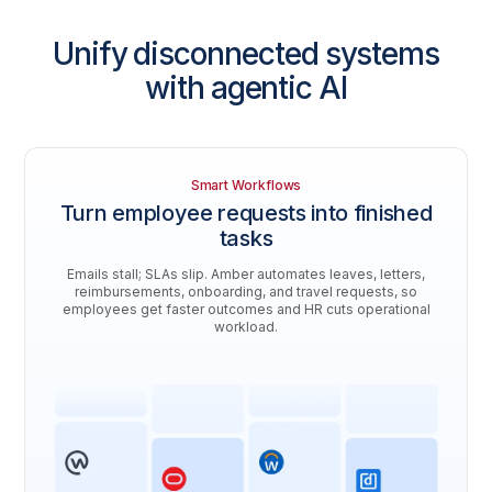
Unify disconnected systems
with agentic AI
Smart Workflows
Turn employee requests into finished
tasks
Emails stall; SLAs slip. Amber automates leaves, letters,
reimbursements, onboarding, and travel requests, so
employees get faster outcomes and HR cuts operational
workload.