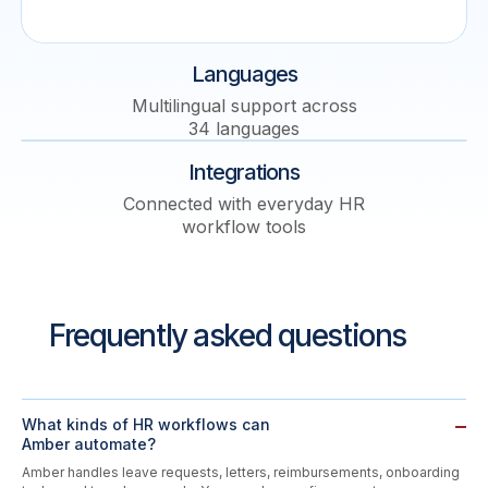
Languages
Multilingual support across
34 languages
Integrations
Connected with everyday HR
workflow tools
Frequently asked questions
What kinds of HR workflows can
Amber automate?
Amber handles leave requests, letters, reimbursements, onboarding