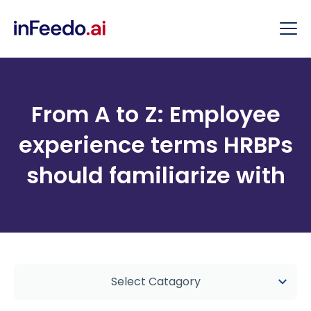
From A to Z: Employee
experience terms HRBPs
should familiarize with
Select Catagory