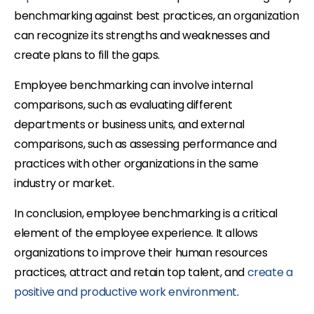
benchmarking against best practices, an organization
can recognize its strengths and weaknesses and
create plans to fill the gaps.
Employee benchmarking can involve internal
comparisons, such as evaluating different
departments or business units, and external
comparisons, such as assessing performance and
practices with other organizations in the same
industry or market.
In conclusion, employee benchmarking is a critical
element of the employee experience. It allows
organizations to improve their human resources
practices, attract and retain top talent, and
create a
positive and productive work environment
.