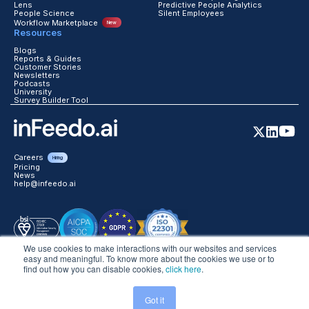
Lens
Predictive People Analytics
People Science
Silent Employees
Workflow Marketplace
New
Resources
Blogs
Reports & Guides
Customer Stories
Newsletters
Podcasts
University
Survey Builder Tool
Careers
Hiring
Pricing
News
help@infeedo.ai
We use cookies to make interactions with our websites and services
easy and meaningful. To know more about the cookies we use or to
find out how you can disable cookies,
click here
.
©2026 inFeedo Tech Inc. All Rights Reserved
Got it
Trust
Legal
Website Terms
Global Privacy
DPA
Data Handling T&C