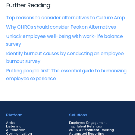
Further Reading:
Top reasons to consider alternatives to Culture Amp
Why CHROs should consider Peakon Alternatives
Unlock employee well-being with work-life balance
survey
Identify burnout causes by conducting an employee
burnout survey
Putting people first: The essential guide to humanizing
employee experience
Platform
Solutions
Amber
Employee Engagement
Listening
Top Talent Retention
Automation
eNPS & Sentiment Tracking
Communication
Automated Reporting