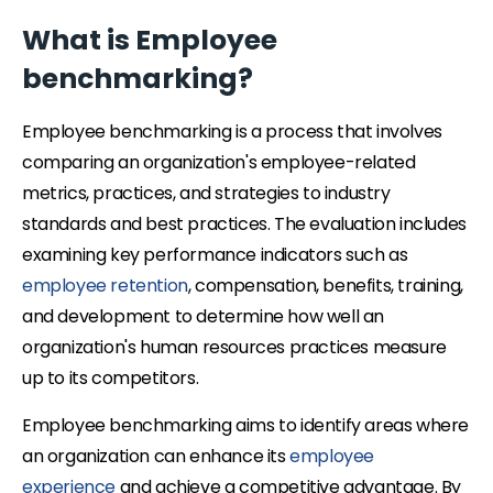
What is Employee
benchmarking?
Employee benchmarking is a process that involves
comparing an organization's employee-related
metrics, practices, and strategies to industry
standards and best practices. The evaluation includes
examining key performance indicators such as
employee retention
, compensation, benefits, training,
and development to determine how well an
organization's human resources practices measure
up to its competitors.
Employee benchmarking aims to identify areas where
an organization can enhance its
employee
experience
and achieve a competitive advantage. By