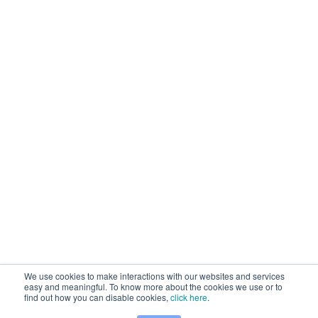
We use cookies to make interactions with our websites and services
easy and meaningful. To know more about the cookies we use or to
find out how you can disable cookies,
click here
.