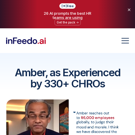
Free
26 AI prompts the best HR
teams are using
Get the pack
Amber, as Experienced
by 330+ CHROs