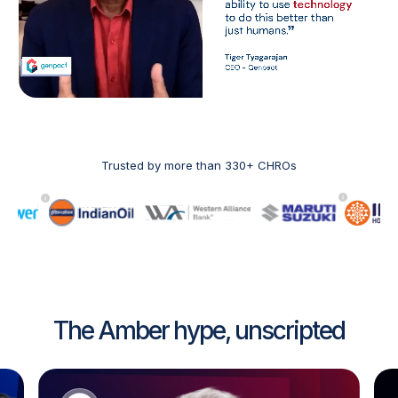
Trusted by more than 330+ CHROs
The Amber hype, unscripted