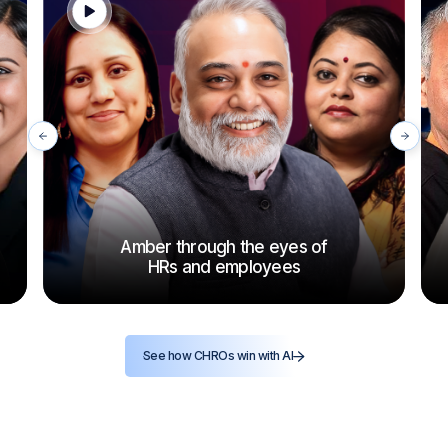
Amber through the eyes of
HRs and employees
See how CHROs win with AI