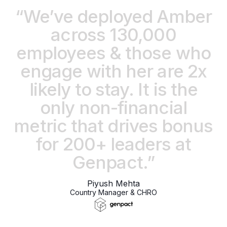
“We’ve deployed Amber
across 130,000
employees & those who
engage with her are 2x
likely to stay. It is the
only non-financial
metric that drives bonus
for 200+ leaders at
Genpact.”
Piyush Mehta
Country Manager & CHRO