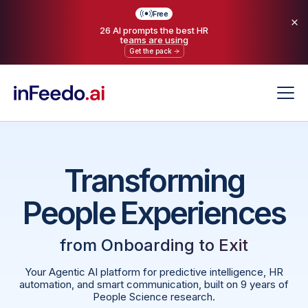
Free
26 AI prompts the best HR
teams are using
Get the pack
Transforming
People Experiences
from
Onboarding to Exit
Your Agentic AI platform for predictive intelligence, HR
automation, and smart communication, built on 9 years of
People Science research.