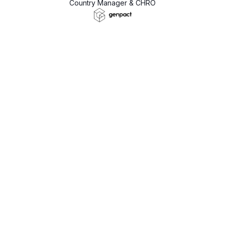
Country Manager & CHRO