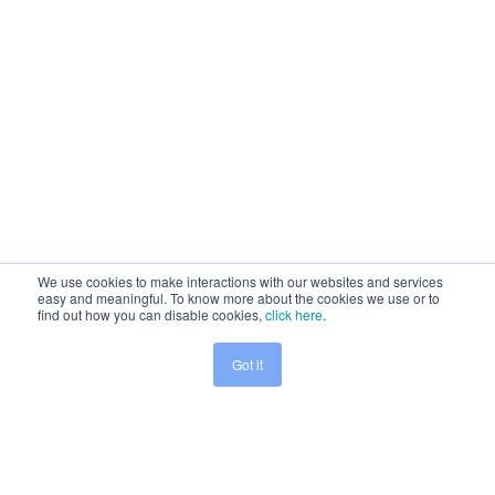
We use cookies to make interactions with our websites and services
easy and meaningful. To know more about the cookies we use or to
find out how you can disable cookies,
click here
.
Got it