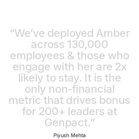
“We’ve deployed Amber
across 130,000
employees & those who
engage with her are 2x
likely to stay. It is the
only non-financial
metric that drives bonus
for 200+ leaders at
Genpact.”
Piyush Mehta