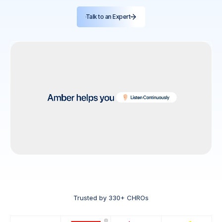
Talk to an Expert
Trusted by 330+ CHROs