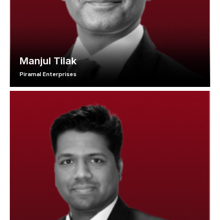
Manjul Tilak
Piramal Enterprises