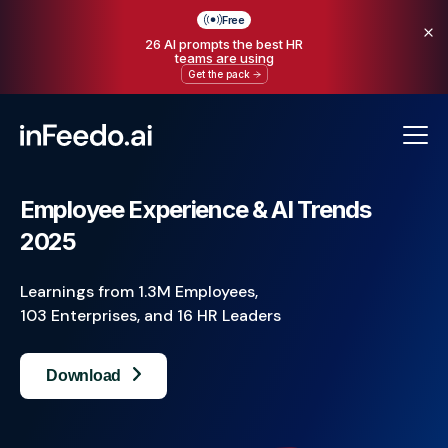
Free
26 AI prompts the best HR
teams are using
Get the pack
Employee Experience & AI Trends
2025
Learnings from 1.3M Employees,
103 Enterprises, and 16 HR Leaders
Download