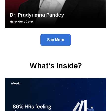
Dr. Pradyumna Pandey
Hero MotoCorp
See More
What’s Inside?