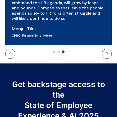
economic value annually. There is a need for
HR leaders to embrace AI and develop a clear
HR tech strategy keeping in mind the entire
employee lifecycle.
Dilip Manepalli
Vice President, VOIS
Get backstage access to
the
State of Employee
Experience & AI 2025