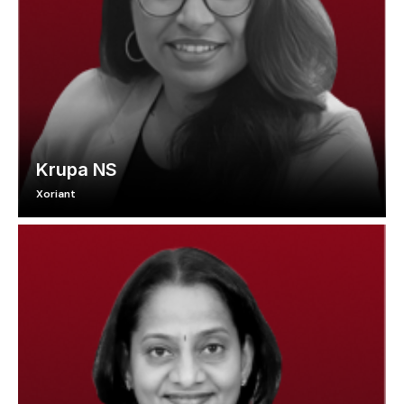
Krupa NS
Xoriant