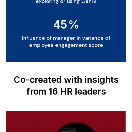
exploring or using GenAI
45
%
Influence of manager in variance of
employee engagement score
Co-created with insights
from 16 HR leaders