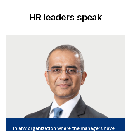
HR leaders speak
Gen AI is poised to add $4.4 trillion in