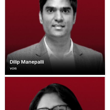
Dilip Manepalli
VOIS