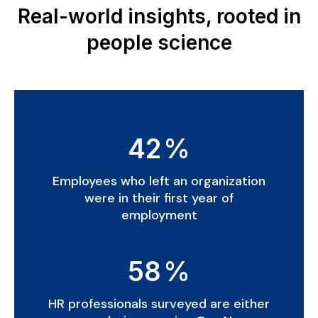
Real-world insights, rooted in
people science
42
%
Employees who left an organization
were in their first year of
employment
58
%
HR professionals surveyed are either