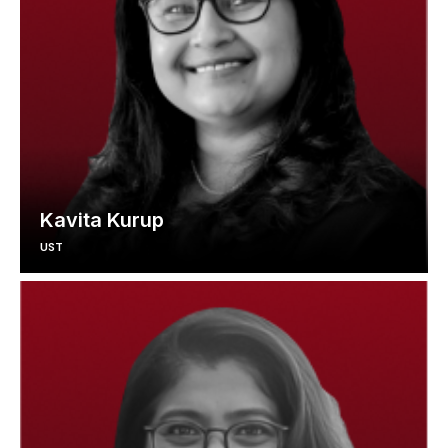
Kavita Kurup
UST