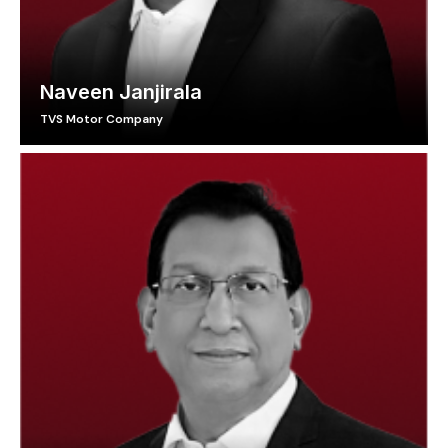
Naveen Janjirala
TVS Motor Company