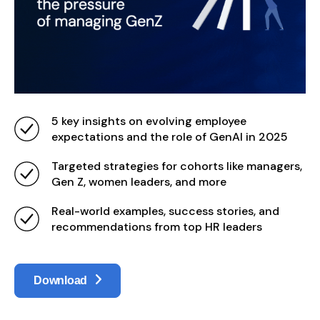
5 key insights on evolving employee
expectations and the role of GenAI in 2025
Targeted strategies for cohorts like managers,
Gen Z, women leaders, and more
Real-world examples, success stories, and
recommendations from top HR leaders
Download