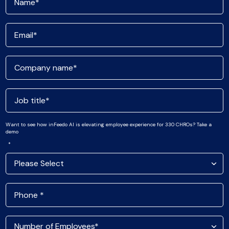
Want to see how inFeedo AI is elevating employee experience for 330 CHROs? Take a
demo
*