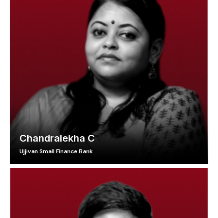
Chandralekha C
Ujjivan Small Finance Bank