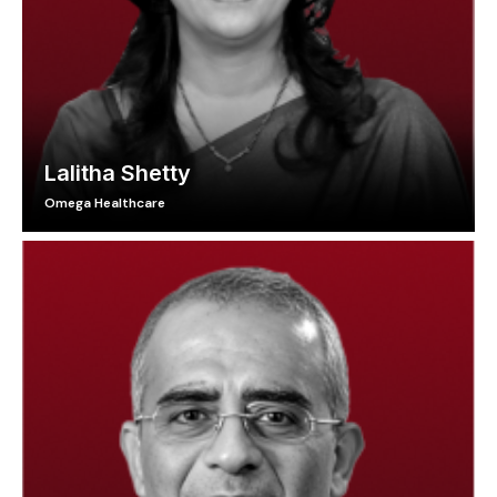
Lalitha Shetty
Omega Healthcare