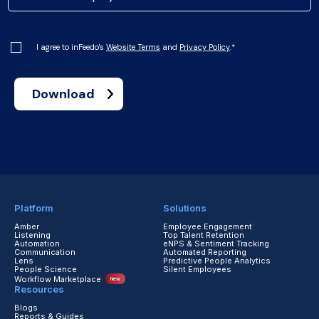
I agree to inFeedo's
Website Terms
and
Privacy Policy
.
*
Platform
Solutions
Amber
Employee Engagement
Listening
Top Talent Retention
Automation
eNPS & Sentiment Tracking
Communication
Automated Reporting
Lens
Predictive People Analytics
People Science
Silent Employees
Workflow Marketplace
New
Resources
Blogs
Reports & Guides