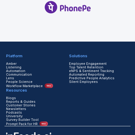
Platform
Solutions
Amber
Employee Engagement
Listening
Top Talent Retention
Automation
eNPS & Sentiment Tracking
Communication
Automated Reporting
Lens
Predictive People Analytics
People Science
Silent Employees
Workflow Marketplace
New
Resources
Blogs
Reports & Guides
Customer Stories
Newsletters
Podcasts
University
Survey Builder Tool
Prompt Pack for HR
New