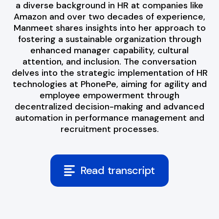
a diverse background in HR at companies like
Amazon and over two decades of experience,
Manmeet shares insights into her approach to
fostering a sustainable organization through
enhanced manager capability, cultural
attention, and inclusion. The conversation
delves into the strategic implementation of HR
technologies at PhonePe, aiming for agility and
employee empowerment through
decentralized decision-making and advanced
automation in performance management and
recruitment processes.
Read transcript