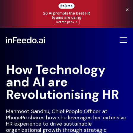
Free
26 AI prompts the best HR
teams are using
Get the pack
How Technology
and AI are
Revolutionising HR
Manmeet Sandhu, Chief People Officer at
PhonePe shares how she leverages her extensive
HR experience to drive sustainable
organizational growth through strategic