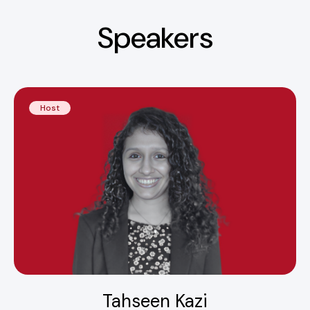
Speakers
Host
Tahseen Kazi