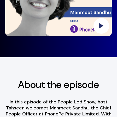
About the episode
In this episode of the People Led Show, host
Tahseen welcomes Manmeet Sandhu, the Chief
People Officer at PhonePe Private Limited. With