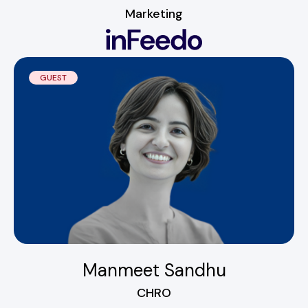
Marketing
GUEST
Manmeet Sandhu
CHRO