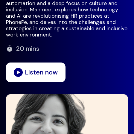
automation and a deep focus on culture and
inclusion. Manmeet explores how technology
and AI are revolutionising HR practices at
PhonePe, and delves into the challenges and
strategies in creating a sustainable and inclusive
work environment.
20 mins
Listen now