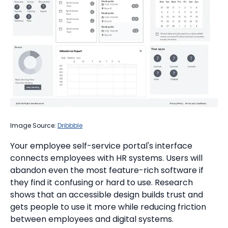
Image Source:
Dribbble
Your employee self-service portal's interface
connects employees with HR systems. Users will
abandon even the most feature-rich software if
they find it confusing or hard to use. Research
shows that an accessible design builds trust and
gets people to use it more while reducing friction
between employees and digital systems.