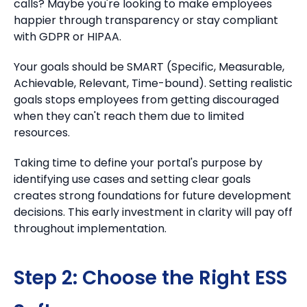
calls? Maybe you're looking to make employees
happier through transparency or stay compliant
with GDPR or HIPAA.
Your goals should be SMART (Specific, Measurable,
Achievable, Relevant, Time-bound). Setting realistic
goals stops employees from getting discouraged
when they can't reach them due to limited
resources.
Taking time to define your portal's purpose by
identifying use cases and setting clear goals
creates strong foundations for future development
decisions. This early investment in clarity will pay off
throughout implementation.
Step 2: Choose the Right ESS