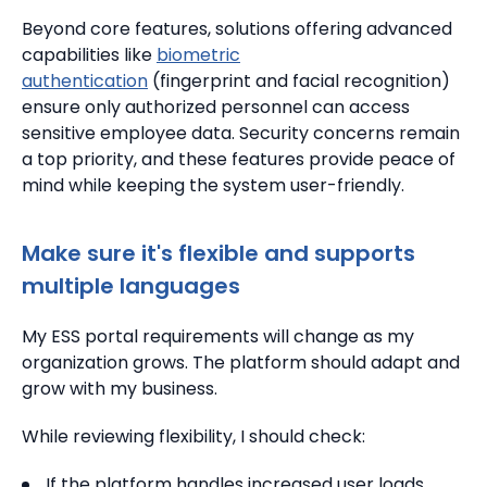
Beyond core features, solutions offering advanced
capabilities like
biometric
authentication
(fingerprint and facial recognition)
ensure only authorized personnel can access
sensitive employee data. Security concerns remain
a top priority, and these features provide peace of
mind while keeping the system user-friendly.
Make sure it's flexible and supports
multiple languages
My ESS portal requirements will change as my
organization grows. The platform should adapt and
grow with my business.
While reviewing flexibility, I should check:
If the platform handles increased user loads