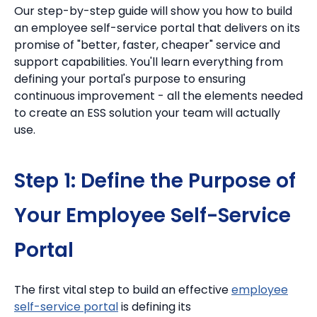
Our step-by-step guide will show you how to build
an employee self-service portal that delivers on its
promise of "better, faster, cheaper" service and
support capabilities. You'll learn everything from
defining your portal's purpose to ensuring
continuous improvement - all the elements needed
to create an ESS solution your team will actually
use.
Step 1: Define the Purpose of
Your Employee Self-Service
Portal
The first vital step to build an effective
employee
self-service portal
is defining its