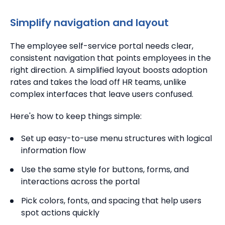
Simplify navigation and layout
The employee self-service portal needs clear,
consistent navigation that points employees in the
right direction. A simplified layout boosts adoption
rates and takes the load off HR teams, unlike
complex interfaces that leave users confused.
Here's how to keep things simple:
Set up easy-to-use menu structures with logical
information flow
Use the same style for buttons, forms, and
interactions across the portal
Pick colors, fonts, and spacing that help users
spot actions quickly