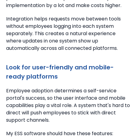
implementation by a lot and make costs higher.
Integration helps requests move between tools
without employees logging into each system
separately. This creates a natural experience
where updates in one system show up
automatically across all connected platforms.
Look for user-friendly and mobile-
ready platforms
Employee adoption determines a self-service
portal's success, so the user interface and mobile
capabilities play a vital role. A system that's hard to
direct will push employees to stick with direct
support channels.
My ESS software should have these features: