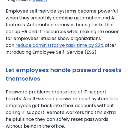
Employee self-service systems become powerful
when they smoothly combine automation and AI
features. Automation removes boring tasks that
eat up HR and IT resources while making life easier
for employees. Studies show organizations
can
reduce administrative task time by 22%
after
introducing Employee Self-Service (ESS).
Let employees handle password resets
themselves
Password problems create lots of IT support
tickets. A self-service password reset system lets
employees get back into their accounts without
calling IT support. Remote workers find this extra
helpful since they can safely reset passwords
without being in the office.