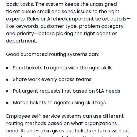
basic tasks. The system keeps the unassigned
ticket queue small and sends issues to the right
experts. Rules or AI check important ticket details—
like keywords, customer type, problem category,
and priority—before picking the right agent or
department.
Good automated routing systems can:
Send tickets to agents with the right skills
Share work evenly across teams
Put urgent requests first based on SLA needs
Match tickets to agents using skill tags
Employee self-service systems can use different
routing methods based on what organizations
need. Round-robin gives out tickets in turns without