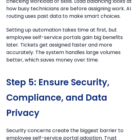
checking workload or skills. Load balancing looks at
how busy technicians are before assigning work. AI
routing uses past data to make smart choices.
Setting up automation takes time at first, but
employee self-service portals gain big benefits
later. Tickets get assigned faster and more
accurately. The system handles large volumes
better, which saves money over time.
Step 5: Ensure Security,
Compliance, and Data
Privacy
Security concerns create the biggest barrier to
employee self-service portal adoption. Trust