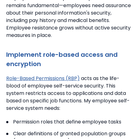
remains fundamental—employees need assurance
about their personal information's security,
including pay history and medical benefits.
Employee resistance grows without active security
measures in place.
Implement role-based access and
encryption
Role-Based Permissions (RBP)
acts as the life-
blood of employee self-service security. This
system restricts access to applications and data
based on specific job functions. My employee self-
service system needs:
Permission roles that define employee tasks
Clear definitions of granted population groups