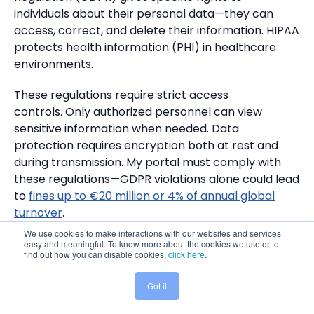
individuals about their personal data—they can
access, correct, and delete their information. HIPAA
protects health information (PHI) in healthcare
environments.
These regulations require strict access
controls. Only authorized personnel can view
sensitive information when needed. Data
protection requires encryption both at rest and
during transmission. My portal must comply with
these regulations—GDPR violations alone could lead
to
fines up to €20 million or 4% of annual global
turnover
.
We use cookies to make interactions with our websites and services
easy and meaningful. To know more about the cookies we use or to
Set up audit trails and data retention
find out how you can disable cookies,
click here
.
policies
Got it
Share This:
A complete security approach requires detailed