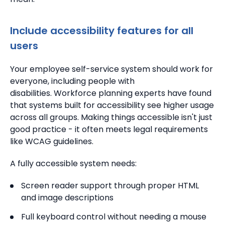
Include accessibility features for all
users
Your employee self-service system should work for
everyone, including people with
disabilities. Workforce planning experts have found
that systems built for accessibility see higher usage
across all groups. Making things accessible isn't just
good practice - it often meets legal requirements
like WCAG guidelines.
A fully accessible system needs:
Screen reader support through proper HTML
and image descriptions
Full keyboard control without needing a mouse