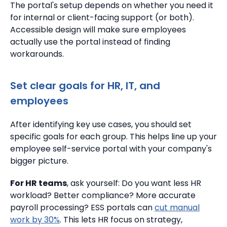
The portal's setup depends on whether you need it
for internal or client-facing support (or both).
Accessible design will make sure employees
actually use the portal instead of finding
workarounds.
Set clear goals for HR, IT, and
employees
After identifying key use cases, you should set
specific goals for each group. This helps line up your
employee self-service portal with your company's
bigger picture.
For HR teams
, ask yourself: Do you want less HR
workload? Better compliance? More accurate
payroll processing? ESS portals can
cut manual
work by 30%
. This lets HR focus on strategy,