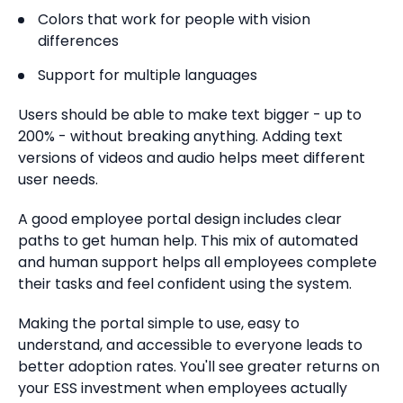
Colors that work for people with vision
differences
Support for multiple languages
Users should be able to make text bigger - up to
200% - without breaking anything. Adding text
versions of videos and audio helps meet different
user needs.
A good employee portal design includes clear
paths to get human help. This mix of automated
and human support helps all employees complete
their tasks and feel confident using the system.
Making the portal simple to use, easy to
understand, and accessible to everyone leads to
better adoption rates. You'll see greater returns on
your ESS investment when employees actually