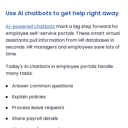
Use AI chatbots to get help right away
AI-powered chatbots
mark a big step forward for
employee self-service portals. These smart virtual
assistants pull information from HR databases in
seconds. HR managers and employees save lots of
time.
Today's AI chatbots in employee portals handle
many tasks:
Answer common questions
Explain policies
Process leave requests
Share payroll details