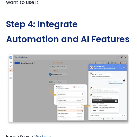
want to use it.
Step 4: Integrate
Automation and AI Features
Image Source:
Workativ