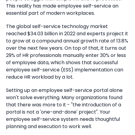
This reality has made employee self-service an
essential part of modern workplaces.
The global self-service technology market
reached $34.03 billion in 2022 and experts project it
to grow at a compound annual growth rate of 13.8%
over the next few years. On top of that, it turns out
29% of HR professionals manually enter 30% or less
of employee data, which shows that successful
employee self-service (ESS) implementation can
reduce HR workload by a lot.
Setting up an employee self-service portal alone
won't solve everything. Many organizations found
that there was more to it - "the introduction of a
portal is not a 'one-and-done' project". Your
employee self-service system needs thoughtful
planning and execution to work well.