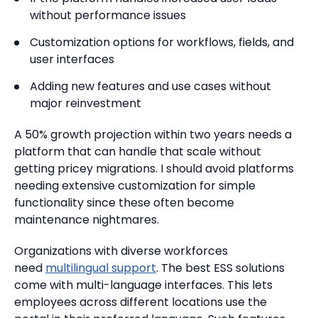
without performance issues
Customization options for workflows, fields, and
user interfaces
Adding new features and use cases without
major reinvestment
A 50% growth projection within two years needs a
platform that can handle that scale without
getting pricey migrations. I should avoid platforms
needing extensive customization for simple
functionality since these often become
maintenance nightmares.
Organizations with diverse workforces
need
multilingual support
. The best ESS solutions
come with multi-language interfaces. This lets
employees across different locations use the