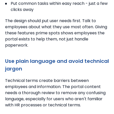
Put common tasks within easy reach - just a few
clicks away
The design should put user needs first. Talk to
employees about what they use most often. Giving
these features prime spots shows employees the
portal exists to help them, not just handle
paperwork.
Use plain language and avoid technical
jargon
Technical terms create barriers between
employees and information. The portal content
needs a thorough review to remove any confusing
language, especially for users who aren't familiar
with HR processes or technical terms.