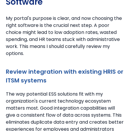
Software
My portal's purpose is clear, and now choosing the
right software is the crucial next step. A poor
choice might lead to low adoption rates, wasted
spending, and HR teams stuck with administrative
work. This means I should carefully review my
options.
Review integration with existing HRIS or
ITSM systems
The way potential ESS solutions fit with my
organization's current technology ecosystem
matters most. Good integration capabilities will
give a consistent flow of data across systems. This
eliminates duplicate data entry and creates better
experiences for employees and administrators