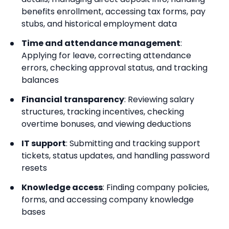
benefits enrollment, accessing tax forms, pay
stubs, and historical employment data
Time and attendance management
:
Applying for leave, correcting attendance
errors, checking approval status, and tracking
balances
Financial transparency
: Reviewing salary
structures, tracking incentives, checking
overtime bonuses, and viewing deductions
IT support
: Submitting and tracking support
tickets, status updates, and handling password
resets
Knowledge access
: Finding company policies,
forms, and accessing company knowledge
bases