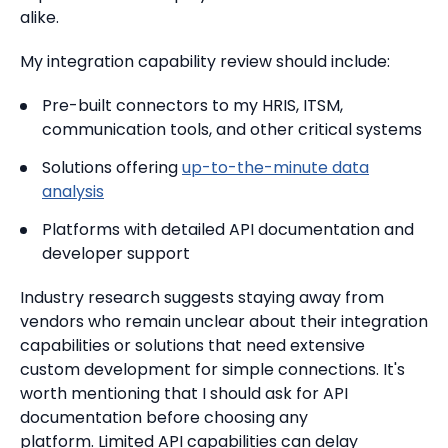
alike.
My integration capability review should include:
Pre-built connectors to my HRIS, ITSM,
communication tools, and other critical systems
Solutions offering
up-to-the-minute data
analysis
Platforms with detailed API documentation and
developer support
Industry research suggests staying away from
vendors who remain unclear about their integration
capabilities or solutions that need extensive
custom development for simple connections. It's
worth mentioning that I should ask for API
documentation before choosing any
platform. Limited API capabilities can delay