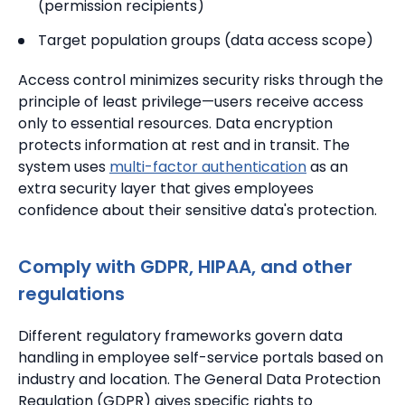
(permission recipients)
Target population groups (data access scope)
Access control minimizes security risks through the
principle of least privilege—users receive access
only to essential resources. Data encryption
protects information at rest and in transit. The
system uses
multi-factor authentication
as an
extra security layer that gives employees
confidence about their sensitive data's protection.
Comply with GDPR, HIPAA, and other
regulations
Different regulatory frameworks govern data
handling in employee self-service portals based on
industry and location. The General Data Protection
Regulation (GDPR) gives specific rights to