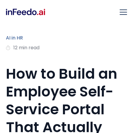
AI in HR
12 min read
How to Build an
Employee Self-
Service Portal
That Actually