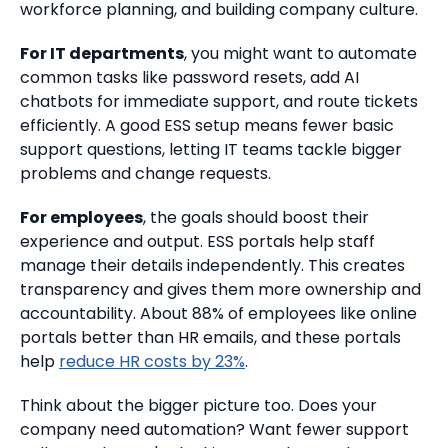
workforce planning, and building company culture.
For IT departments
, you might want to automate
common tasks like password resets, add AI
chatbots for immediate support, and route tickets
efficiently. A good ESS setup means fewer basic
support questions, letting IT teams tackle bigger
problems and change requests.
For employees
, the goals should boost their
experience and output. ESS portals help staff
manage their details independently. This creates
transparency and gives them more ownership and
accountability. About 88% of employees like online
portals better than HR emails, and these portals
help
reduce HR costs by 23%
.
Think about the bigger picture too. Does your
company need automation? Want fewer support