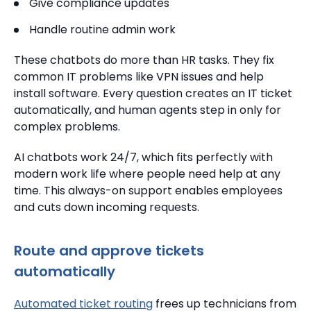
Give compliance updates
Handle routine admin work
These chatbots do more than HR tasks. They fix
common IT problems like VPN issues and help
install software. Every question creates an IT ticket
automatically, and human agents step in only for
complex problems.
AI chatbots work 24/7, which fits perfectly with
modern work life where people need help at any
time. This always-on support enables employees
and cuts down incoming requests.
Route and approve tickets
automatically
Automated ticket routing
frees up technicians from