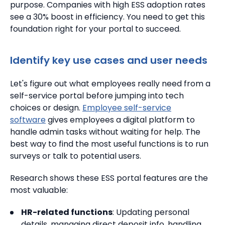
purpose. Companies with high ESS adoption rates
see a 30% boost in efficiency. You need to get this
foundation right for your portal to succeed.
Identify key use cases and user needs
Let's figure out what employees really need from a
self-service portal before jumping into tech
choices or design.
Employee self-service
software
gives employees a digital platform to
handle admin tasks without waiting for help. The
best way to find the most useful functions is to run
surveys or talk to potential users.
Research shows these ESS portal features are the
most valuable:
HR-related functions
: Updating personal
details, managing direct deposit info, handling