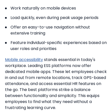
Work naturally on mobile devices
Load quickly, even during peak usage periods
Offer an easy-to-use navigation without
extensive training
Feature individual-specific experiences based on
user roles and priorities
Mobile accessibility
stands essential in today's
workplace. Leading ESS platforms now offer
dedicated mobile apps. These let employees check
in and out from remote locations, track GPS-based
attendance, and access essential HR features on
the go. The best platforms strike a balance
between functionality and simplicity. This equips
employees to find what they need without a
frustrating learning curve.