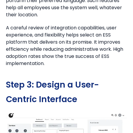
portal in their preferred language. Such features
help all employees use the system well, whatever
their location.
A careful review of integration capabilities, user
experience, and flexibility helps select an ESS
platform that delivers on its promise. It improves
efficiency while reducing administrative work. High
adoption rates show the true success of ESS
implementation.
Step 3: Design a User-
Centric Interface