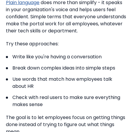
Plain language
does more than simplify - it speaks
in your organization's voice and helps users feel
confident. Simple terms that everyone understands
make the portal work for all employees, whatever
their tech skills or department.
Try these approaches:
Write like you're having a conversation
Break down complex ideas into simple steps
Use words that match how employees talk
about HR
Check with real users to make sure everything
makes sense
The goal is to let employees focus on getting things
done instead of trying to figure out what things
mean.