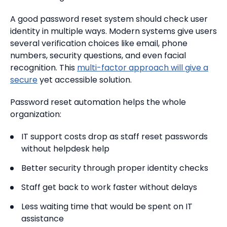
A good password reset system should check user
identity in multiple ways. Modern systems give users
several verification choices like email, phone
numbers, security questions, and even facial
recognition. This
multi-factor approach will give a
secure
yet accessible solution.
Password reset automation helps the whole
organization:
IT support costs drop as staff reset passwords
without helpdesk help
Better security through proper identity checks
Staff get back to work faster without delays
Less waiting time that would be spent on IT
assistance