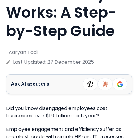
Works: A Step-
by-Step Guide
Aaryan Todi
Last Updated:
27 December 2025
Ask AI about this
Did you know disengaged employees cost
businesses over $1.9 trillion each year?
Employee engagement and efficiency suffer as
people struggle with simple HR and IT processes.