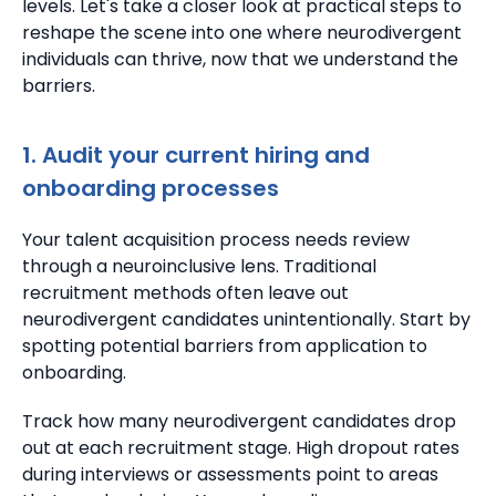
levels. Let's take a closer look at practical steps to
reshape the scene into one where neurodivergent
individuals can thrive, now that we understand the
barriers.
1. Audit your current hiring and
onboarding processes
Your talent acquisition process needs review
through a neuroinclusive lens. Traditional
recruitment methods often leave out
neurodivergent candidates unintentionally. Start by
spotting potential barriers from application to
onboarding.
Track how many neurodivergent candidates drop
out at each recruitment stage. High dropout rates
during interviews or assessments point to areas