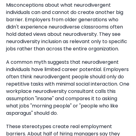
Misconceptions about what neurodivergent
individuals can and cannot do create another big
barrier.
Employers from older generations who
didn't experience neurodiverse classrooms often
hold dated views about neurodiversity. They see
neurodiversity inclusion as relevant only to specific
jobs rather than across the entire organization.
A common myth suggests that neurodivergent
individuals have limited career potential.
Employers
often think neurodivergent people should only do
repetitive tasks with minimal social interaction.
One
workplace neurodiversity consultant calls this
assumption "insane" and compares it to asking
what jobs "morning people" or "people who like
asparagus" should do.
These stereotypes create real employment
barriers.
About half of hiring managers say they