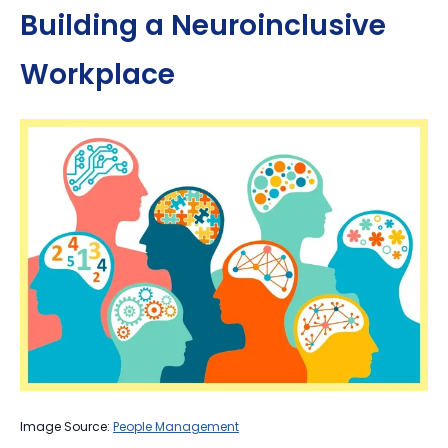
Building a Neuroinclusive
Workplace
Image Source:
People Management