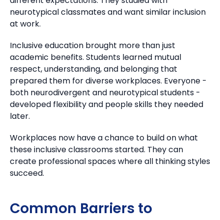
different expectations. They studied with
neurotypical classmates and want similar inclusion
at work.
Inclusive education brought more than just
academic benefits.
Students learned mutual
respect, understanding, and belonging that
prepared them for diverse workplaces. Everyone -
both neurodivergent and neurotypical students -
developed flexibility and people skills they needed
later.
Workplaces now have a chance to build on what
these inclusive classrooms started. They can
create professional spaces where all thinking styles
succeed.
Common Barriers to