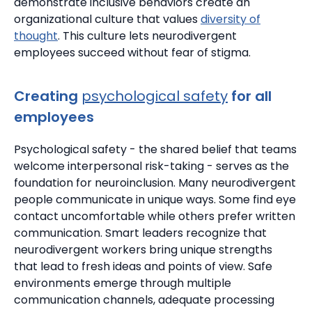
demonstrate inclusive behaviors create an
organizational culture that values
diversity of
thought
.
This culture lets neurodivergent
employees succeed without fear of stigma.
Creating
psychological safety
for all
employees
Psychological safety
- the shared belief that teams
welcome interpersonal risk-taking - serves as the
foundation for neuroinclusion. Many neurodivergent
people communicate in unique ways.
Some find eye
contact uncomfortable while others prefer written
communication.
Smart leaders recognize that
neurodivergent workers bring unique strengths
that lead to fresh ideas and points of view.
Safe
environments emerge through multiple
communication channels, adequate processing