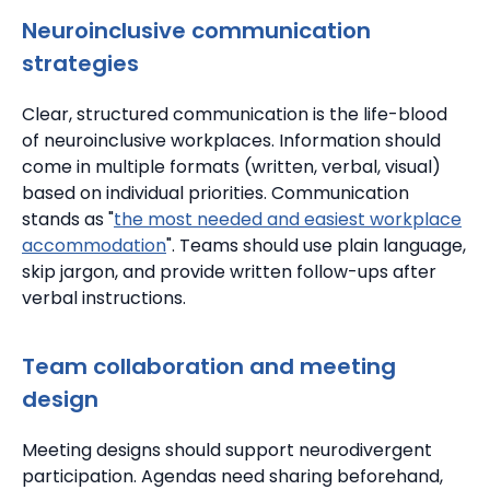
Neuroinclusive communication
strategies
Clear, structured communication is the life-blood
of neuroinclusive workplaces.
Information should
come in multiple formats (written, verbal, visual)
based on individual priorities.
Communication
stands as "
the most needed and easiest workplace
accommodation
".
Teams should use plain language,
skip jargon, and provide written follow-ups after
verbal instructions.
Team collaboration and meeting
design
Meeting designs should support neurodivergent
participation.
Agendas need sharing beforehand,