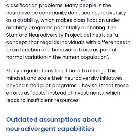
classification problems.
Many people in the
neurodiverse community don't see neurodiversity
as a disability, which makes classification under
disability programs potentially alienating.
The
Stanford Neurodiversity Project defines it as "a
concept that regards individuals with differences in
brain function and behavioral traits as part of
normal variation in the human population".
Many organizations find it hard to change this
mindset and scale their neurodiversity initiatives
beyond small pilot programs.
They still treat these
efforts as "costs" instead of investments, which
leads to insufficient resources.
Outdated assumptions about
neurodivergent capabilities