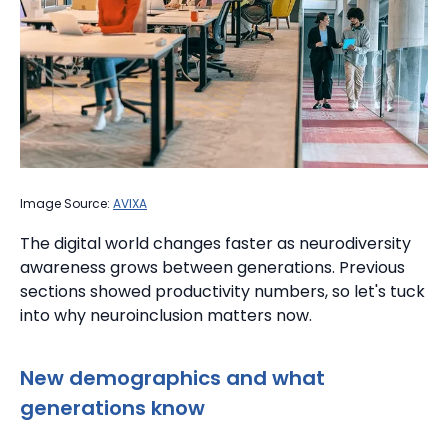
Image Source:
AVIXA
The digital world changes faster as neurodiversity
awareness grows between generations. Previous
sections showed productivity numbers, so let's tuck
into why neuroinclusion matters now.
New demographics and what
generations know