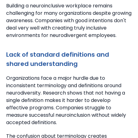
Building a neuroinclusive workplace remains
challenging for many organizations despite growing
awareness. Companies with good intentions don't
deal very well with creating truly inclusive
environments for neurodivergent employees.
Lack of standard definitions and
shared understanding
Organizations face a major hurdle due to
inconsistent terminology and definitions around
neurodiversity.
Research shows that not having a
single definition makes it harder to develop
effective programs. Companies struggle to
measure successful neuroinclusion without widely
accepted definitions.
The confusion about terminology creates