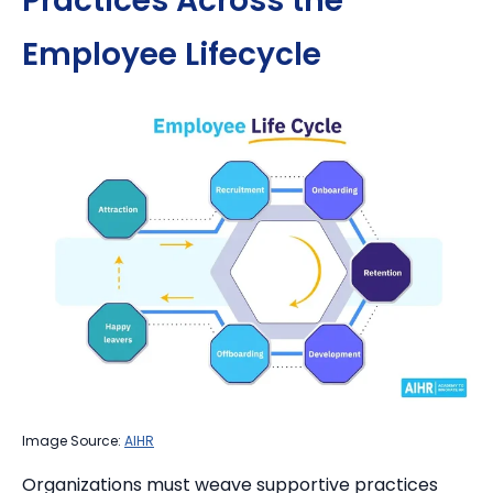
Practices Across the
Employee Lifecycle
Image Source:
AIHR
Organizations must weave supportive practices