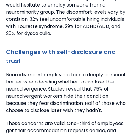
would hesitate to employ someone from a
neurominority group.
The discomfort levels vary by
condition: 32% feel uncomfortable hiring individuals
with Tourette syndrome, 29% for ADHD/ADD, and
26% for dyscalculia.
Challenges with self-disclosure and
trust
Neurodivergent employees face a deeply personal
barrier when deciding whether to disclose their
neurodivergence.
Studies reveal that 75% of
neurodivergent workers hide their condition
because they fear discrimination.
Half of those who
choose to disclose later wish they hadn't.
These concerns are valid.
One-third of employees
get their accommodation requests denied, and