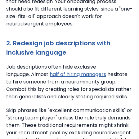
that need redesign.
Your onboarding process
should also fit different learning styles, since a "one-
size-fits-all" approach doesn't work for
neurodivergent employees.
2. Redesign job descriptions with
inclusive language
Job descriptions often hide exclusive
language.
Almost
half of hiring managers
hesitate
to hire someone from a neurominority group.
Combat this by creating roles for specialists rather
than generalists and clearly stating required skills.
Skip phrases like "excellent communication skills" or
"strong team player" unless the role truly demands
them.
These traditional requirements might shrink
your recruitment pool by excluding neurodivergent