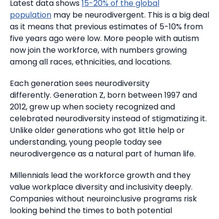
Latest data shows
15-20% of the global
population
may be neurodivergent.
This is a big deal
as it means that previous estimates of 5-10% from
five years ago were low.
More people with autism
now join the workforce, with numbers growing
among all races, ethnicities, and locations.
Each generation sees neurodiversity
differently.
Generation Z, born between 1997 and
2012, grew up when society recognized and
celebrated neurodiversity instead of stigmatizing it.
Unlike older generations who got little help or
understanding, young people today see
neurodivergence as a natural part of human life.
Millennials lead the workforce growth and they
value workplace diversity and inclusivity deeply.
Companies without neuroinclusive programs risk
looking behind the times to both potential