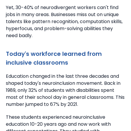
Yet, 30-40% of neurodivergent workers can't find
jobs in many areas. Businesses miss out on unique
talents like pattern recognition, computation skills,
hyperfocus, and problem-solving abilities they
need badly.
Today's workforce learned from
inclusive classrooms
Education changed in the last three decades and
shaped today's neuroinclusion movement. Back in
1989, only 32% of students with disabilities spent
most of their school day in general classrooms.
This
number jumped to 67% by 2021.
These students experienced neuroinclusive
education 10-20 years ago and now work with