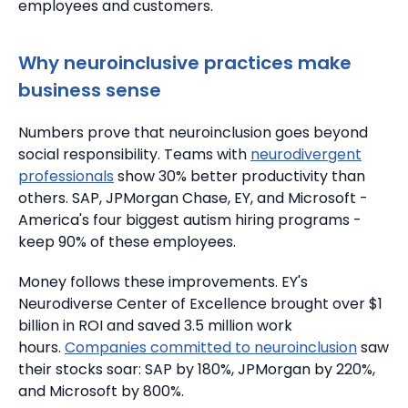
employees and customers.
Why neuroinclusive practices make
business sense
Numbers prove that neuroinclusion goes beyond
social responsibility.
Teams with
neurodivergent
professionals
show 30% better productivity than
others.
SAP, JPMorgan Chase, EY, and Microsoft -
America's four biggest autism hiring programs -
keep 90% of these employees.
Money follows these improvements.
EY's
Neurodiverse Center of Excellence brought over $1
billion in ROI and saved 3.5 million work
hours.
Companies committed to neuroinclusion
saw
their stocks soar: SAP by 180%, JPMorgan by 220%,
and Microsoft by 800%.