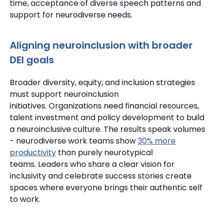
time, acceptance of diverse speech patterns and
support for neurodiverse needs.
Aligning neuroinclusion with broader
DEI goals
Broader diversity, equity, and inclusion strategies
must support neuroinclusion
initiatives.
Organizations need financial resources,
talent investment and policy development to build
a neuroinclusive culture.
The results speak volumes
- neurodiverse work teams show
30% more
productivity
than purely neurotypical
teams.
Leaders who share a clear vision for
inclusivity and celebrate success stories create
spaces where everyone brings their authentic self
to work.