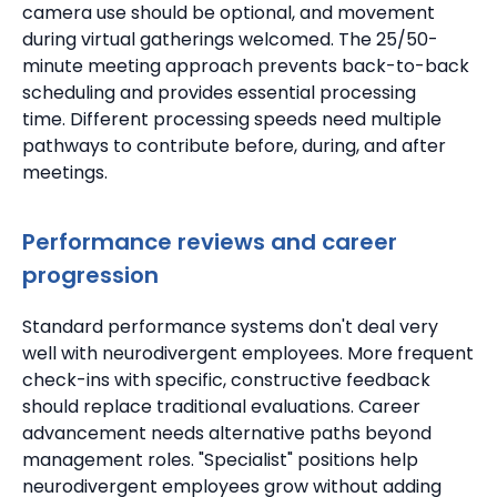
camera use should be optional, and movement
during virtual gatherings welcomed.
The 25/50-
minute meeting approach prevents back-to-back
scheduling and provides essential processing
time.
Different processing speeds need multiple
pathways to contribute before, during, and after
meetings.
Performance reviews and career
progression
Standard performance systems don't deal very
well with neurodivergent employees.
More frequent
check-ins with specific, constructive feedback
should replace traditional evaluations.
Career
advancement needs alternative paths beyond
management roles. "Specialist" positions help
neurodivergent employees grow without adding