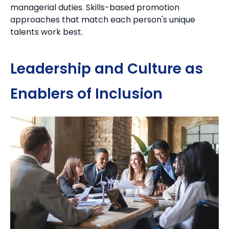
managerial duties.
Skills-based promotion
approaches that match each person's unique
talents work best.
Leadership and Culture as
Enablers of Inclusion