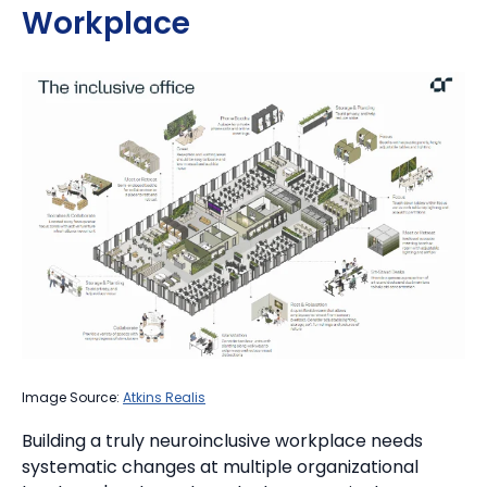
Workplace
Image Source:
Atkins Realis
Building a truly neuroinclusive workplace needs
systematic changes at multiple organizational