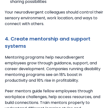
sharing possibilities
Your neurodivergent colleagues should control their
sensory environment, work location, and ways to
connect with others.
4. Create mentorship and support
systems
Mentoring programs help neurodivergent
employees grow through guidance, support, and
career development.
Companies running disability
mentoring programs see an 18% boost in
productivity and 16% rise in profitability.
Peer mentors guide fellow employees through
workplace challenges, help access resources, and
build connections.
Train mentors properly to