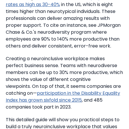
rates as high as 30-40%
in the US, which is eight
times higher than neurotypical individuals.
These
professionals can deliver amazing results with
proper support.
To cite an instance, see JPMorgan
Chase & Co.'s neurodiversity program where
employees are 90% to 140% more productive than
others and deliver consistent, error-free work.
Creating a neuroinclusive workplace makes
perfect business sense.
Teams with neurodiverse
members can be up to 30% more productive, which
shows the value of different cognitive
viewpoints.
On top of that, it seems companies are
catching on—
participation in the Disability Equality
Index has grown sixfold since 2015
, and 485
companies took part in 2023.
This detailed guide will show you practical steps to
build a truly neuroinclusive workplace that values