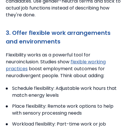
candidates.
Use gender-neutral terms and stick to
actual job functions instead of describing how
they're done.
3. Offer flexible work arrangements
and environments
Flexibility works as a powerful tool for
neuroinclusion.
Studies show
flexible working
practices
boost employment outcomes for
neurodivergent people. Think about adding:
Schedule flexibility: Adjustable work hours that
match energy levels
Place flexibility: Remote work options to help
with sensory processing needs
Workload flexibility: Part-time work or job