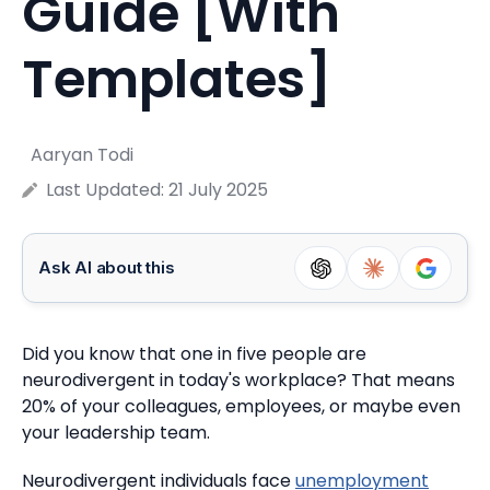
Guide [With
Templates]
Aaryan Todi
Last Updated:
21 July 2025
Ask AI about this
Did you know that one in five people are
neurodivergent in today's workplace?
That means
20% of your colleagues, employees, or maybe even
your leadership team.
Neurodivergent individuals face
unemployment