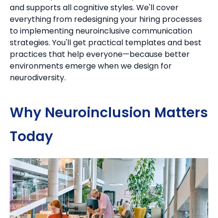
and supports all cognitive styles. We'll cover
everything from redesigning your hiring processes
to implementing neuroinclusive communication
strategies. You'll get practical templates and best
practices that help everyone—because better
environments emerge when we design for
neurodiversity.
Why Neuroinclusion Matters
Today