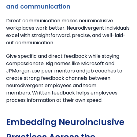
and communication
Direct communication makes neuroinclusive
workplaces work better.
Neurodivergent individuals
excel with straightforward, precise, and well-laid-
out communication.
Give specific and direct feedback while staying
compassionate.
Big names like Microsoft and
JPMorgan use peer mentors and job coaches to
create strong feedback channels between
neurodivergent employees and team
members.
Written feedback helps employees
process information at their own speed.
Embedding Neuroinclusive