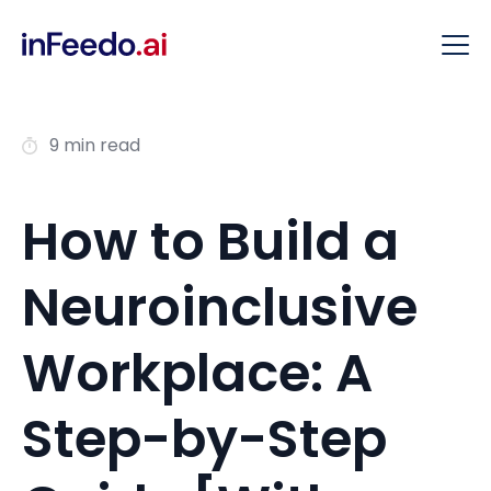
9 min read
How to Build a
Neuroinclusive
Workplace: A
Step-by-Step