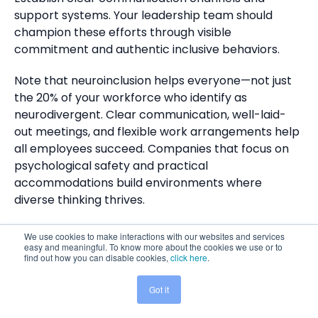
support systems. Your leadership team should
champion these efforts through visible
commitment and authentic inclusive behaviors.
Note that neuroinclusion helps everyone—not just
the 20% of your workforce who identify as
neurodivergent. Clear communication, well-laid-
out meetings, and flexible work arrangements help
all employees succeed. Companies that focus on
psychological safety and practical
accommodations build environments where
diverse thinking thrives.
The digital world changes faster each day. Today's
We use cookies to make interactions with our websites and services
younger generations grew up with better
easy and meaningful. To know more about the cookies we use or to
find out how you can disable cookies,
click here
.
neurodiversity awareness. They expect inclusive
environments as standard practice. Companies
Got it
Share This:
that don't adapt will miss valuable talent and fall
behind their progressive competitors.