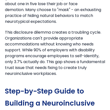
about one in five lose their job or face
demotion.
Many choose to "mask" - an exhausting
practice of hiding natural behaviors to match
neurotypical expectations.
This disclosure dilemma creates a troubling cycle.
Organizations can't provide appropriate
accommodations without knowing who needs
support.
While 90% of employers with disability
programs encourage employees to self-identify,
only 3.7% actually do. This gap shows a fundamental
trust issue that needs fixing to create truly
neuroinclusive workplaces.
Step-by-Step Guide to
Building a Neuroinclusive