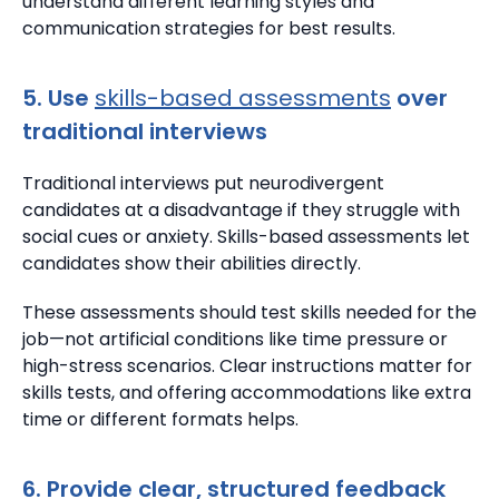
understand different learning styles and
communication strategies for best results.
5. Use
skills-based assessments
over
traditional interviews
Traditional interviews put neurodivergent
candidates at a disadvantage if they struggle with
social cues or anxiety. Skills-based assessments let
candidates show their abilities directly.
These assessments should test skills needed for the
job—not artificial conditions like time pressure or
high-stress scenarios.
Clear instructions matter for
skills tests, and offering accommodations like extra
time or different formats helps.
6. Provide clear, structured feedback