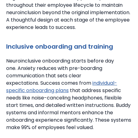
throughout their employee lifecycle to maintain
neuroinclusion beyond the original implementation.
A thoughtful design at each stage of the employee
experience leads to success.
Inclusive onboarding and training
Neuroinclusive onboarding starts before day
one.
Anxiety reduces with pre-boarding
communication that sets clear
expectations.
Success comes from
individual-
specific onboarding plans
that address specific
needs like noise-canceling headphones, flexible
start times, and detailed written instructions. Buddy
systems and informal mentors enhance the
onboarding experience significantly.
These systems
make 99% of employees feel valued.