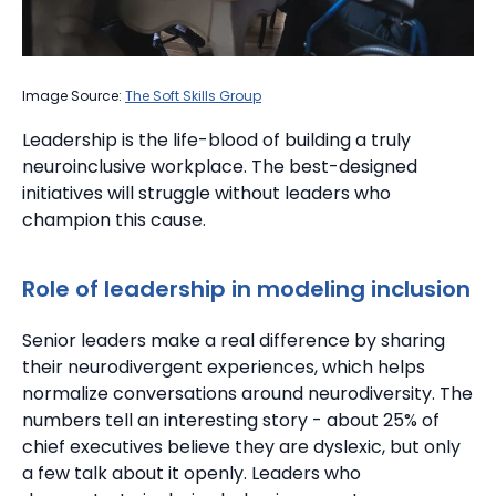
Image Source:
The Soft Skills Group
Leadership is the life-blood of building a truly
neuroinclusive workplace. The best-designed
initiatives will struggle without leaders who
champion this cause.
Role of leadership in modeling inclusion
Senior leaders make a real difference by sharing
their neurodivergent experiences, which helps
normalize conversations around neurodiversity.
The
numbers tell an interesting story - about 25% of
chief executives believe they are dyslexic, but only
a few talk about it openly. Leaders who