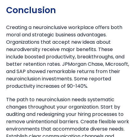
Conclusion
Creating a neuroinclusive workplace offers both
moral and strategic business advantages.
Organizations that accept new ideas about
neurodiversity receive major benefits. These
include boosted productivity, breakthroughs, and
better retention rates. JPMorgan Chase, Microsoft,
and SAP showed remarkable returns from their
neuroinclusion investments. Some reported
productivity increases of 90-140%.
The path to neuroinclusion needs systematic
changes throughout your organization. Start by
auditing and redesigning your hiring processes to
remove unintentional barriers. Create flexible work
environments that accommodate diverse needs.
Establish clear communication channels and