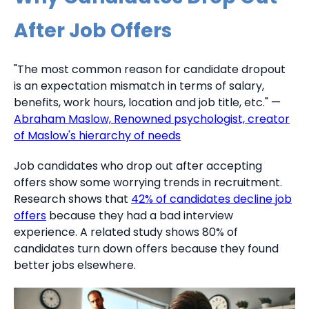
After Job Offers
"The most common reason for candidate dropout
is an expectation mismatch in terms of salary,
benefits, work hours, location and job title, etc." —
Abraham Maslow, Renowned psychologist, creator
of Maslow's hierarchy of needs
Job candidates who drop out after accepting
offers show some worrying trends in recruitment.
Research shows that
42% of candidates decline job
offers
because they had a bad interview
experience. A related study shows 80% of
candidates turn down offers because they found
better jobs elsewhere.