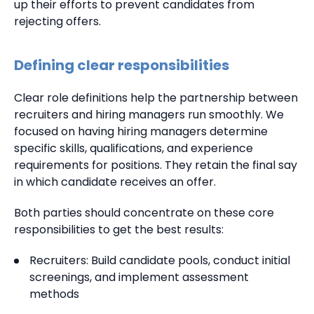
up their efforts to prevent candidates from
rejecting offers.
Defining clear responsibilities
Clear role definitions help the partnership between
recruiters and hiring managers run smoothly. We
focused on having hiring managers determine
specific skills, qualifications, and experience
requirements for positions. They retain the final say
in which candidate receives an offer.
Both parties should concentrate on these core
responsibilities to get the best results:
Recruiters: Build candidate pools, conduct initial
screenings, and implement assessment
methods