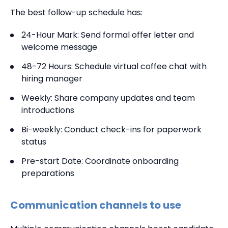
The best follow-up schedule has:
24-Hour Mark: Send formal offer letter and
welcome message
48-72 Hours: Schedule virtual coffee chat with
hiring manager
Weekly: Share company updates and team
introductions
Bi-weekly: Conduct check-ins for paperwork
status
Pre-start Date: Coordinate onboarding
preparations
Communication channels to use