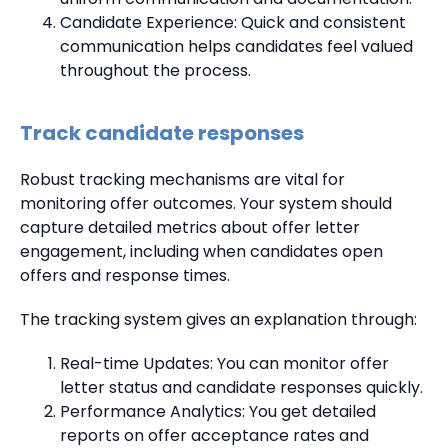
Candidate Experience: Quick and consistent
communication helps candidates feel valued
throughout the process.
Track candidate responses
Robust tracking mechanisms are vital for
monitoring offer outcomes. Your system should
capture detailed metrics about offer letter
engagement, including when candidates open
offers and response times.
The tracking system gives an explanation through:
Real-time Updates: You can monitor offer
letter status and candidate responses quickly.
Performance Analytics: You get detailed
reports on offer acceptance rates and