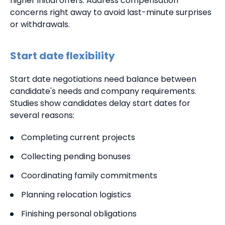
higher initial offers. Address compensation
concerns right away to avoid last-minute surprises
or withdrawals.
Start date flexibility
Start date negotiations need balance between
candidate's needs and company requirements.
Studies show candidates delay start dates for
several reasons:
Completing current projects
Collecting pending bonuses
Coordinating family commitments
Planning relocation logistics
Finishing personal obligations