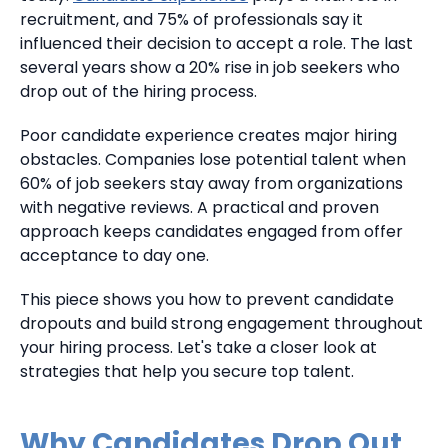
recruitment, and 75% of professionals say it
influenced their decision to accept a role. The last
several years show a 20% rise in job seekers who
drop out of the hiring process.
Poor candidate experience creates major hiring
obstacles. Companies lose potential talent when
60% of job seekers stay away from organizations
with negative reviews. A practical and proven
approach keeps candidates engaged from offer
acceptance to day one.
This piece shows you how to prevent candidate
dropouts and build strong engagement throughout
your hiring process. Let's take a closer look at
strategies that help you secure top talent.
Why Candidates Drop Out