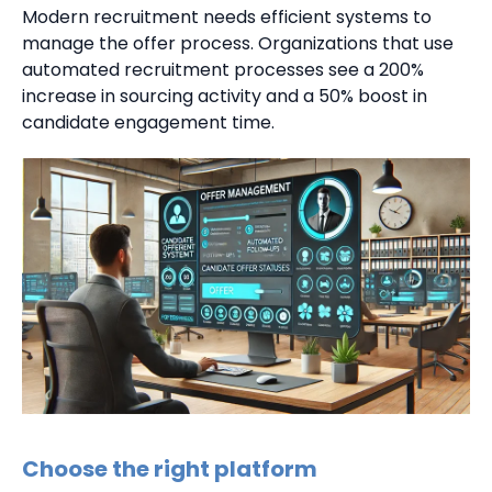
Modern recruitment needs efficient systems to
manage the offer process. Organizations that use
automated recruitment processes see a 200%
increase in sourcing activity and a 50% boost in
candidate engagement time.
Choose the right platform