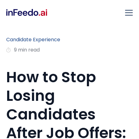
Candidate Experience
9 min read
How to Stop
Losing
Candidates
After Job Offers: