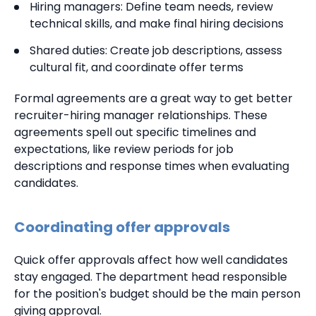
Hiring managers: Define team needs, review
technical skills, and make final hiring decisions
Shared duties: Create job descriptions, assess
cultural fit, and coordinate offer terms
Formal agreements are a great way to get better
recruiter-hiring manager relationships. These
agreements spell out specific timelines and
expectations, like review periods for job
descriptions and response times when evaluating
candidates.
Coordinating offer approvals
Quick offer approvals affect how well candidates
stay engaged. The department head responsible
for the position's budget should be the main person
giving approval.