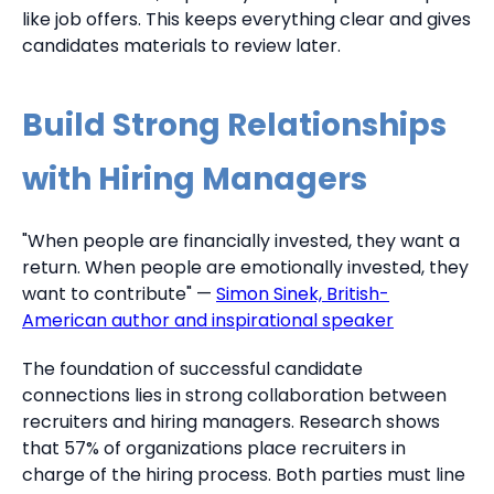
like job offers. This keeps everything clear and gives
candidates materials to review later.
Build Strong Relationships
with Hiring Managers
"When people are financially invested, they want a
return. When people are emotionally invested, they
want to contribute" —
Simon Sinek, British-
American author and inspirational speaker
The foundation of successful candidate
connections lies in strong collaboration between
recruiters and hiring managers. Research shows
that 57% of organizations place recruiters in
charge of the hiring process. Both parties must line