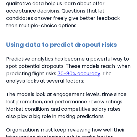
qualitative data help us learn about offer
acceptance decisions. Questions that let
candidates answer freely give better feedback
than multiple-choice options.
Using data to predict dropout risks
Predictive analytics has become a powerful way to
spot potential dropouts. These models reach when
predicting flight risks
70-80% accuracy
. The
analysis looks at several factors:
The models look at engagement levels, time since
last promotion, and performance review ratings.
Market conditions and competitive salary rates
also play a big role in making predictions.
Organizations must keep reviewing how well their