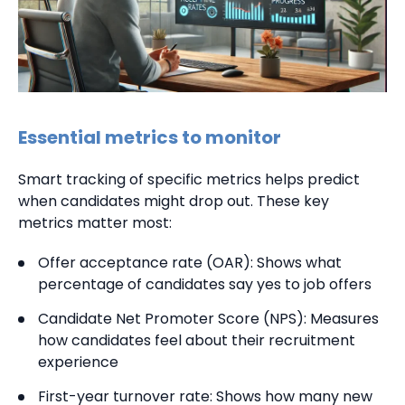
Essential metrics to monitor
Smart tracking of specific metrics helps predict
when candidates might drop out. These key
metrics matter most:
Offer acceptance rate (OAR): Shows what
percentage of candidates say yes to job offers
Candidate Net Promoter Score (NPS): Measures
how candidates feel about their recruitment
experience
First-year turnover rate: Shows how many new