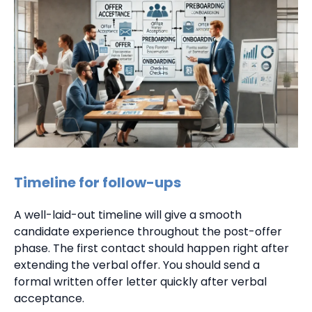
Timeline for follow-ups
A well-laid-out timeline will give a smooth
candidate experience throughout the post-offer
phase. The first contact should happen right after
extending the verbal offer. You should send a
formal written offer letter quickly after verbal
acceptance.