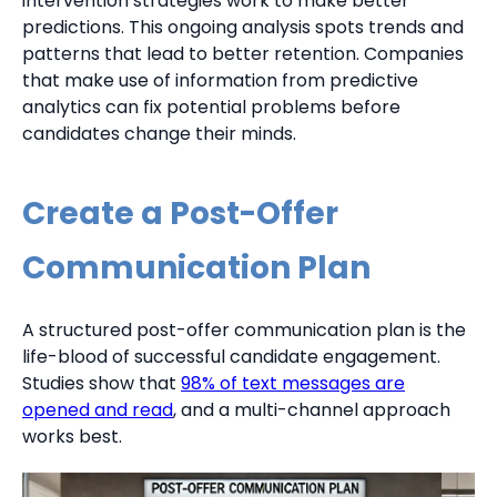
intervention strategies work to make better
predictions. This ongoing analysis spots trends and
patterns that lead to better retention. Companies
that make use of information from predictive
analytics can fix potential problems before
candidates change their minds.
Create a Post-Offer
Communication Plan
A structured post-offer communication plan is the
life-blood of successful candidate engagement.
Studies show that
98% of text messages are
opened and read
, and a multi-channel approach
works best.