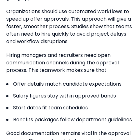
Organizations should use automated workflows to
speed up offer approvals. This approach will give a
faster, smoother process. Studies show that teams
often need to hire quickly to avoid project delays
and workflow disruptions.
Hiring managers and recruiters need open
communication channels during the approval
process. This teamwork makes sure that:
Offer details match candidate expectations
Salary figures stay within approved bands
Start dates fit team schedules
Benefits packages follow department guidelines
Good documentation remains vital in the approval