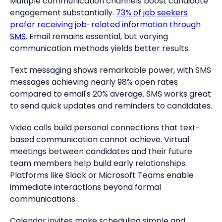
Multiple communication channels boost candidate
engagement substantially.
73% of job seekers
prefer receiving job-related information through
SMS
. Email remains essential, but varying
communication methods yields better results.
Text messaging shows remarkable power, with SMS
messages achieving nearly 98% open rates
compared to email's 20% average. SMS works great
to send quick updates and reminders to candidates.
Video calls build personal connections that text-
based communication cannot achieve. Virtual
meetings between candidates and their future
team members help build early relationships.
Platforms like Slack or Microsoft Teams enable
immediate interactions beyond formal
communications.
Calendar invites make scheduling simple and