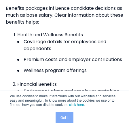
Benefits packages influence candidate decisions as
much as base salary. Clear
information about these
benefits helps:
Health and Wellness Benefits
Coverage details for employees and
dependents
Premium costs and employer contributions
Wellness program offerings
Financial Benefits
Retirement plans and employer matching
We use cookies to make interactions with our websites and services
easy and meaningful. To know more about the cookies we use or to
Stock options or equity arrangements
find out how you can disable cookies,
click here
.
Bonus structures and timing
Got it
Share This:
Work-Life Balance Benefits