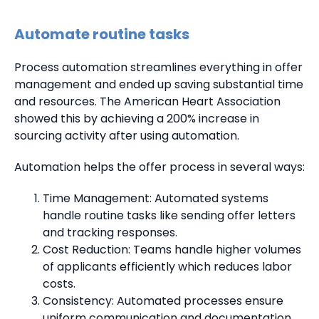
Automate routine tasks
Process automation streamlines everything in offer
management and ended up saving substantial time
and resources. The American Heart Association
showed this by achieving a 200% increase in
sourcing activity after using automation.
Automation helps the offer process in several ways:
Time Management: Automated systems
handle routine tasks like sending offer letters
and tracking responses.
Cost Reduction: Teams handle higher volumes
of applicants efficiently which reduces labor
costs.
Consistency: Automated processes ensure
uniform communication and documentation.