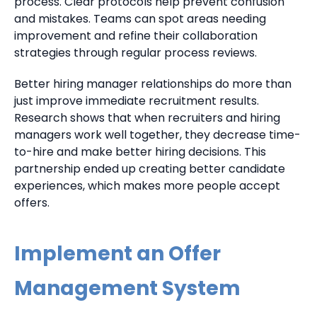
process. Clear protocols help prevent confusion
and mistakes. Teams can spot areas needing
improvement and refine their collaboration
strategies through regular process reviews.
Better hiring manager relationships do more than
just improve immediate recruitment results.
Research shows that when recruiters and hiring
managers work well together, they decrease time-
to-hire and make better hiring decisions. This
partnership ended up creating better candidate
experiences, which makes more people accept
offers.
Implement an Offer
Management System