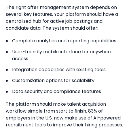
The right offer management system depends on
several key features. Your platform should have a
centralized hub for active job postings and
candidate data. The system should offer:
Complete analytics and reporting capabilities
User-friendly mobile interface for anywhere
access
Integration capabilities with existing tools
Customization options for scalability
Data security and compliance features
The platform should make talent acquisition
workflow simple from start to finish. 83% of
employers in the U.S. now make use of AI-powered
recruitment tools to improve their hiring processes.