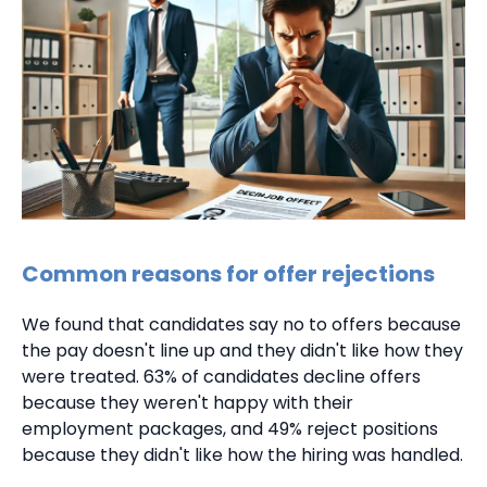
Common reasons for offer rejections
We found that candidates say no to offers because
the pay doesn't line up and they didn't like how they
were treated. 63% of candidates decline offers
because they weren't happy with their
employment packages, and 49% reject positions
because they didn't like how the hiring was handled.