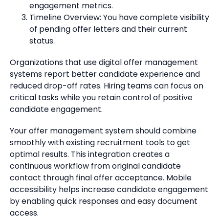
engagement metrics.
Timeline Overview: You have complete visibility
of pending offer letters and their current
status.
Organizations that use digital offer management
systems report better candidate experience and
reduced drop-off rates. Hiring teams can focus on
critical tasks while you retain control of positive
candidate engagement.
Your offer management system should combine
smoothly with existing recruitment tools to get
optimal results. This integration creates a
continuous workflow from original candidate
contact through final offer acceptance. Mobile
accessibility helps increase candidate engagement
by enabling quick responses and easy document
access.