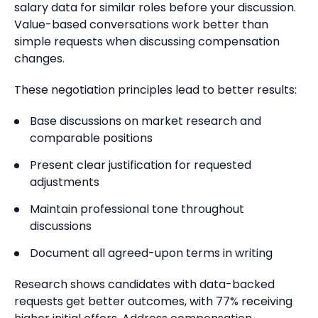
salary data for similar roles before your discussion.
Value-based conversations work better than
simple requests when discussing compensation
changes.
These negotiation principles lead to better results:
Base discussions on market research and
comparable positions
Present clear justification for requested
adjustments
Maintain professional tone throughout
discussions
Document all agreed-upon terms in writing
Research shows candidates with data-backed
requests get better outcomes, with 77% receiving