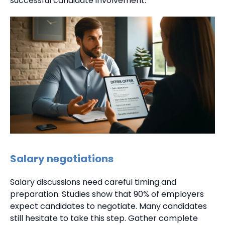
successful candidate involvement.
Salary negotiations
Salary discussions need careful timing and
preparation. Studies show that 90% of employers
expect candidates to negotiate. Many candidates
still hesitate to take this step. Gather complete