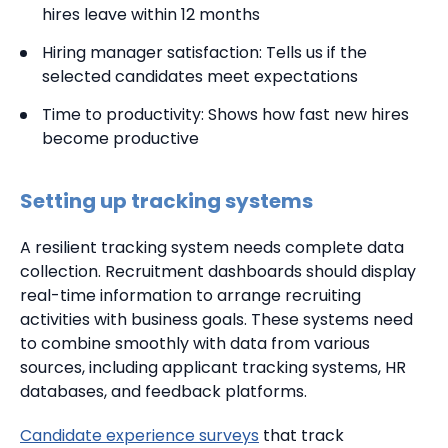
hires leave within 12 months
Hiring manager satisfaction: Tells us if the
selected candidates meet expectations
Time to productivity: Shows how fast new hires
become productive
Setting up tracking systems
A resilient tracking system needs complete data
collection. Recruitment dashboards should display
real-time information to arrange recruiting
activities with business goals. These systems need
to combine smoothly with data from various
sources, including applicant tracking systems, HR
databases, and feedback platforms.
Candidate experience surveys
that track