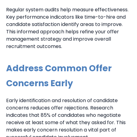
Regular system audits help measure effectiveness.
Key performance indicators like time-to-hire and
candidate satisfaction identify areas to improve.
This informed approach helps refine your offer
management strategy and improve overall
recruitment outcomes.
Address Common Offer
Concerns Early
Early identification and resolution of candidate
concerns reduces offer rejections. Research
indicates that 85% of candidates who negotiate
receive at least some of what they asked for. This
makes early concern resolution a vital part of