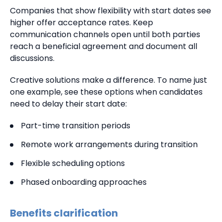
Companies that show flexibility with start dates see
higher offer acceptance rates. Keep
communication channels open until both parties
reach a beneficial agreement and document all
discussions.
Creative solutions make a difference. To name just
one example, see these options when candidates
need to delay their start date:
Part-time transition periods
Remote work arrangements during transition
Flexible scheduling options
Phased onboarding approaches
Benefits clarification