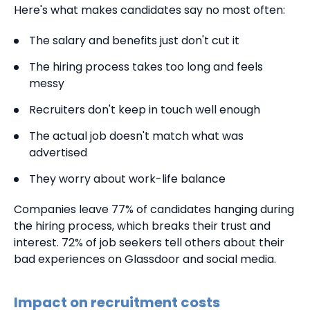
Here's what makes candidates say no most often:
The salary and benefits just don't cut it
The hiring process takes too long and feels
messy
Recruiters don't keep in touch well enough
The actual job doesn't match what was
advertised
They worry about work-life balance
Companies leave 77% of candidates hanging during
the hiring process, which breaks their trust and
interest. 72% of job seekers tell others about their
bad experiences on Glassdoor and social media.
Impact on recruitment costs