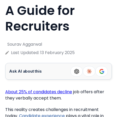
A Guide for
Recruiters
Sourav Aggarwal
Last Updated:
13 February 2025
Ask AI about this
About 25% of candidates decline
job offers after
they verbally accept them.
This reality creates challenges in recruitment
today.
Candidate experience
plays a vital role in