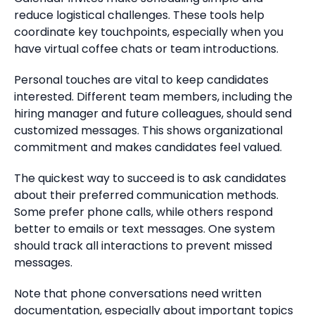
reduce logistical challenges. These tools help
coordinate key touchpoints, especially when you
have virtual coffee chats or team introductions.
Personal touches are vital to keep candidates
interested. Different team members, including the
hiring manager and future colleagues, should send
customized messages. This shows organizational
commitment and makes candidates feel valued.
The quickest way to succeed is to ask candidates
about their preferred communication methods.
Some prefer phone calls, while others respond
better to emails or text messages. One system
should track all interactions to prevent missed
messages.
Note that phone conversations need written
documentation, especially about important topics