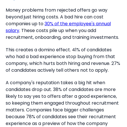
Money problems from rejected offers go way
beyond just hiring costs. A bad hire can cost
companies up to
30% of the employee's annual
salary
. These costs pile up when you add
recruitment, onboarding, and training investments.
This creates a domino effect. 41% of candidates
who had a bad experience stop buying from that
company, which hurts both hiring and revenue. 27%
of candidates actively tell others not to apply.
A company's reputation takes a big hit when
candidates drop out. 38% of candidates are more
likely to say yes to offers after a good experience,
so keeping them engaged throughout recruitment
matters. Companies face bigger challenges
because 78% of candidates see their recruitment
experience as a preview of how the company