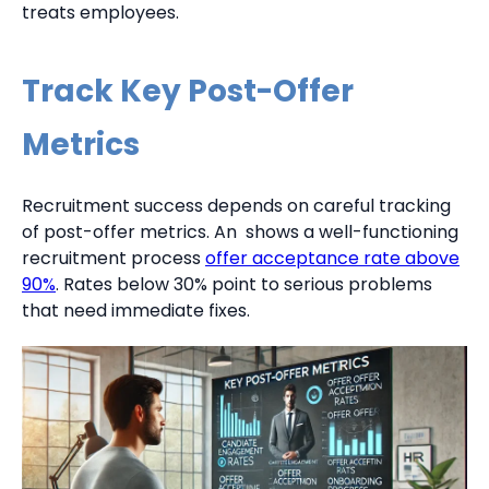
treats employees.
Track Key Post-Offer
Metrics
Recruitment success depends on careful tracking
of post-offer metrics. An shows a well-functioning
recruitment process
offer acceptance rate above
90%
. Rates below 30% point to serious problems
that need immediate fixes.