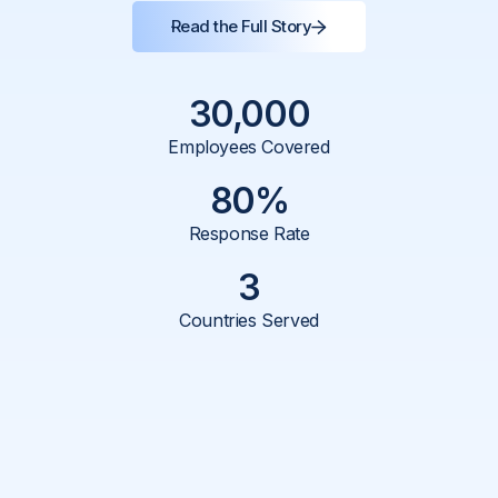
Impact
Read the Full Story
Behind the Scenes with:
30,000
Guruvayurappan PV
Employees Covered
CHRO
80%
Response Rate
Lalitha M Shetty
3
VP - HR
Countries Served
Product:
Listening
Region:
India, Philippines, USA
No. of Employees:
30,000+