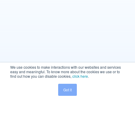
We use cookies to make interactions with our websites and services
easy and meaningful. To know more about the cookies we use or to
find out how you can disable cookies,
click here
.
Got it