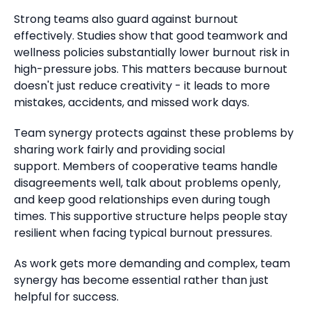
Strong teams also guard against burnout
effectively.
Studies show that good teamwork and
wellness policies substantially lower burnout risk in
high-pressure jobs.
This matters because burnout
doesn't just reduce creativity - it leads to more
mistakes, accidents, and missed work days.
Team synergy protects against these problems by
sharing work fairly and providing social
support.
Members of cooperative teams handle
disagreements well, talk about problems openly,
and keep good relationships even during tough
times. This supportive structure helps people stay
resilient when facing typical burnout pressures.
As work gets more demanding and complex, team
synergy has become essential rather than just
helpful for success.