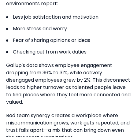
environments report:
Less job satisfaction and motivation
More stress and worry
Fear of sharing opinions or ideas
Checking out from work duties
Gallup's data shows employee engagement
dropping from 36% to 31%, while actively
disengaged employees grew by 2%.
This disconnect
leads to higher turnover as talented people leave
to find places where they feel more connected and
valued.
Bad team synergy creates a workplace where
miscommunication grows, work gets repeated, and
trust falls apart—a mix that can bring down even