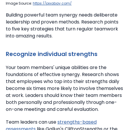
Image Source:
https://pixabay.com/
Building powerful team synergy needs deliberate
leadership and proven methods. Research points
to five key strategies that turn regular teamwork
into amazing results.
Recognize individual strengths
Your team members' unique abilities are the
foundations of effective synergy.
Research shows
that employees who tap into their strengths daily
become six times more likely to involve themselves
at work. Leaders should know their team members
both personally and professionally through one-
on-one meetings and careful evaluation.
Team leaders can use
strengths-based
assessments
like Gallup's CliftonStrengths or the