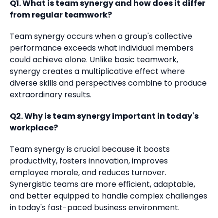
Q1. What is team synergy and how does it differ
from regular teamwork?
Team synergy occurs when a group's collective
performance exceeds what individual members
could achieve alone. Unlike basic teamwork,
synergy creates a multiplicative effect where
diverse skills and perspectives combine to produce
extraordinary results.
Q2. Why is team synergy important in today's
workplace?
Team synergy is crucial because it boosts
productivity, fosters innovation, improves
employee morale, and reduces turnover.
Synergistic teams are more efficient, adaptable,
and better equipped to handle complex challenges
in today's fast-paced business environment.