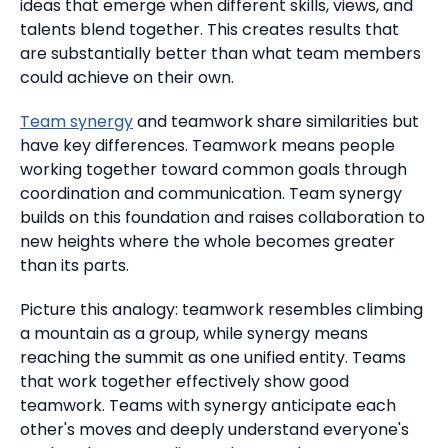
ideas that emerge when different skills, views, and
talents blend together.
This creates results that
are substantially better than what team members
could achieve on their own.
Team synergy
and teamwork share similarities but
have key differences.
Teamwork means people
working together toward common goals through
coordination and communication.
Team synergy
builds on this foundation and raises collaboration to
new heights where the whole becomes greater
than its parts.
Picture this analogy: teamwork resembles climbing
a mountain as a group, while synergy means
reaching the summit as one unified entity. Teams
that work together effectively show good
teamwork. Teams with synergy anticipate each
other's moves and deeply understand everyone's