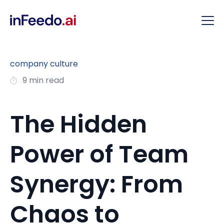
company culture
9 min read
The Hidden
Power of Team
Synergy: From
Chaos to