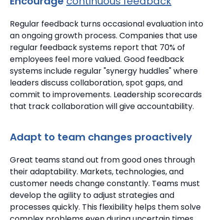
Encourage
continuous feedback
Regular feedback turns occasional evaluation into
an ongoing growth process.
Companies that use
regular feedback systems report that 70% of
employees feel more valued.
Good feedback
systems include regular "synergy huddles" where
leaders discuss collaboration, spot gaps, and
commit to improvements.
Leadership scorecards
that track collaboration will give accountability.
Adapt to team changes proactively
Great teams stand out from good ones through
their adaptability. Markets, technologies, and
customer needs change constantly.
Teams must
develop the agility to adjust strategies and
processes quickly. This flexibility helps them solve
complex problems even during uncertain times.