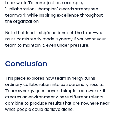
teamwork.
To name just one example,
"Collaboration Champion" awards strengthen
teamwork while inspiring excellence throughout
the organization.
Note that leadership's actions set the tone—you
must consistently model synergy if you want your
team to maintain it, even under pressure.
Conclusion
This piece explores how team synergy turns
ordinary collaboration into extraordinary results.
Team synergy goes beyond simple teamwork - it
creates an environment where different talents
combine to produce results that are nowhere near
what people could achieve alone.