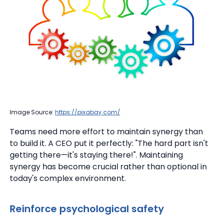
Image Source:
https://pixabay.com/
Teams need more effort to maintain synergy than
to build it.
A CEO put it perfectly: "The hard part isn't
getting there—it's staying there!". Maintaining
synergy has become crucial rather than optional in
today's complex environment.
Reinforce psychological safety