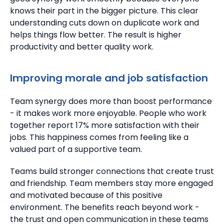
knows their part in the bigger picture. This clear
understanding cuts down on duplicate work and
helps things flow better.
The result is higher
productivity and better quality work.
Improving morale and job satisfaction
Team synergy does more than boost performance
- it makes work more enjoyable.
People who work
together report 17% more satisfaction with their
jobs. This happiness comes from feeling like a
valued part of a supportive team.
Teams build stronger connections that create trust
and friendship.
Team members stay more engaged
and motivated because of this positive
environment.
The benefits reach beyond work -
the trust and open communication in these teams