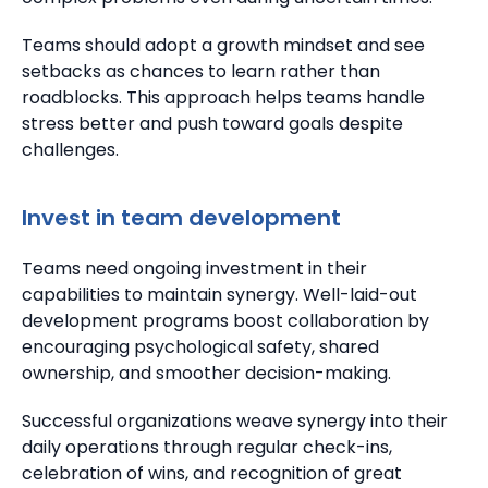
Teams should adopt a growth mindset and see
setbacks as chances to learn rather than
roadblocks.
This approach helps teams handle
stress better and push toward goals despite
challenges.
Invest in team development
Teams need ongoing investment in their
capabilities to maintain synergy.
Well-laid-out
development programs boost collaboration by
encouraging psychological safety, shared
ownership, and smoother decision-making.
Successful organizations weave synergy into their
daily operations through regular check-ins,
celebration of wins, and recognition of great