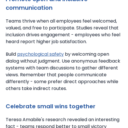
communication
Teams thrive when all employees feel welcomed,
valued, and free to participate.
Studies reveal that
inclusion drives engagement - employees who feel
heard report higher job satisfaction.
Build
psychological safety
by welcoming open
dialog without judgment. Use anonymous feedback
systems with team discussions to gather different
views.
Remember that people communicate
differently - some prefer direct approaches while
others take indirect routes.
Celebrate small wins together
Teresa Amabile's research revealed an interesting
fact - teams respond better to small victory