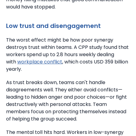
would have stopped.
Low trust and disengagement
The worst effect might be how poor synergy
destroys trust within teams.
A CPP study found that
workers spend up to 2.8 hours weekly dealing
with
workplace conflict
, which costs USD 359 billion
yearly.
As trust breaks down, teams can't handle
disagreements well.
They either avoid conflicts—
leading to hidden anger and poor choices—or fight
destructively with personal attacks.
Team
members focus on protecting themselves instead
of helping the group succeed.
The mental toll hits hard. Workers in low-synergy