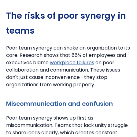
The risks of poor synergy in
teams
Poor team synergy can shake an organization to its
core.
Research shows that 86% of employees and
executives blame
workplace failures
on poor
collaboration and communication. These issues
don't just cause inconvenience—they stop
organizations from working properly.
Miscommunication and confusion
Poor team synergy shows up first as
miscommunication.
Teams that lack unity struggle
to share ideas clearly, which creates constant