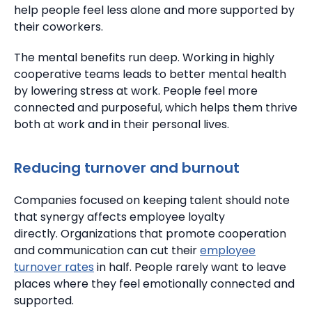
help people feel less alone and more supported by
their coworkers.
The mental benefits run deep. Working in highly
cooperative teams leads to better mental health
by lowering stress at work.
People feel more
connected and purposeful, which helps them thrive
both at work and in their personal lives.
Reducing turnover and burnout
Companies focused on keeping talent should note
that synergy affects employee loyalty
directly.
Organizations that promote cooperation
and communication can cut their
employee
turnover rates
in half. People rarely want to leave
places where they feel emotionally connected and
supported.