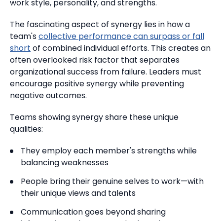
work style, personality, and strengths.
The fascinating aspect of synergy lies in how a
team's
collective performance can surpass or fall
short
of combined individual efforts. This creates an
often overlooked risk factor that separates
organizational success from failure. Leaders must
encourage positive synergy while preventing
negative outcomes.
Teams showing synergy share these unique
qualities:
They employ each member's strengths while
balancing weaknesses
People bring their genuine selves to work—with
their unique views and talents
Communication goes beyond sharing