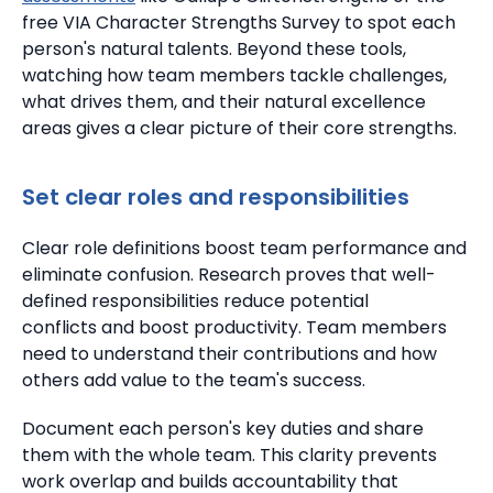
free VIA Character Strengths Survey to spot each
person's natural talents. Beyond these tools,
watching how team members tackle challenges,
what drives them, and their natural excellence
areas gives a clear picture of their core strengths.
Set clear roles and responsibilities
Clear role definitions boost team performance and
eliminate confusion.
Research proves that
well-
defined responsibilities reduce potential
conflicts
and boost productivity. Team members
need to understand their contributions and how
others add value to the team's success.
Document each person's key duties and share
them with the whole team.
This clarity prevents
work overlap and builds accountability that