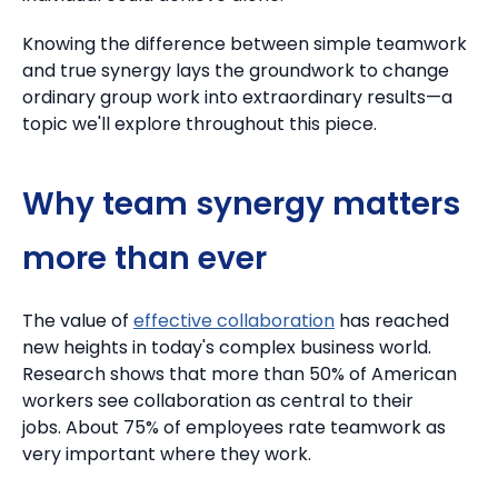
Knowing the difference between simple teamwork
and true synergy lays the groundwork to change
ordinary group work into extraordinary results—a
topic we'll explore throughout this piece.
Why team synergy matters
more than ever
The value of
effective collaboration
has reached
new heights in today's complex business world.
Research shows that more than 50% of American
workers see collaboration as central to their
jobs.
About 75% of employees rate teamwork as
very important where they work.