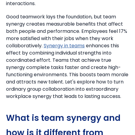
interactions.
Good teamwork lays the foundation, but team
synergy creates measurable benefits that affect
both people and performance. Employees feel 17%
more satisfied with their jobs when they work
collaboratively.
Synergy in teams
enhances this
effect by combining individual strengths into
coordinated effort. Teams that achieve true
synergy complete tasks faster and create high-
functioning environments. This boosts team morale
and attracts new talent. Let's explore how to turn
ordinary group collaboration into extraordinary
workplace synergy that leads to lasting success.
What is team synergy and
how is it different from