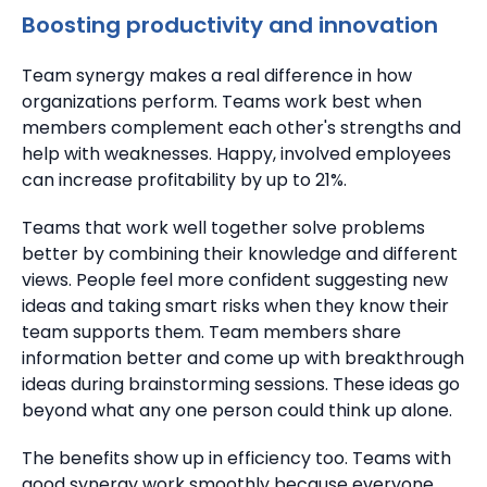
Boosting productivity and innovation
Team synergy makes a real difference in how
organizations perform. Teams work best when
members complement each other's strengths and
help with weaknesses.
Happy, involved employees
can
increase profitability by up to 21%.
Teams that work well together solve problems
better by combining their knowledge and different
views.
People feel more confident suggesting new
ideas and taking smart risks when they know their
team supports them. Team members share
information better and come up with breakthrough
ideas during brainstorming sessions.
These ideas go
beyond what any one person could think up alone.
The benefits show up in efficiency too. Teams with
good synergy work smoothly because everyone