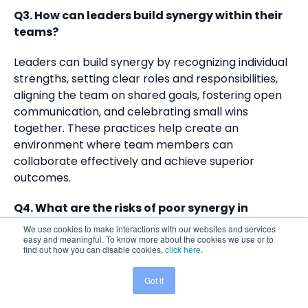
Q3. How can leaders build synergy within their
teams?
Leaders can build synergy by recognizing individual
strengths, setting clear roles and responsibilities,
aligning the team on shared goals, fostering open
communication, and celebrating small wins
together. These practices help create an
environment where team members can
collaborate effectively and achieve superior
outcomes.
Q4. What are the risks of poor synergy in
teams?
We use cookies to make interactions with our websites and services
easy and meaningful. To know more about the cookies we use or to
find out how you can disable cookies,
click here
.
Poor synergy can lead to miscommunication,
confusion, duplicated efforts, inefficiency, low trust,
Got it
Share This:
and employee disengagement. These issues can
result in project failures, decreased productivity,