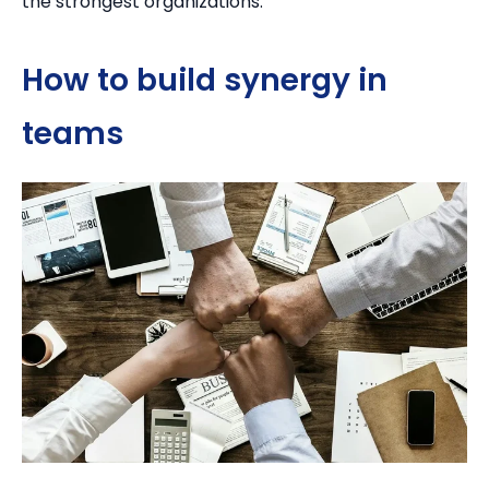
the strongest organizations.
How to build synergy in
teams