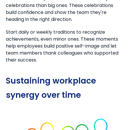
celebrations than big ones.
These celebrations
build confidence and show the team they're
heading in the right direction.
Start daily or weekly traditions to recognize
achievements, even minor ones.
These moments
help employees build positive self-image
and let
team members thank colleagues who supported
their success.
Sustaining workplace
synergy over time