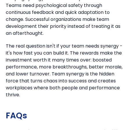
Teams need psychological safety through
continuous feedback and quick adaptation to
change. Successful organizations make team
development their priority instead of treating it as
an afterthought.
The real question isn't if your team needs synergy -
it's how fast you can build it. The rewards make the
investment worth it many times over: boosted
performance, more breakthroughs, better morale,
and lower turnover. Team synergy is the hidden
force that turns chaos into success and creates
workplaces where both people and performance
thrive.
FAQs