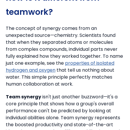
teamwork?
The concept of synergy comes from an
unexpected source—chemistry. Scientists found
that when they separated atoms or molecules
from complex compounds, individual parts never
fully explained how they worked together.
To name
just one example, see the
properties of isolated
hydrogen and oxygen
that tell us nothing about
water. This simple principle perfectly matches
human collaboration at work.
Team synergy
isn't just another buzzword—it's a
core principle that shows how a group's overall
performance can't be predicted by looking at
individual abilities alone. Team synergy represents
the boosted productivity and state-of-the-art