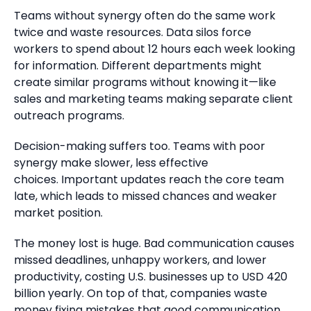
Teams without synergy often do the same work
twice and waste resources.
Data silos force
workers to
spend about 12 hours each week looking
for information.
Different departments might
create similar programs without knowing it—like
sales and marketing teams making separate client
outreach programs.
Decision-making suffers too.
Teams with poor
synergy make slower, less effective
choices.
Important updates reach the core team
late, which leads to missed chances and weaker
market position.
The money lost is huge.
Bad communication causes
missed deadlines, unhappy workers, and lower
productivity, costing U.S. businesses up to USD 420
billion yearly.
On top of that, companies waste
money fixing mistakes that good communication