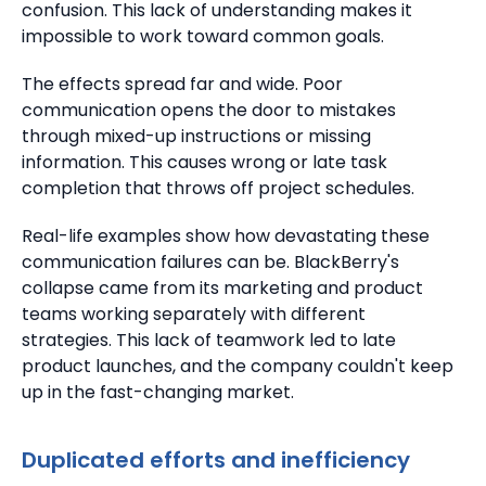
confusion.
This lack of understanding makes it
impossible to work toward common goals.
The effects spread far and wide.
Poor
communication opens the door to mistakes
through mixed-up instructions or missing
information.
This causes wrong or late task
completion that throws off project schedules.
Real-life examples show how devastating these
communication failures can be.
BlackBerry's
collapse came from its marketing and product
teams working separately with different
strategies.
This lack of teamwork led to late
product launches, and the company couldn't keep
up in the fast-changing market.
Duplicated efforts and inefficiency