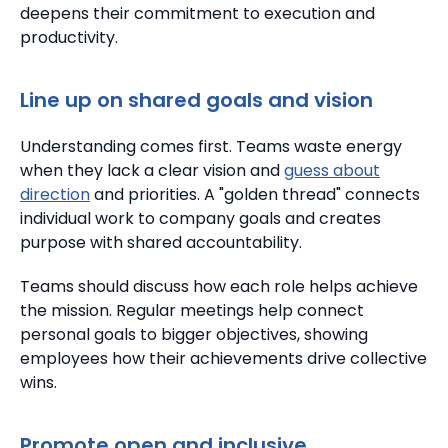
deepens their commitment to execution and
productivity.
Line up on shared goals and vision
Understanding comes first.
Teams waste energy
when they lack a clear vision and
guess about
direction
and priorities. A "golden thread" connects
individual work to company goals and creates
purpose with shared accountability.
Teams should discuss how each role helps achieve
the mission.
Regular meetings help connect
personal goals to bigger objectives, showing
employees how their achievements drive collective
wins.
Promote open and inclusive