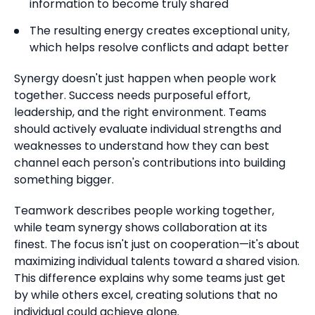
information to become truly shared
The resulting energy creates exceptional unity,
which helps resolve conflicts and adapt better
Synergy doesn't just happen when people work
together.
Success needs purposeful effort,
leadership, and the right environment.
Teams
should actively evaluate individual strengths and
weaknesses to understand how they can best
channel each person's contributions into building
something bigger.
Teamwork describes people working together,
while team synergy shows collaboration at its
finest.
The focus isn't just on cooperation—it's about
maximizing individual talents toward a shared vision.
This difference explains why some teams just get
by while others excel, creating solutions that no
individual could achieve alone.