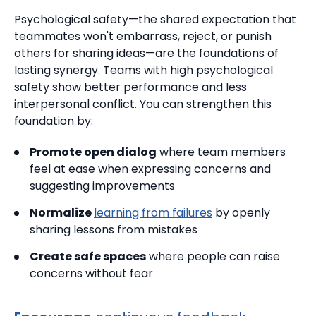
Psychological safety—the shared expectation that
teammates won't embarrass, reject, or punish
others for sharing ideas—are the foundations of
lasting synergy.
Teams with high psychological
safety show better performance and less
interpersonal conflict. You can strengthen this
foundation by:
Promote open dialog
where team members
feel at ease when expressing concerns and
suggesting improvements
Normalize
learning from failures
by openly
sharing lessons from mistakes
Create safe spaces
where people can raise
concerns without fear