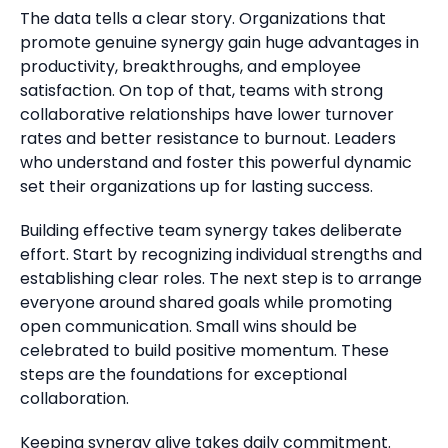
The data tells a clear story. Organizations that
promote genuine synergy gain huge advantages in
productivity, breakthroughs, and employee
satisfaction. On top of that, teams with strong
collaborative relationships have lower turnover
rates and better resistance to burnout. Leaders
who understand and foster this powerful dynamic
set their organizations up for lasting success.
Building effective team synergy takes deliberate
effort. Start by recognizing individual strengths and
establishing clear roles. The next step is to arrange
everyone around shared goals while promoting
open communication. Small wins should be
celebrated to build positive momentum. These
steps are the foundations for exceptional
collaboration.
Keeping synergy alive takes daily commitment.