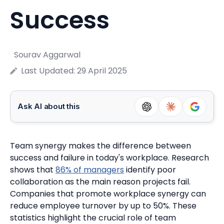
Success
Sourav Aggarwal
Last Updated:
29 April 2025
Ask AI about this
Team synergy makes the difference between
success and failure in today's workplace. Research
shows that
86% of managers
identify poor
collaboration as the main reason projects fail.
Companies that promote workplace synergy can
reduce employee turnover by up to 50%. These
statistics highlight the crucial role of team