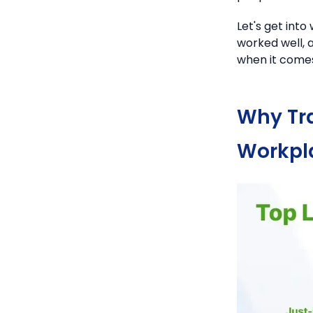
Let's get int
worked well, 
when it comes
Why Tra
Workpl