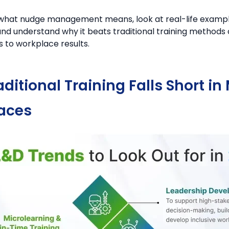
o what nudge management means, look at real-life exampl
and understand why it beats traditional training methods 
 to workplace results.
ditional Training Falls Short i
aces