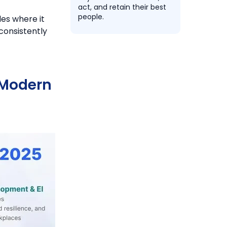
act, and retain their best
people.
es where it
consistently
n Modern