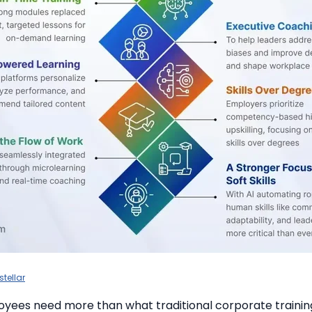
stellar
yees need more than what traditional corporate traini