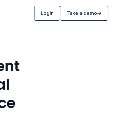
Login
Take a demo
ent
al
ce