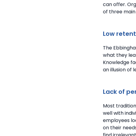
can offer. Or
of three main
Low retent
The Ebbinghau
what they lear
Knowledge fad
an illusion of
Lack of pe
Most traditio
well with indi
employees loo
on their need
find irreleva