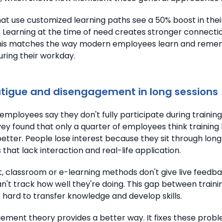
t use customized learning paths see a 50% boost in their
. Learning at the time of need creates stronger connectio
This matches the way modern employees learn and rem
uring their workday.
atigue and disengagement in long sessions
employees say they don't fully participate during trainin
ey found that only a quarter of employees think trainin
better. People lose interest because they sit through long
that lack interaction and real-life application.
t, classroom or e-learning methods don't give live feedba
't track how well they're doing. This gap between traini
 hard to transfer knowledge and develop skills.
ent theory provides a better way. It fixes these prob