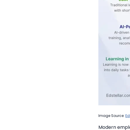
Image Source:
Ed
Modern emplo