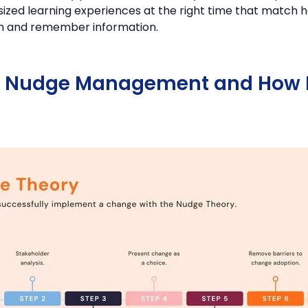
-sized learning experiences at the right time that match
rn and remember information.
s Nudge Management and How I