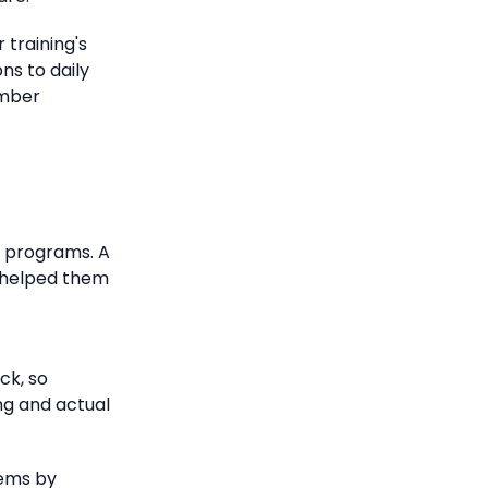
 training's
ns to daily
ember
g programs.
A
g helped them
ck, so
ng and actual
lems by