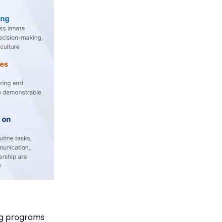
ng programs