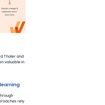
d Thaler and
n valuable in
learning
through
proaches rely