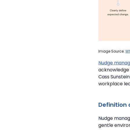
Image Source:
Wh
Nudge mana
acknowledge 
Cass Sunstein
workplace lea
Definition
Nudge manage
gentle enviro