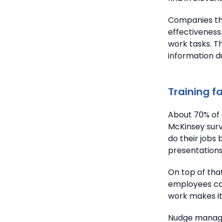
Companies tha
effectiveness
work tasks. 
information d
Training f
About 70% of 
McKinsey surv
do their jobs 
presentations 
On top of tha
employees can
work makes it
Nudge managem