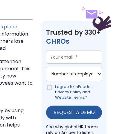
rkplace
Trusted by 330+
 information
CHROs
rners lose
ed.
attention
ronment. This
ty now
yees want to
I agree to inFeedo's
Privacy Policy
and
Website Terms
.
*
y by using
ly with
on helps
See why global HR teams
rely on Amber to listen,