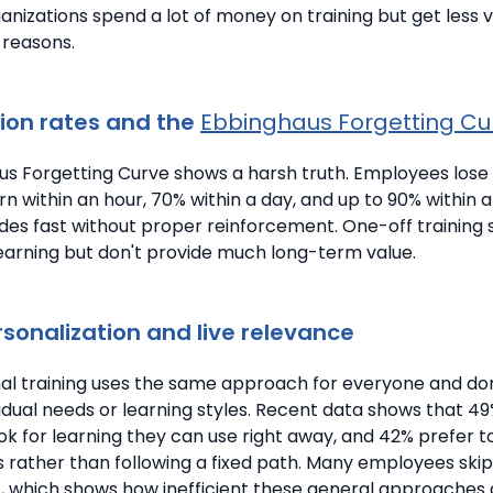
ganizations spend a lot of money on training but get less
 reasons.
ion rates and the
Ebbinghaus Forgetting Cu
s Forgetting Curve shows a harsh truth.
Employees lose
n within an hour, 70% within a day, and up to 90% within 
es fast without proper reinforcement. One-off training s
 learning but don't provide much long-term value.
rsonalization and live relevance
nal training uses the same approach for everyone and don
vidual needs or learning styles.
Recent data shows that 49
k for learning they can use right away, and 42% prefer t
s rather than following a fixed path. Many employees ski
nt, which shows how inefficient these general approaches 