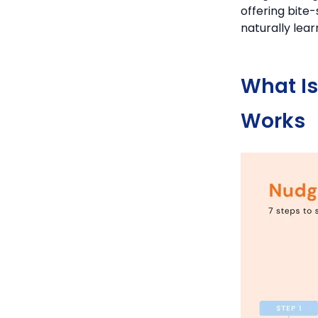
offering bite
naturally lea
What I
Works