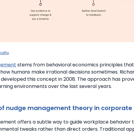
atfix
gement
stems from behavioral economics principles that
how humans make irrational decisions sometimes. Richar
 developed this concept in 2008. The approach has prove
rning environments over the last several years.
 of nudge management theory in corporate 
ment offers a subtle way to guide workplace behavior 
nmental tweaks rather than direct orders. Traditional ap