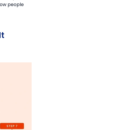
 how people
t