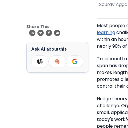
Sourav Agga
Most people d
Share This:
learning
chall
within an hour 
nearly 90% of
Ask AI about this
Traditional t
span has drop
makes lengthy
promotes a lea
control their 
Nudge theory 
challenge.
Or
small, applic
today's workf
people remem