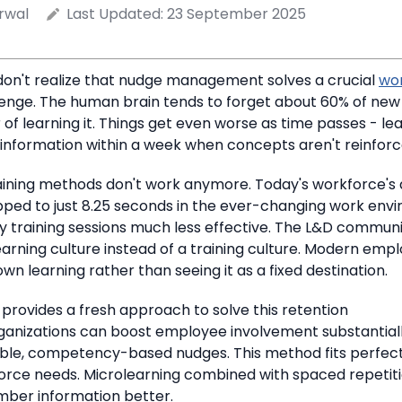
rwal
Last Updated:
23 September 2025
on't realize that nudge management solves a crucial
wo
enge.
The human brain tends to forget about 60% of new
of learning it.
Things get even worse as time passes - lea
 information within a week when concepts aren't reinforc
raining methods don't work anymore.
Today's workforce's 
ped to just 8.25 seconds
in the ever-changing work envi
 training sessions much less effective.
The L&D communi
rning culture instead of a training culture.
Modern emplo
own learning rather than seeing it as a fixed destination.
provides a fresh approach to solve this retention
ganizations can boost employee involvement substantiall
able, competency-based nudges. This method fits perfect
orce needs.
Microlearning combined with spaced repetiti
ber information better.