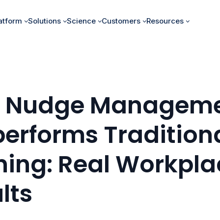
atform
Solutions
Science
Customers
Resources
 Nudge Managem
erforms Tradition
ning: Real Workpla
lts