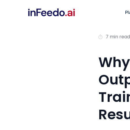
Pl
7 min read
Why
Outp
Trai
Resu