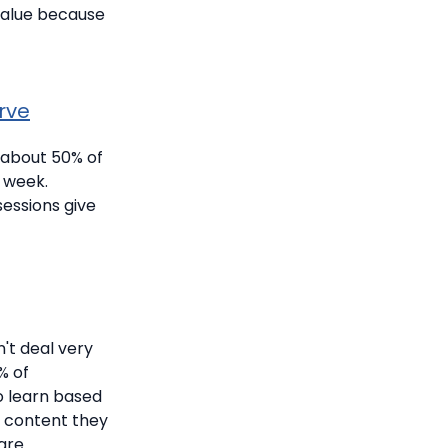
 value because
rve
 about 50% of
a week.
essions give
't deal very
% of
o learn based
p content they
are.