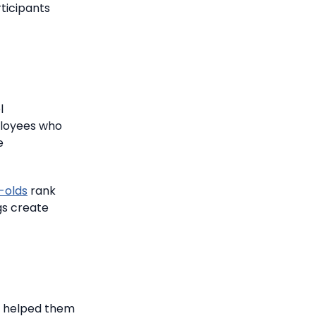
ticipants
l
loyees who
e
-olds
rank
gs create
ch helped them