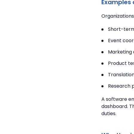
Examples o
Organizations 
Short-term
Event coor
Marketing 
Product te
Translation
Research p
A software en
dashboard.
Th
duties.