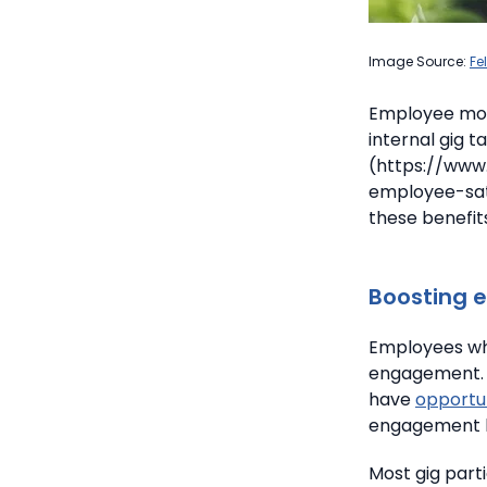
Image Source:
Fe
Employee mot
internal gig 
(https://www
employee-sati
these benefit
Boosting 
Employees who
engagement.
have
opportun
engagement bo
Most gig part