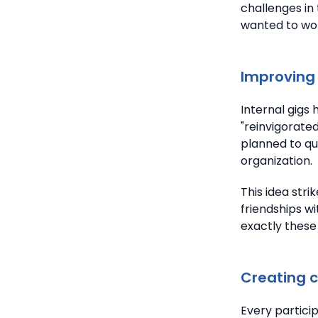
challenges in 
wanted to work
Improving 
Internal gigs
"reinvigorate
planned to qu
organization.
This idea stri
friendships wi
exactly these
Creating 
Every particip