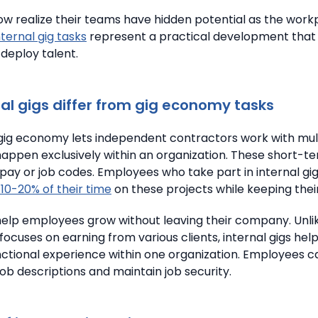
 realize their teams have hidden potential as the work
nternal gig tasks
represent a practical development tha
 deploy talent.
al gigs differ from gig economy tasks
gig economy lets independent contractors work with multi
happen exclusively within an organization.
These short-te
pay or job codes.
Employees who take part in internal gi
10-20% of their time
on these projects while keeping their
 help employees grow without leaving their company. Unli
focuses on earning from various clients, internal gigs help
ctional experience within one organization. Employees c
ob descriptions and maintain job security.