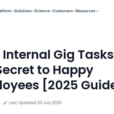
atform
Solutions
Science
Customers
Resources
Internal Gig Tasks
Secret to Happy
oyees [2025 Guid
Last Updated:
23 July 2025