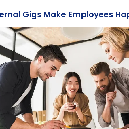
ernal Gigs Make Employees Ha