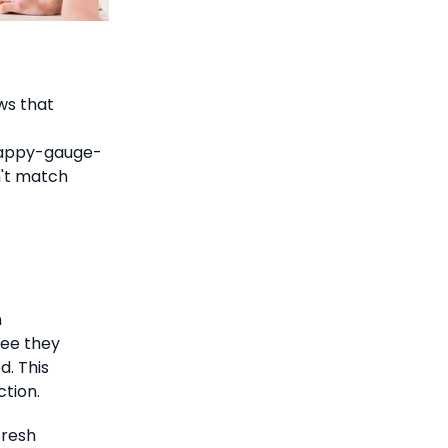
ws that
happy-gauge-
n't match
n
ree they
d. This
tion.
fresh