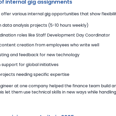
f internal gig assignments
offer various internal gig opportunities that show flexibili
 data analysis projects (5-10 hours weekly)
dination roles like Staff Development Day Coordinator
content creation from employees who write well
sting and feedback for new technology
 support for global initiatives
rojects needing specific expertise
gineer at one company helped the finance team build an
is let them use technical skills in new ways while handlin