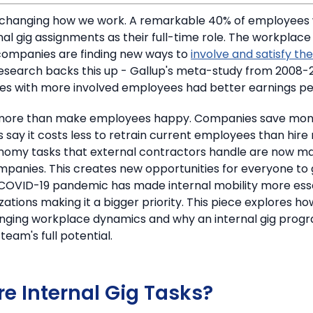
 changing how we work.
A remarkable 40% of employees 
nal gig assignments as their full-time role. The workplace
companies are finding new ways to
involve and satisfy the
esearch backs this up - Gallup's meta-study from 2008-
s with more involved employees had better earnings pe
o more than make employees happy.
Companies save mon
s say it costs less to retrain current employees than hire
omy tasks that external contractors handle are now ma
mpanies. This creates new opportunities for everyone to
COVID-19 pandemic has made internal mobility more essen
ations making it a bigger priority. This piece explores ho
nging workplace dynamics and why an internal gig progr
team's full potential.
e Internal Gig Tasks?