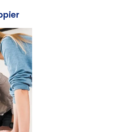
ppier