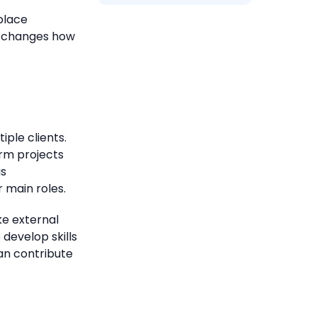
place
t changes how
ple clients.
rm projects
gs
 main roles.
ke external
 develop skills
an contribute