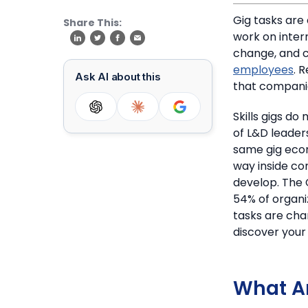
Gig tasks are
Share This:
work on inter
change, and 
employees
.
R
Ask AI about this
that companie
Skills gigs d
of L&D leader
same gig econ
way inside co
develop.
The 
54% of organiz
tasks are cha
discover your 
What Ar