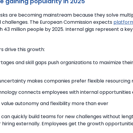
e gaining popularity in 2025
tasks are becoming mainstream because they solve multi
l challenges.
The European Commission expects
platfor
ch 43 million people by 2025. Internal gigs represent a key 
s drive this growth:
rtages and skill gaps push organizations to maximize thei
ncertainty makes companies prefer flexible resourcing
hnology connects employees with internal opportunities 
value autonomy and flexibility more than ever
 can quickly build teams for new challenges without leng
 hiring externally. Employees get the growth opportuniti