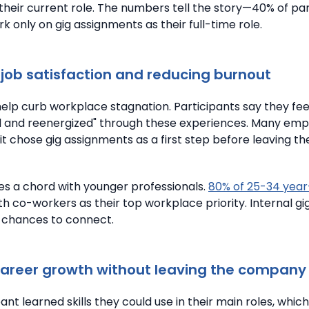
their current role.
The numbers tell the story—40% of par
 only on gig assignments as their full-time role.
job satisfaction and reducing burnout
 help curb workplace stagnation.
Participants say they fee
d and reenergized" through these experiences.
Many emp
it chose gig assignments as a first step before leaving th
kes a chord with younger professionals.
80% of 25-34 year
th co-workers as their top workplace priority. Internal gi
 chances to connect.
career growth without leaving the company
ant learned skills they could use in their main roles, whi