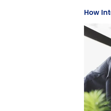
How Int