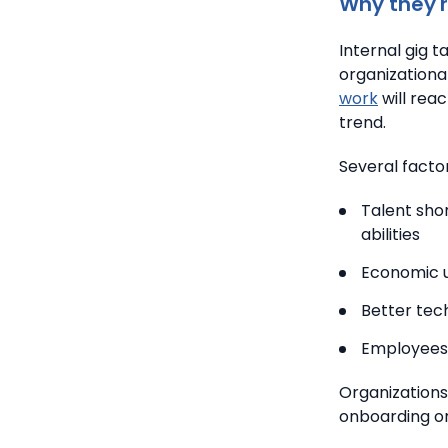
Why they'r
Internal gig 
organizationa
work
will rea
trend.
Several factor
Talent sho
abilities
Economic u
Better tec
Employees 
Organizations
onboarding or