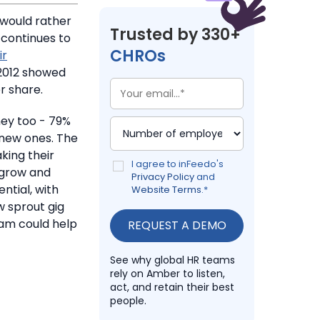
would rather
Trusted by 330+
 continues to
CHROs
ir
2012 showed
r share.
ey too - 79%
 new ones. The
king their
I agree to inFeedo's
 grow and
Privacy Policy
and
tial, with
Website Terms
.
*
w sprout gig
am could help
See why global HR teams
rely on Amber to listen,
act, and retain their best
people.