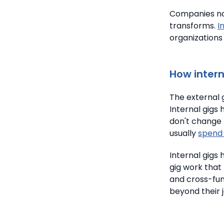
Companies now
transforms.
I
organizations
How intern
The external 
Internal gigs 
don't change 
usually
spend 
Internal gigs
gig work that 
and cross-fun
beyond their j