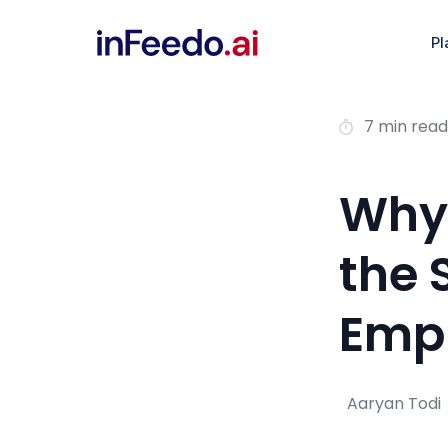
Pl
7 min read
Why 
the 
Empl
Aaryan Todi