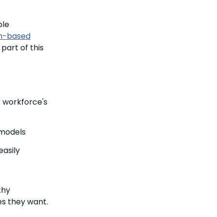
ple
m-based
part of this
r workforce's
 models
easily
thy
es they want.