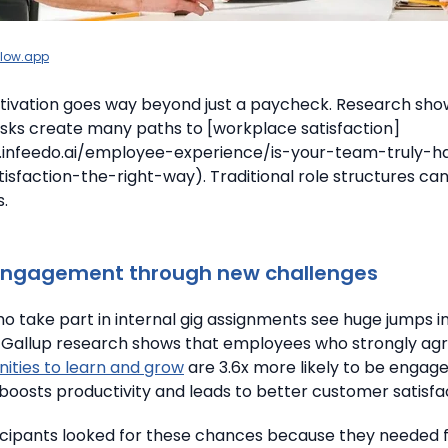
llow.app
ivation goes way beyond just a paycheck. Research sho
tasks create many paths to [workplace satisfaction]
.infeedo.ai/employee-experience/is-your-team-truly-
sfaction-the-right-way). Traditional role structures ca
s.
engagement through new challenges
 take part in internal gig assignments see huge jumps i
Gallup research shows that employees who strongly ag
ities to learn and grow
are 3.6x more likely to be engage
osts productivity and leads to better customer satisfac
icipants looked for these chances because they needed 