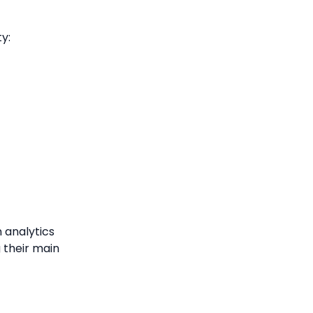
ty:
 analytics
g their main