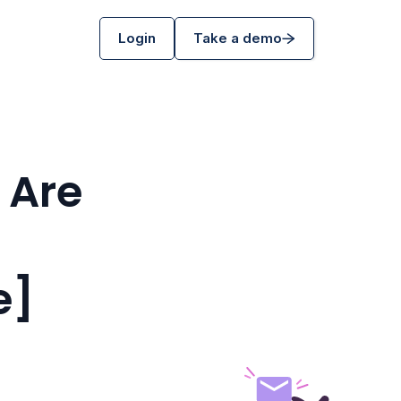
Login
Take a demo
 Are
e]