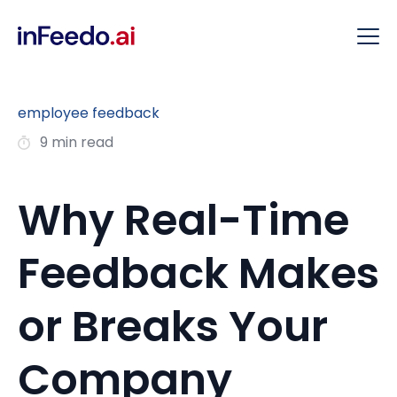
employee feedback
9 min read
Why Real-Time
Feedback Makes
or Breaks Your
Company