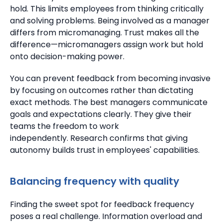
hold.
This limits employees from thinking critically
and solving problems. Being involved as a manager
differs from micromanaging.
Trust makes all the
difference—micromanagers assign work but hold
onto decision-making power.
You can prevent feedback from becoming invasive
by focusing on outcomes rather than dictating
exact methods. The best managers communicate
goals and expectations clearly. They give their
teams the freedom to work
independently.
Research confirms that giving
autonomy builds trust in employees' capabilities.
Balancing frequency with quality
Finding the sweet spot for feedback frequency
poses a real challenge. Information overload and