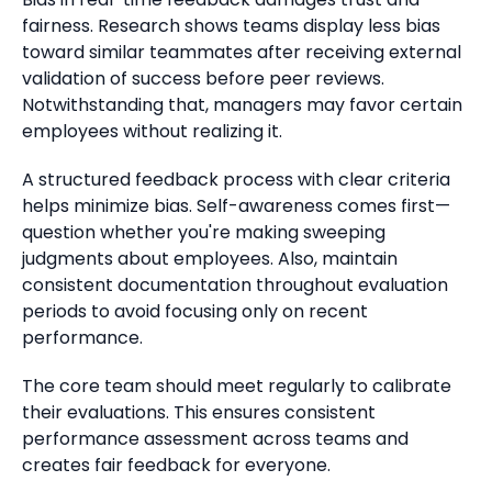
fairness.
Research shows teams display less bias
toward similar teammates after receiving external
validation of success before peer reviews.
Notwithstanding that, managers may favor certain
employees without realizing it.
A structured feedback process with clear criteria
helps minimize bias.
Self-awareness comes first—
question whether you're making sweeping
judgments about employees. Also, maintain
consistent documentation throughout evaluation
periods to avoid focusing only on recent
performance.
The core team should meet regularly to calibrate
their evaluations.
This ensures consistent
performance assessment across teams
and
creates fair feedback for everyone.