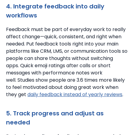
4. Integrate feedback into daily
workflows
Feedback must be part of everyday work to really
affect change—quick, consistent, and right when
needed.
Put feedback tools right into your main
platforms like CRM, LMS, or communication tools so
people can share thoughts without switching
apps.
Quick emoji ratings after calls or short
messages with performance notes work
well.
Studies show people are 3.6 times more likely
to feel motivated about doing great work when
they get
daily feedback instead of yearly reviews
.
5. Track progress and adjust as
needed