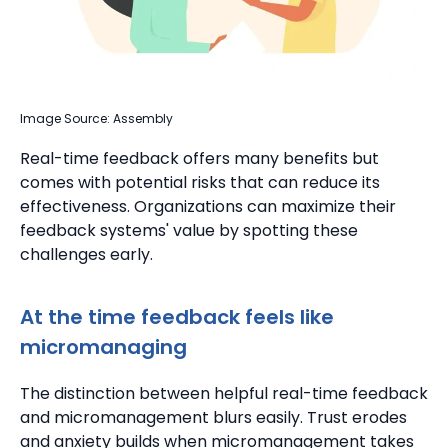
Image Source: Assembly
Real-time feedback offers many benefits but
comes with potential risks that can reduce its
effectiveness. Organizations can maximize their
feedback systems' value by spotting these
challenges early.
At the time feedback feels like
micromanaging
The distinction between helpful real-time feedback
and micromanagement blurs easily. Trust erodes
and anxiety builds when micromanagement takes