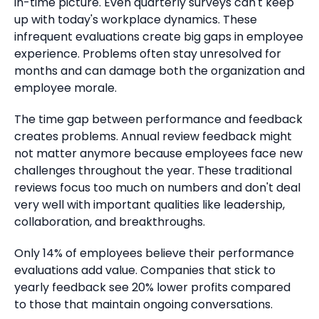
in-time picture.
Even quarterly surveys can't keep
up with today's workplace dynamics. These
infrequent evaluations create big gaps in employee
experience.
Problems often stay unresolved for
months and can damage both the organization and
employee morale.
The time gap between performance and feedback
creates problems.
Annual review feedback might
not matter anymore because employees face new
challenges throughout the year.
These traditional
reviews focus too much on numbers and don't deal
very well with important qualities like leadership,
collaboration, and breakthroughs.
Only 14% of employees believe their performance
evaluations add value.
Companies that stick to
yearly feedback see 20% lower profits compared
to those that maintain ongoing conversations.