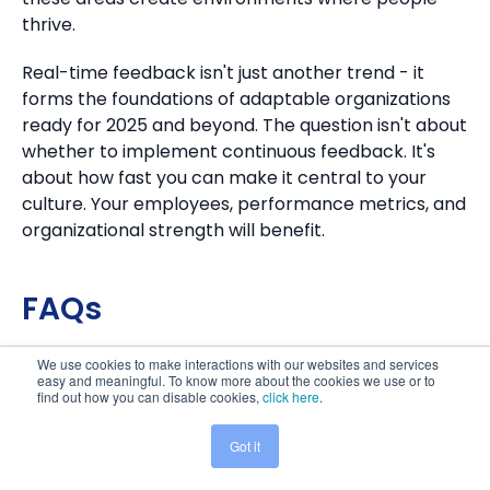
thrive.
Real-time feedback isn't just another trend - it
forms the foundations of adaptable organizations
ready for 2025 and beyond. The question isn't about
whether to implement continuous feedback. It's
about how fast you can make it central to your
culture. Your employees, performance metrics, and
organizational strength will benefit.
FAQs
We use cookies to make interactions with our websites and services
Q1. How does real-time feedback benefit
easy and meaningful. To know more about the cookies we use or to
organizations?
find out how you can disable cookies,
click here
.
Real-time feedback offers numerous advantages,
Got it
including improved employee performance,
Share This:
increased transparency and trust, actionable