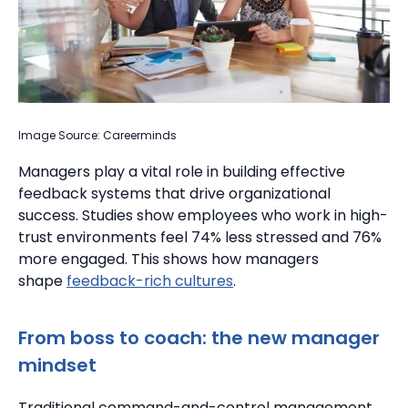
Image Source: Careerminds
Managers play a vital role in building effective
feedback systems that drive organizational
success.
Studies show employees who work in high-
trust environments feel 74% less stressed and 76%
more engaged. This shows how managers
shape
feedback-rich cultures
.
From boss to coach: the new manager
mindset
Traditional command-and-control management