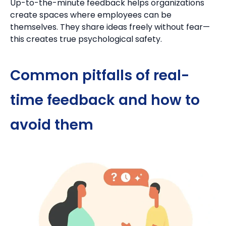
Up-to-the-minute feedback helps organizations
create spaces where employees can be
themselves.
They share ideas freely without fear—
this creates true psychological safety.
Common pitfalls of real-
time feedback and how to
avoid them