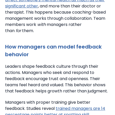
significant other
, and more than their doctor or
therapist. This happens because coaching-based
management works through collaboration. Team
members work
with
managers rather
than
for
them.
How managers can model feedback
behavior
Leaders shape feedback culture through their
actions. Managers who seek and respond to
feedback encourage trust and openness.
Their
teams feel heard and valued.
This behavior shows
that feedback helps growth rather than judgment.
Managers with proper training give better
feedback.
Studies reveal
trained managers are 14
percentage points better at spotting skill