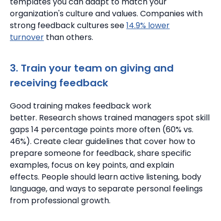
templates you can adapt to match your
organization's culture and values.
Companies with
strong feedback cultures see
14.9% lower
turnover
than others.
3. Train your team on giving and
receiving feedback
Good training makes feedback work
better.
Research shows trained managers spot skill
gaps 14 percentage points more often (60% vs.
46%).
Create clear guidelines that cover how to
prepare someone for feedback, share specific
examples, focus on key points, and explain
effects.
People should learn active listening, body
language, and ways to separate personal feelings
from professional growth.