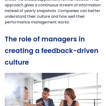
approach gives a continuous stream of information
instead of yearly snapshots.
Companies can better
understand their culture and how well their
performance management works.
The role of managers in
creating a feedback-driven
culture