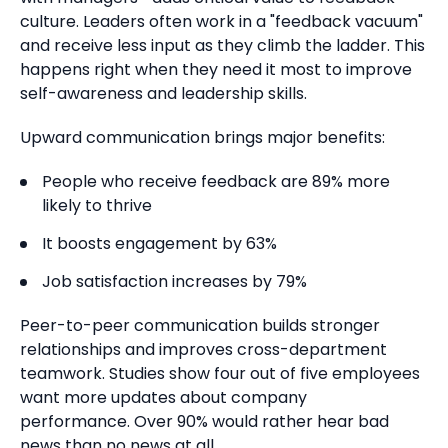
culture. Leaders often work in a "feedback vacuum"
and receive less input as they climb the ladder.
This
happens right when they need it most to improve
self-awareness and leadership skills.
Upward communication brings major benefits:
People who receive feedback are 89% more
likely to thrive
It boosts engagement by 63%
Job satisfaction increases by 79%
Peer-to-peer communication builds stronger
relationships and improves cross-department
teamwork. Studies show four out of five employees
want more updates about company
performance.
Over 90% would rather hear bad
news than no news at all.