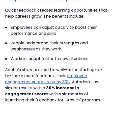
Quick feedback creates learning opportunities that
help careers grow. The benefits include:
Employees can adjust quickly to boost their
performance and skills
People understand their strengths and
weaknesses as they work
Workers adapt faster to new situations
Adobe's story proves this well—after starting up-
to-the-minute feedback, their
employee
engagement scores rose by 30%
.
Autodesk saw
similar results with a
30% increase in
engagement scores
within six months of
launching their "Feedback for Growth" program.