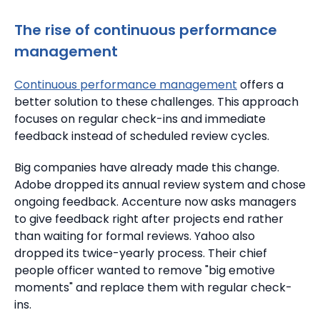
The rise of
continuous performance
management
Continuous performance management
offers a
better solution to these challenges.
This approach
focuses on regular check-ins and immediate
feedback instead of scheduled review cycles.
Big companies have already made this change.
Adobe dropped its annual review system and chose
ongoing feedback.
Accenture now asks managers
to give feedback right after projects end rather
than waiting for formal reviews. Yahoo also
dropped its twice-yearly process.
Their chief
people officer wanted to remove "big emotive
moments" and replace them with regular check-
ins.