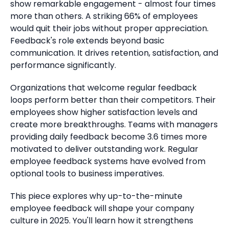
show remarkable engagement - almost four times
more than others.
A striking 66% of employees
would quit their jobs without proper appreciation.
Feedback's role extends beyond basic
communication. It drives retention, satisfaction, and
performance significantly.
Organizations that welcome regular feedback
loops perform better than their competitors.
Their
employees show higher satisfaction levels and
create more breakthroughs.
Teams with managers
providing daily feedback become 3.6 times more
motivated to deliver outstanding work. Regular
employee feedback systems have evolved from
optional tools to business imperatives.
This piece explores why up-to-the-minute
employee feedback will shape your company
culture in 2025. You'll learn how it strengthens