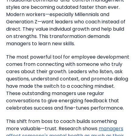
styles are becoming outdated faster than ever.
Modern workers—especially Millennials and
Generation Z—want leaders who coach instead of
direct.
They value individual growth and help build
on strengths. This transformation demands
managers to learn new skills.
The most powerful tool for employee development
comes from connecting with someone who truly
cares about their growth.
Leaders who listen, ask
questions, understand context, and promote dialog
have made the switch to a coaching mindset.
These outstanding managers use regular
conversations to give energizing feedback that
celebrates success and fine-tunes performance.
This shift from boss to coach builds something
more valuable—trust.
Research shows
managers
affect someone's mental health as much as their