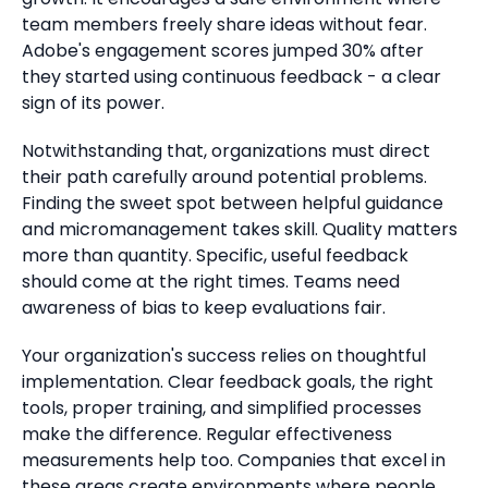
team members freely share ideas without fear.
Adobe's engagement scores jumped 30% after
they started using continuous feedback - a clear
sign of its power.
Notwithstanding that, organizations must direct
their path carefully around potential problems.
Finding the sweet spot between helpful guidance
and micromanagement takes skill. Quality matters
more than quantity. Specific, useful feedback
should come at the right times. Teams need
awareness of bias to keep evaluations fair.
Your organization's success relies on thoughtful
implementation. Clear feedback goals, the right
tools, proper training, and simplified processes
make the difference. Regular effectiveness
measurements help too. Companies that excel in
these areas create environments where people