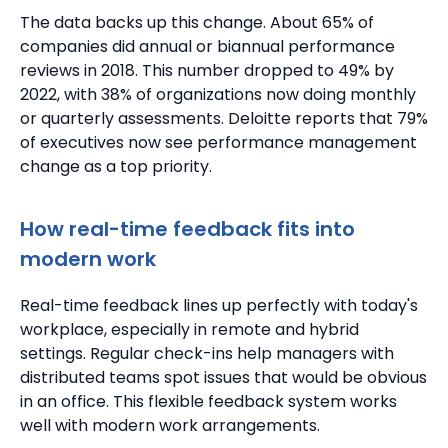
The data backs up this change. About 65% of
companies did annual or biannual performance
reviews in 2018.
This number dropped to 49% by
2022, with 38% of organizations now doing monthly
or quarterly assessments.
Deloitte reports that 79%
of executives now see performance management
change as a top priority.
How real-time feedback fits into
modern work
Real-time feedback lines up perfectly with today's
workplace, especially in remote and hybrid
settings.
Regular check-ins help managers with
distributed teams spot issues that would be obvious
in an office. This flexible feedback system works
well with modern work arrangements.