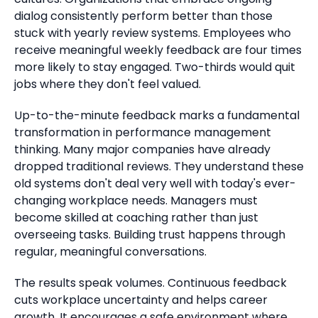
dialog consistently perform better than those
stuck with yearly review systems. Employees who
receive meaningful weekly feedback are four times
more likely to stay engaged. Two-thirds would quit
jobs where they don't feel valued.
Up-to-the-minute feedback marks a fundamental
transformation in performance management
thinking. Many major companies have already
dropped traditional reviews. They understand these
old systems don't deal very well with today's ever-
changing workplace needs. Managers must
become skilled at coaching rather than just
overseeing tasks. Building trust happens through
regular, meaningful conversations.
The results speak volumes. Continuous feedback
cuts workplace uncertainty and helps career
growth. It encourages a safe environment where