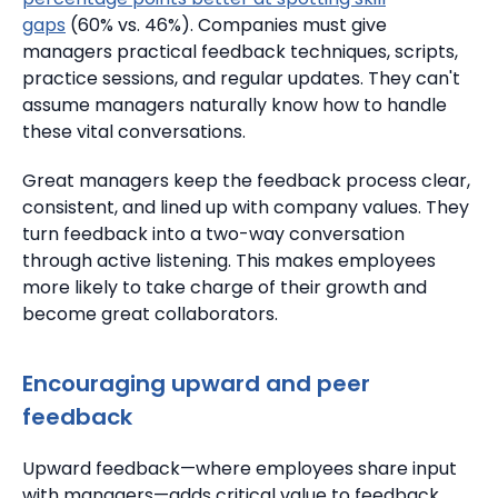
gaps
(60% vs. 46%). Companies must give
managers practical feedback techniques, scripts,
practice sessions, and regular updates. They can't
assume managers naturally know how to handle
these vital conversations.
Great managers keep the feedback process clear,
consistent, and lined up with company values. They
turn feedback into a two-way conversation
through active listening.
This makes employees
more likely to take charge of their growth and
become great collaborators.
Encouraging upward and peer
feedback
Upward feedback—where employees share input
with managers—adds critical value to feedback