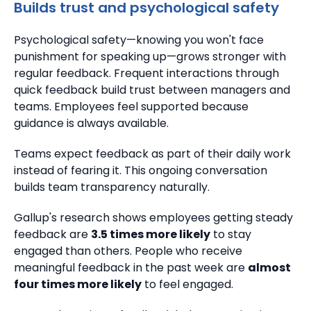
Builds trust and psychological safety
Psychological safety—knowing you won't face
punishment for speaking up—grows stronger with
regular feedback. Frequent interactions through
quick feedback build trust between managers and
teams.
Employees feel supported because
guidance is always available.
Teams expect feedback as part of their daily work
instead of fearing it.
This ongoing conversation
builds team transparency naturally.
Gallup's research shows employees getting steady
feedback are
3.5 times more likely
to stay
engaged than others.
People who receive
meaningful feedback in the past week are
almost
four times more likely
to feel engaged.