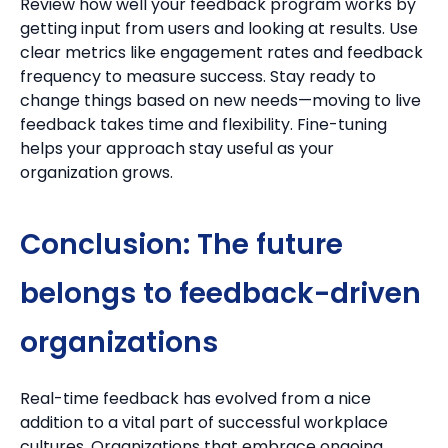
Review how well your feedback program works by
getting input from users and looking at results.
Use
clear metrics like engagement rates and feedback
frequency to measure success.
Stay ready to
change things based on new needs—moving to live
feedback takes time and flexibility. Fine-tuning
helps your approach stay useful as your
organization grows.
Conclusion: The future
belongs to feedback-driven
organizations
Real-time feedback has evolved from a nice
addition to a vital part of successful workplace
cultures. Organizations that embrace ongoing