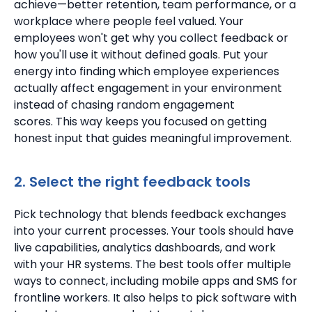
achieve—better retention, team performance, or a
workplace where people feel valued.
Your
employees won't get why you collect feedback or
how you'll use it without defined goals. Put your
energy into finding which employee experiences
actually affect engagement in your environment
instead of chasing random engagement
scores.
This way keeps you focused on getting
honest input that guides meaningful improvement.
2. Select the right feedback tools
Pick technology that blends feedback exchanges
into your current processes.
Your tools should have
live capabilities, analytics dashboards, and work
with your HR systems.
The best tools offer multiple
ways to connect, including mobile apps and SMS for
frontline workers.
It also helps to pick software with