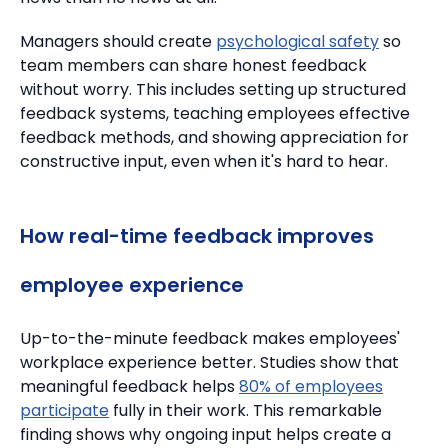
Managers should create
psychological safety
so
team members can share honest feedback
without worry.
This includes setting up structured
feedback systems, teaching employees effective
feedback methods, and showing appreciation for
constructive input, even when it's hard to hear.
How real-time feedback improves
employee experience
Up-to-the-minute feedback makes employees'
workplace experience better.
Studies show that
meaningful feedback helps
80% of employees
participate
fully in their work. This remarkable
finding shows why ongoing input helps create a