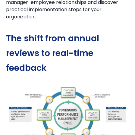
manager-employee relationships and discover
practical implementation steps for your
organization.
The shift from annual
reviews to real-time
feedback