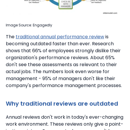
Image Source: Engagedly
The
traditional annual performance review
is
becoming outdated faster than ever. Research
shows that 66% of employees strongly dislike their
organization's performance reviews.
About 65%
don't see these assessments as relevant to their
actual jobs.
The numbers look even worse for
management - 95% of managers don't like their
company's performance management processes.
Why traditional reviews are outdated
Annual reviews don't work in today's ever-changing
work environment. These reviews only give a point-