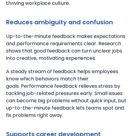
thriving workplace culture.
Reduces ambiguity and confusion
Up-to-the-minute feedback makes expectations
and performance requirements clear.
Research
shows that good feedback can turn unclear jobs
into creative, motivating experiences.
A steady stream of feedback helps employees
know which behaviors match their
goals.
Performance feedback relieves stress by
tackling job-related pressures early.
Small issues
can become big problems without quick input, but
up-to-the-minute feedback lets teams spot and
fix problems right away.
Supports career development