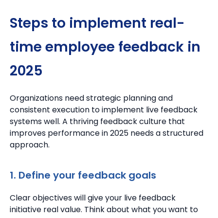
Steps to implement real-
time employee feedback in
2025
Organizations need strategic planning and
consistent execution to implement live feedback
systems well. A thriving feedback culture that
improves performance in 2025 needs a structured
approach.
1. Define your feedback goals
Clear objectives will give your live feedback
initiative real value. Think about what you want to