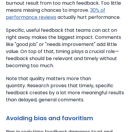
burnout result from too much feedback.
Too little
means missing chances to improve.
30% of
performance reviews
actually hurt performance.
Specific, useful feedback that teams can act on
right away makes the biggest impact.
Comments
like "good job" or "needs improvement" add little
value. On top of that, timing plays a crucial role—
feedback should be relevant and timely without
becoming too much.
Note that quality matters more than
quantity.
Research proves that timely, specific
feedback creates by a lot more meaningful results
than delayed, general comments.
Avoiding bias and favoritism
Bias in real-time feedback damages trust and