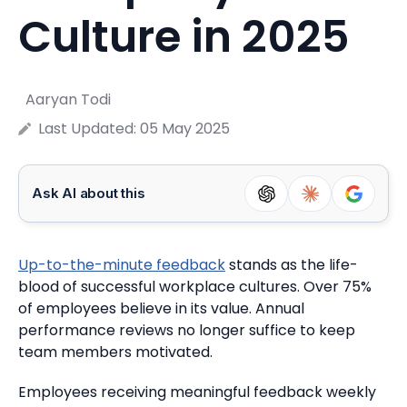
Culture in 2025
Aaryan Todi
Last Updated:
05 May 2025
Ask AI about this
Up-to-the-minute feedback
stands as the life-
blood of successful workplace cultures.
Over 75%
of employees believe in its value. Annual
performance reviews no longer suffice to keep
team members motivated.
Employees receiving meaningful feedback weekly