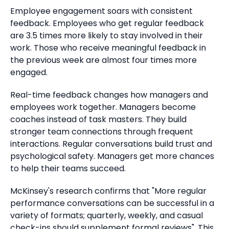
Employee engagement soars with consistent
feedback.
Employees who get regular feedback
are 3.5 times more likely to stay involved in their
work.
Those who receive meaningful feedback in
the previous week are almost four times more
engaged.
Real-time feedback changes how managers and
employees work together. Managers become
coaches instead of task masters.
They build
stronger team connections through frequent
interactions. Regular conversations build trust and
psychological safety.
Managers get more chances
to help their teams succeed.
McKinsey's research confirms that "More regular
performance conversations can be successful in a
variety of formats; quarterly, weekly, and casual
check-ins should supplement formal reviews". This