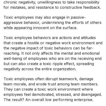
chronic negativity, unwillingness to take responsibility
for mistakes, and resistance to constructive feedback.
Toxic employees may also engage in passive-
aggressive behavior, undermining the efforts of others
while appearing innocent on the surface.
Toxic employee behaviors are actions and attitudes
that create a hostile or negative work environment and
the negative impact of toxic behaviors can be far-
reaching. It not only affects the mental and emotional
well-being of employees who are on the receiving end
but can also create a toxic ripple effect, spreading
negativity across the entire organization.
Toxic employees often disrupt teamwork, damage
team morale, and erode trust among team members.
They can create a toxic work environment where
employees feel demotivated, stressed, and disengaged.
The result? An overall low performing enterprise.