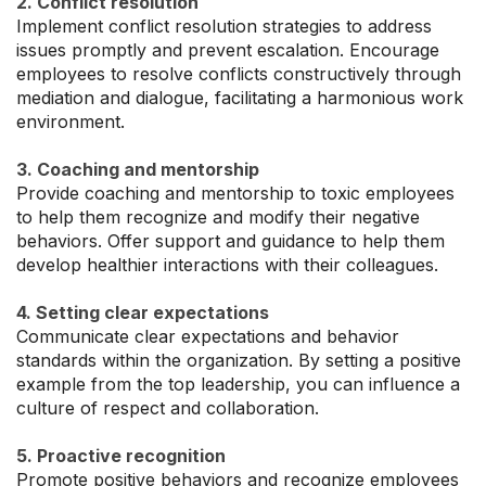
2. Conflict resolution
Implement conflict resolution strategies to address
issues promptly and prevent escalation. Encourage
employees to resolve conflicts constructively through
mediation and dialogue, facilitating a harmonious work
environment.
3. Coaching and mentorship
Provide coaching and mentorship to toxic employees
to help them recognize and modify their negative
behaviors. Offer support and guidance to help them
develop healthier interactions with their colleagues.
4. Setting clear expectations
Communicate clear expectations and behavior
standards within the organization. By setting a positive
example from the top leadership, you can influence a
culture of respect and collaboration.
5. Proactive recognition
Promote positive behaviors and recognize employees