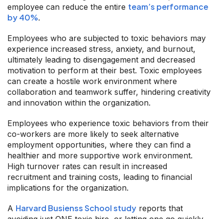
team’s performance
employee can reduce the entire
by 40%
.
Employees who are subjected to toxic behaviors may
experience increased stress, anxiety, and burnout,
ultimately leading to disengagement and decreased
motivation to perform at their best. Toxic employees
can create a hostile work environment where
collaboration and teamwork suffer, hindering creativity
and innovation within the organization.
Employees who experience toxic behaviors from their
co-workers are more likely to seek alternative
employment opportunities, where they can find a
healthier and more supportive work environment.
High turnover rates can result in increased
recruitment and training costs, leading to financial
implications for the organization.
Harvard Busienss School study
A
reports that
avoiding just ONE toxic hire, or letting one go quickly,