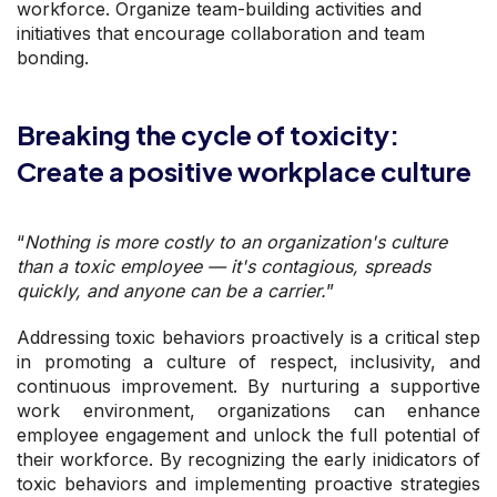
workforce. Organize team-building activities and
initiatives that encourage collaboration and team
bonding.
Breaking the cycle of toxicity:
Create a positive workplace culture
“
Nothing is more costly to an organization's culture
than a toxic employee — it's contagious, spreads
quickly, and anyone can be a carrier.
”
Addressing toxic behaviors proactively is a critical step
in promoting a culture of respect, inclusivity, and
continuous improvement. By nurturing a supportive
work environment, organizations can enhance
employee engagement and unlock the full potential of
their workforce. By recognizing the early inidicators of
toxic behaviors and implementing proactive strategies