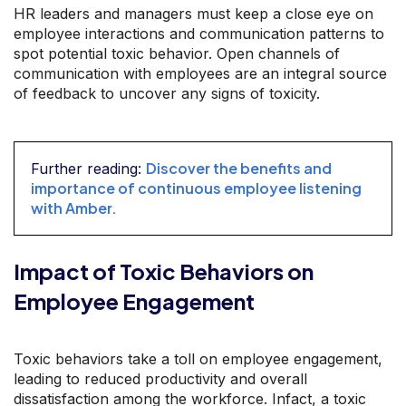
HR leaders and managers must keep a close eye on
employee interactions and communication patterns to
spot potential toxic behavior. Open channels of
communication with employees are an integral source
of feedback to uncover any signs of toxicity.
Discover the benefits and
Further reading:
importance of continuous employee listening
with Amber.
Impact of Toxic Behaviors on
Employee Engagement
Toxic behaviors take a toll on employee engagement,
leading to reduced productivity and overall
dissatisfaction among the workforce. Infact, a toxic