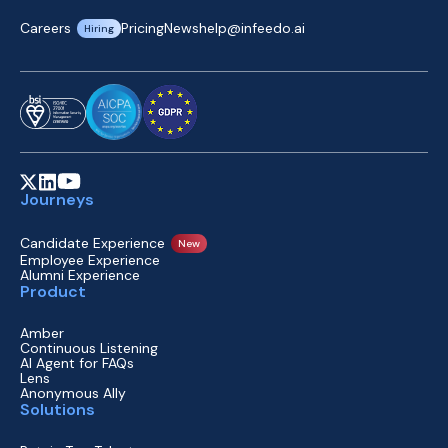
Careers
Pricing
News
help@infeedo.ai
Hiring
Journeys
Candidate Experience
New
Employee Experience
Alumni Experience
Product
Amber
Continuous Listening
AI Agent for FAQs
Lens
Anonymous Ally
Solutions