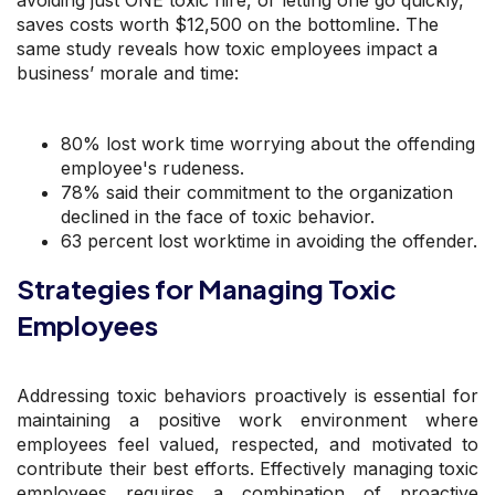
saves costs worth $12,500 on the bottomline. The
same study reveals how toxic employees impact a
business’ morale and time:
80% lost work time worrying about the offending
employee's rudeness.
78% said their commitment to the organization
declined in the face of toxic behavior.
63 percent lost worktime in avoiding the offender.
Strategies for Managing Toxic
Employees
Addressing toxic behaviors proactively is essential for
maintaining a positive work environment where
employees feel valued, respected, and motivated to
contribute their best efforts. Effectively managing toxic
employees requires a combination of proactive