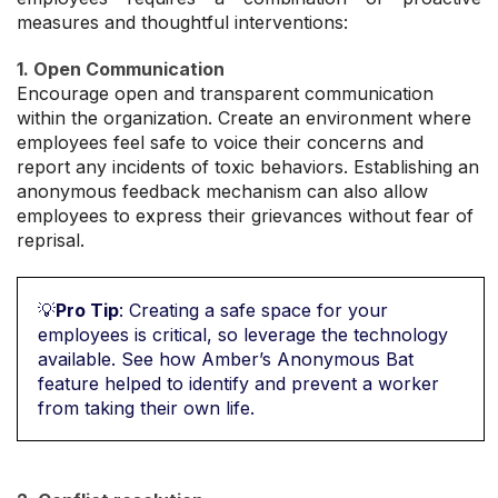
measures and thoughtful interventions:
1. Open Communication
Encourage open and transparent communication
within the organization. Create an environment where
employees feel safe to voice their concerns and
report any incidents of toxic behaviors. Establishing an
anonymous feedback mechanism can also allow
employees to express their grievances without fear of
reprisal.
💡
Pro Tip
: Creating a safe space for your
employees is critical, so leverage the technology
available. See how Amber’s Anonymous Bat
feature helped to identify and prevent a worker
from taking their own life.