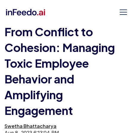
From Conflict to
Cohesion: Managing
Toxic Employee
Behavior and
Amplifying
Engagement
Swetha Bhattacharya
Aug 8, 2023 6:13:04 PM