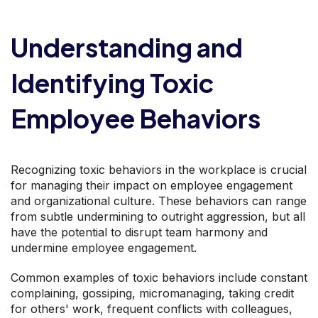
Understanding and
Identifying Toxic
Employee Behaviors
Recognizing toxic behaviors in the workplace is crucial
for managing their impact on employee engagement
and organizational culture. These behaviors can range
from subtle undermining to outright aggression, but all
have the potential to disrupt team harmony and
undermine employee engagement.
Common examples of toxic behaviors include constant
complaining, gossiping, micromanaging, taking credit
for others' work, frequent conflicts with colleagues,