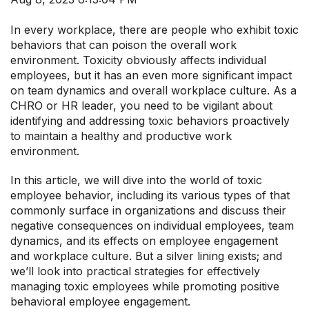
In every workplace, there are people who exhibit toxic
behaviors that can poison the overall work
environment. Toxicity obviously affects individual
employees, but it has an even more significant impact
on team dynamics and overall workplace culture. As a
CHRO or HR leader, you need to be vigilant about
identifying and addressing toxic behaviors proactively
to maintain a healthy and productive work
environment.
In this article, we will dive into the world of toxic
employee behavior, including its various types of that
commonly surface in organizations and discuss their
negative consequences on individual employees, team
dynamics, and its effects on employee engagement
and workplace culture. But a silver lining exists; and
we’ll look into practical strategies for effectively
managing toxic employees while promoting positive
behavioral employee engagement.