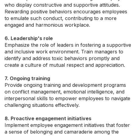
who display constructive and supportive attitudes.
Rewarding positive behaviors encourages employees
to emulate such conduct, contributing to a more
engaged and harmonious workplace.
6. Leadership's role
Emphasize the role of leaders in fostering a supportive
and inclusive work environment. Train managers to
identify and address toxic behaviors promptly and
create a culture of mutual respect and appreciation.
7. Ongoing training
Provide ongoing training and development programs
on conflict management, emotional intelligence, and
interpersonal skills to empower employees to navigate
challenging situations effectively.
8. Proactive engagement initiatives
Implement employee engagement initiatives that foster
a sense of belonging and camaraderie among the