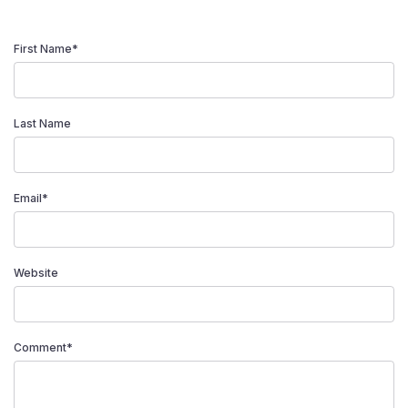
First Name
*
Last Name
Email
*
Website
Comment
*