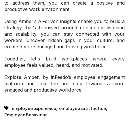
to address them, you can create a positive and
productive work environment.
Using Amber’s AI-driven insights enable you to build a
strategy that’s focussed around continuous listening
and scalability, you can stay connected with your
workers, uncover hidden gaps in your culture, and
create a more engaged and thriving workforce.
Together, let's build workplaces where every
employee feels valued, heard, and motivated.
Explore Amber, by inFeedo’s employee engagement
platform and take the first step towards a more
engaged and productive workforce.
,
,
employee experience
employee satisfaction
Employee Behaviour