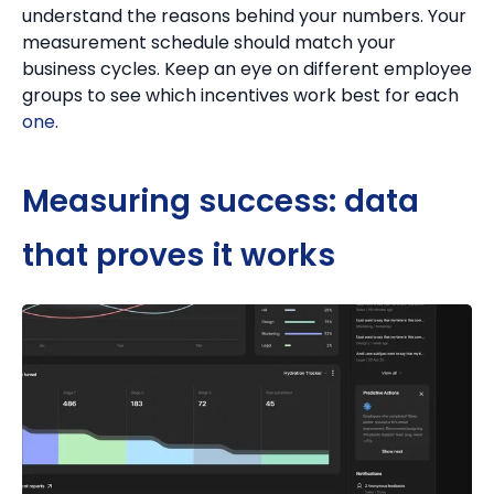
understand the reasons behind your numbers.
Your
measurement schedule should match your
business cycles.
Keep an eye on different employee
groups to see which incentives work best for each
one.
Measuring success: data
that proves it works