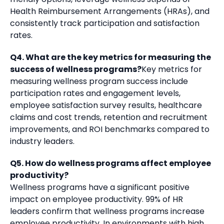
Health Reimbursement Arrangements (HRAs), and
consistently track participation and satisfaction
rates.
Q4. What are the key metrics for measuring the
success of wellness programs?
Key metrics for
measuring wellness program success include
participation rates and engagement levels,
employee satisfaction survey results, healthcare
claims and cost trends, retention and recruitment
improvements, and ROI benchmarks compared to
industry leaders.
Q5. How do wellness programs affect employee
productivity?
Wellness programs have a significant positive
impact on employee productivity. 99% of HR
leaders confirm that wellness programs increase
employee productivity. In environments with high