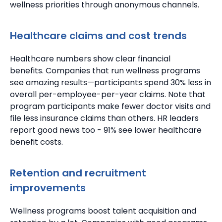
wellness priorities through anonymous channels.
Healthcare claims and cost trends
Healthcare numbers show clear financial
benefits.
Companies that run wellness programs
see amazing results—participants spend 30% less in
overall per-employee-per-year claims.
Note that
program participants make fewer doctor visits and
file less insurance claims than others.
HR leaders
report good news too - 91% see lower healthcare
benefit costs.
Retention and recruitment
improvements
Wellness programs boost talent acquisition and