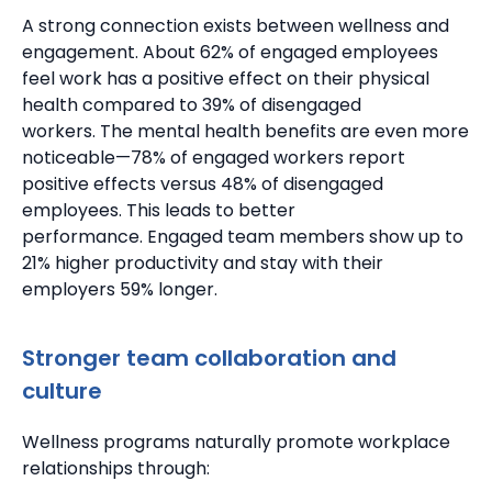
A strong connection exists between wellness and
engagement.
About 62% of engaged employees
feel work has a positive effect on their physical
health compared to 39% of disengaged
workers.
The mental health benefits are even more
noticeable—78% of engaged workers report
positive effects versus 48% of disengaged
employees. This leads to better
performance.
Engaged team members show up to
21% higher productivity
and stay with their
employers 59% longer.
Stronger team collaboration and
culture
Wellness programs naturally promote workplace
relationships through: