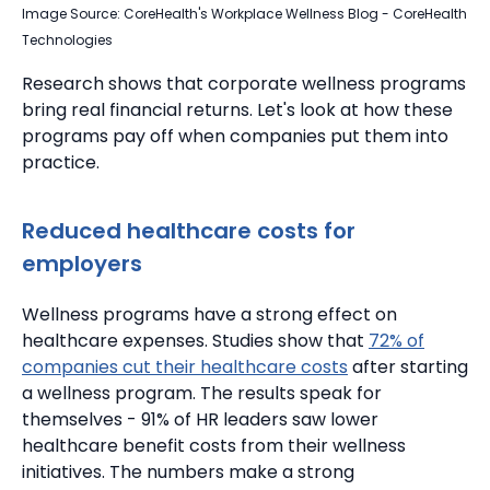
Image Source: CoreHealth's Workplace Wellness Blog - CoreHealth
Technologies
Research shows that corporate wellness programs
bring real financial returns. Let's look at how these
programs pay off when companies put them into
practice.
Reduced healthcare costs for
employers
Wellness programs have a strong effect on
healthcare expenses.
Studies show that
72% of
companies cut their healthcare costs
after starting
a wellness program.
The results speak for
themselves - 91% of HR leaders saw lower
healthcare benefit costs from their wellness
initiatives. The numbers make a strong