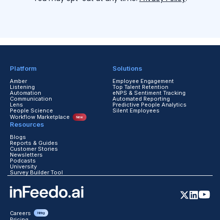
Platform
Solutions
Amber
Employee Engagement
Listening
Top Talent Retention
Automation
eNPS & Sentiment Tracking
Communication
Automated Reporting
Lens
Predictive People Analytics
People Science
Silent Employees
Workflow Marketplace
New
Resources
Blogs
Reports & Guides
Customer Stories
Newsletters
Podcasts
University
Survey Builder Tool
Careers
Hiring
Pricing