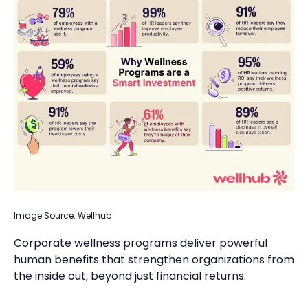
Image Source: Wellhub
Corporate wellness programs deliver powerful
human benefits that strengthen organizations from
the inside out, beyond just financial returns.