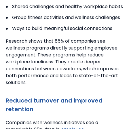
Shared challenges and healthy workplace habits
Group fitness activities and wellness challenges
Ways to build meaningful social connections
Research shows that 85% of companies see
wellness programs directly supporting employee
engagement. These programs help reduce
workplace loneliness.
They create deeper
connections between coworkers, which improves
both performance and leads to state-of-the-art
solutions.
Reduced turnover and improved
retention
Companies with wellness initiatives see a