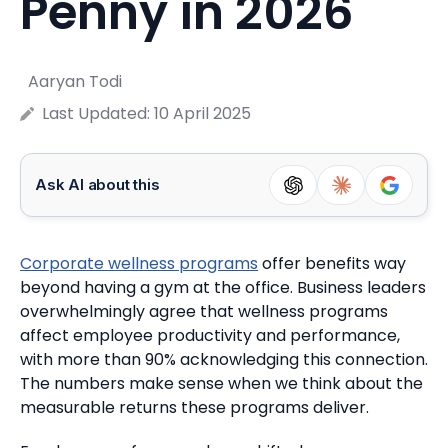
Penny in 2026
Aaryan Todi
Last Updated:
10 April 2025
Ask AI about this
Corporate wellness programs
offer benefits way
beyond having a gym at the office.
Business leaders
overwhelmingly agree that wellness programs
affect employee productivity and performance,
with more than 90% acknowledging this connection.
The numbers make sense when we think about the
measurable returns these programs deliver.