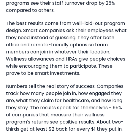
programs see their staff turnover drop by 25%
compared to others.
The best results come from well-laid-out program
design. Smart companies ask their employees what
they need instead of guessing. They offer both
office and remote-friendly options so team
members can join in whatever their location.
Wellness allowances and HRAs give people choices
while encouraging them to participate. These
prove to be smart investments.
Numbers tell the real story of success. Companies
track how many people join in, how engaged they
are, what they claim for healthcare, and how long
they stay. The results speak for themselves - 95%
of companies that measure their wellness
program's returns see positive results. About two-
thirds get at least $2 back for every $1 they put in.