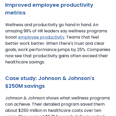
Improved employee productivity
metrics
Wellness and productivity go hand in hand.
An
amazing 99% of HR leaders say wellness programs
boost
employee productivity
. Teams that feel
better work better.
When there's trust and clear
goals, work performance jumps by 25%.
Companies
now see that productivity gains often exceed their
healthcare savings.
Case study: Johnson & Johnson's
$250M savings
Johnson & Johnson shows what wellness programs
can achieve. Their detailed program saved them
about $250 million in healthcare costs over ten