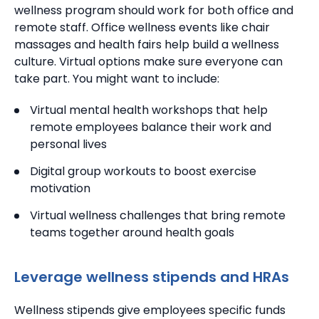
wellness program should work for both office and
remote staff.
Office wellness events like chair
massages and health fairs help build a wellness
culture. Virtual options make sure everyone can
take part. You might want to include:
Virtual mental health workshops that help
remote employees balance their work and
personal lives
Digital group workouts to boost exercise
motivation
Virtual wellness challenges that bring remote
teams together around health goals
Leverage wellness stipends and HRAs
Wellness stipends give employees specific funds