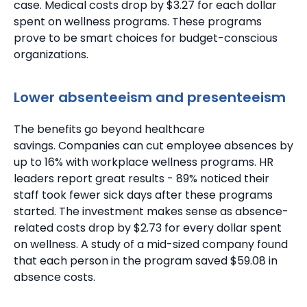
case.
Medical costs drop by $3.27 for each dollar
spent on wellness programs. These programs
prove to be smart choices for budget-conscious
organizations.
Lower absenteeism and presenteeism
The benefits go beyond healthcare
savings.
Companies can cut employee absences by
up to 16%
with workplace wellness programs.
HR
leaders report great results - 89% noticed their
staff took fewer sick days after these programs
started.
The investment makes sense as absence-
related costs drop by $2.73 for every dollar spent
on wellness.
A study of a mid-sized company found
that each person in the program saved $59.08 in
absence costs.