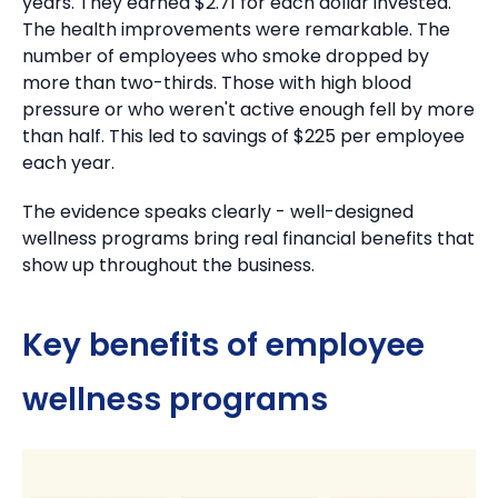
years.
They earned $2.71 for each dollar invested.
The health improvements were remarkable. The
number of employees who smoke dropped by
more than two-thirds.
Those with high blood
pressure or who weren't active enough fell by more
than half.
This led to savings of $225 per employee
each year.
The evidence speaks clearly - well-designed
wellness programs bring real financial benefits that
show up throughout the business.
Key benefits of employee
wellness programs