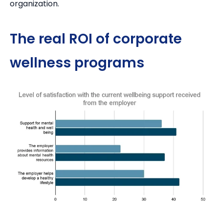
organization.
The real ROI of corporate
wellness programs