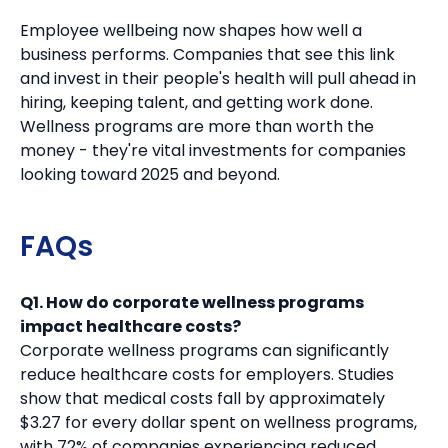
Employee wellbeing now shapes how well a
business performs. Companies that see this link
and invest in their people's health will pull ahead in
hiring, keeping talent, and getting work done.
Wellness programs are more than worth the
money - they're vital investments for companies
looking toward 2025 and beyond.
FAQs
Q1. How do corporate wellness programs
impact healthcare costs?
Corporate wellness programs can significantly
reduce healthcare costs for employers. Studies
show that medical costs fall by approximately
$3.27 for every dollar spent on wellness programs,
with 72% of companies experiencing reduced