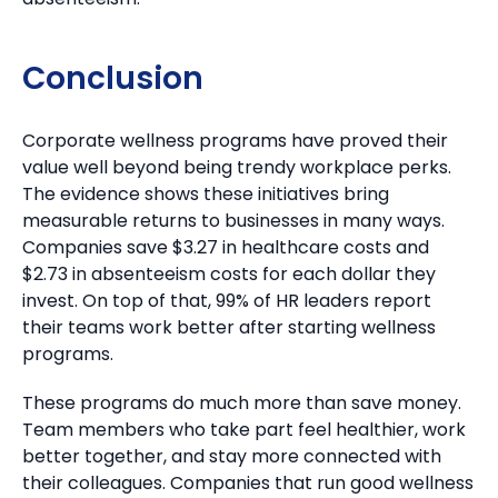
Conclusion
Corporate wellness programs have proved their
value well beyond being trendy workplace perks.
The evidence shows these initiatives bring
measurable returns to businesses in many ways.
Companies save $3.27 in healthcare costs and
$2.73 in absenteeism costs for each dollar they
invest. On top of that, 99% of HR leaders report
their teams work better after starting wellness
programs.
These programs do much more than save money.
Team members who take part feel healthier, work
better together, and stay more connected with
their colleagues. Companies that run good wellness