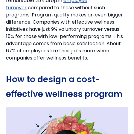
remarkable 25% drop in
employee
turnover
compared to those without such
programs. Program quality makes an even bigger
difference.
Companies with effective wellness
initiatives have just 9% voluntary turnover versus
15% for those with low-performing programs. This
advantage comes from basic satisfaction.
About
67% of employees like their jobs more when
companies offer wellness benefits.
How to design a cost-
effective wellness program