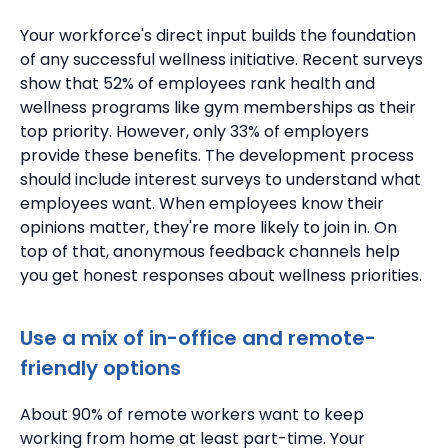
Your workforce's direct input builds the foundation
of any successful wellness initiative.
Recent surveys
show that 52% of employees rank health and
wellness programs like gym memberships as their
top priority. However, only 33% of employers
provide these benefits.
The development process
should include interest surveys to understand what
employees want.
When employees know their
opinions matter, they're more likely to join in.
On
top of that, anonymous feedback channels help
you get honest responses about wellness priorities.
Use a mix of in-office and remote-
friendly options
About 90% of remote workers want to keep
working from home at least part-time. Your