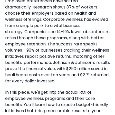
Employee preferences have shifted
dramatically.
Research shows 87% of workers
choose their employers based on health and
wellness offerings. Corporate wellness has evolved
from a simple perk to a vital business
strategy.
Companies see 14-19% lower absenteeism
rates through these programs, along with better
employee retention.
The success rate speaks
volumes - 90% of businesses tracking their wellness
initiatives report positive returns, matching other
benefits' performance.
Johnson & Johnson's results
prove the financial value, with $250 million saved in
healthcare costs over ten years and $2.71 returned
for every dollar invested.
In this piece, we'll get into the actual ROI of
employee wellness programs and their core
benefits. You'll learn how to create budget-friendly
initiatives that bring measurable results to your