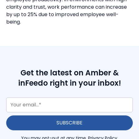
clarity and trust, work performance can increase
by up to 25% due to improved employee well-
being.
Get the latest on Amber &
inFeedo right in your inbox!
You may opt-out at any time.
Privacy Policy
.