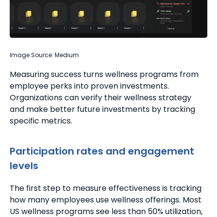
Image Source: Medium
Measuring success turns wellness programs from
employee perks into proven investments.
Organizations can verify their wellness strategy
and make better future investments by tracking
specific metrics.
Participation rates and engagement
levels
The first step to measure effectiveness is tracking
how many employees use wellness offerings.
Most
US wellness programs see less than 50% utilization,