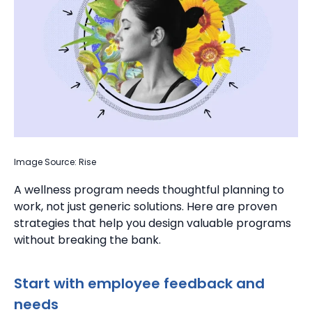
Image Source: Rise
A wellness program needs thoughtful planning to
work, not just generic solutions. Here are proven
strategies that help you design valuable programs
without breaking the bank.
Start with employee feedback and
needs