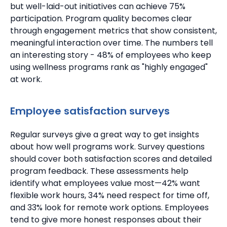
but well-laid-out initiatives can achieve 75%
participation. Program quality becomes clear
through engagement metrics that show consistent,
meaningful interaction over time.
The numbers tell
an interesting story - 48% of employees who keep
using wellness programs rank as "highly engaged"
at work.
Employee satisfaction surveys
Regular surveys give a great way to get insights
about how well programs work. Survey questions
should cover both satisfaction scores and detailed
program feedback.
These assessments help
identify what employees value most—42% want
flexible work hours, 34% need respect for time off,
and 33% look for remote work options. Employees
tend to give more honest responses about their