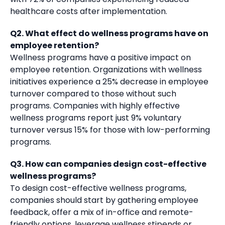
healthcare costs after implementation.
Q2. What effect do wellness programs have on
employee retention?
Wellness programs have a positive impact on
employee retention. Organizations with wellness
initiatives experience a 25% decrease in employee
turnover compared to those without such
programs. Companies with highly effective
wellness programs report just 9% voluntary
turnover versus 15% for those with low-performing
programs.
Q3. How can companies design cost-effective
wellness programs?
To design cost-effective wellness programs,
companies should start by gathering employee
feedback, offer a mix of in-office and remote-
friendly options, leverage wellness stipends or