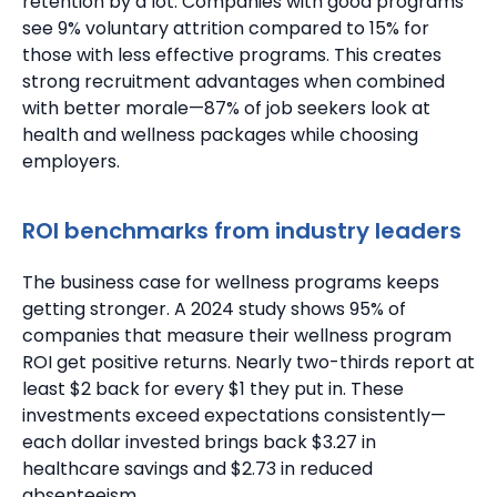
retention by a lot.
Companies with good programs
see 9% voluntary attrition compared to 15% for
those with less effective programs.
This creates
strong recruitment advantages when combined
with better morale—87% of job seekers look at
health and wellness packages while choosing
employers.
ROI benchmarks from industry leaders
The business case for wellness programs keeps
getting stronger. A 2024 study shows 95% of
companies that measure their wellness program
ROI get positive returns.
Nearly two-thirds report at
least $2 back for every $1 they put in.
These
investments exceed expectations consistently—
each dollar invested brings back $3.27 in
healthcare savings and $2.73 in reduced
absenteeism.