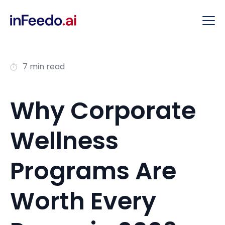
7 min read
Why Corporate
Wellness
Programs Are
Worth Every