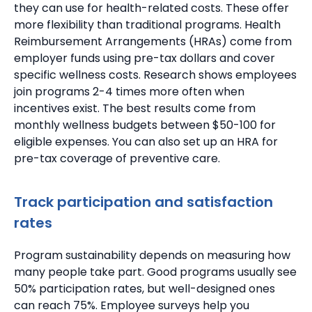
they can use for health-related costs. These offer
more flexibility than traditional programs.
Health
Reimbursement Arrangements (HRAs) come from
employer funds using pre-tax dollars and cover
specific wellness costs.
Research shows employees
join programs 2-4 times more often when
incentives exist.
The best results come from
monthly wellness budgets between $50-100 for
eligible expenses.
You can also set up an HRA for
pre-tax coverage of preventive care.
Track participation and satisfaction
rates
Program sustainability depends on measuring how
many people take part.
Good programs usually see
50% participation rates, but well-designed ones
can reach 75%.
Employee surveys help you