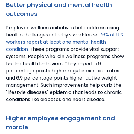
Better physical and mental health
outcomes
Employee wellness initiatives help address rising
health challenges in today's workforce.
76% of U.S.
workers report at least one mental health
condition
. These programs provide vital support
systems. People who join wellness programs show
better health behaviors.
They report 5.9
percentage points higher regular exercise rates
and 6.9 percentage points higher active weight
management.
Such improvements help curb the
"lifestyle diseases" epidemic that leads to chronic
conditions like diabetes and heart disease.
Higher employee engagement and
morale